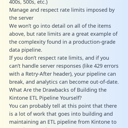
400s, 500s, etc.)
Manage and respect rate limits imposed by
the server
We won’t go into detail on all of the items
above, but rate limits are a great example of
the complexity found in a production-grade
data pipeline.
If you don’t respect rate limits, and if you
can’t handle server responses (like 429 errors
with a Retry-After header), your pipeline can
break, and analytics can become out-of-date.
What Are the Drawbacks of Building the
Kintone ETL Pipeline Yourself?
You can probably tell at this point that there
is a lot of work that goes into building and
maintaining an ETL pipeline from Kintone to