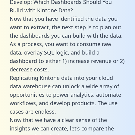
Develop: Which Dashboards Should You
Build with Kintone Data?
Now that you have identified the data you
want to extract, the next step is to plan out
the dashboards you can build with the data.
As a process, you want to consume raw
data, overlay SQL logic, and build a
dashboard to either 1) increase revenue or 2)
decrease costs.
Replicating Kintone data into your cloud
data warehouse can unlock a wide array of
opportunities to power analytics, automate
workflows, and develop products. The use
cases are endless.
Now that we have a clear sense of the
insights we can create, let’s compare the