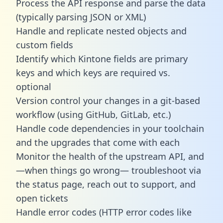
Process the API response and parse the data
(typically parsing JSON or XML)
Handle and replicate nested objects and
custom fields
Identify which Kintone fields are primary
keys and which keys are required vs.
optional
Version control your changes in a git-based
workflow (using GitHub, GitLab, etc.)
Handle code dependencies in your toolchain
and the upgrades that come with each
Monitor the health of the upstream API, and
—when things go wrong— troubleshoot via
the status page, reach out to support, and
open tickets
Handle error codes (HTTP error codes like