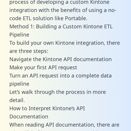
process of developing a custom Kintone
integration with the benefits of using a no-
code ETL solution like Portable.
Method 1: Building a Custom Kintone ETL
Pipeline
To build your own Kintone integration, there
are three steps:
Navigate the Kintone API documentation
Make your first API request
Turn an API request into a complete data
pipeline
Let’s walk through the process in more
detail.
How to Interpret Kintone’s API
Documentation
When reading API documentation, there are