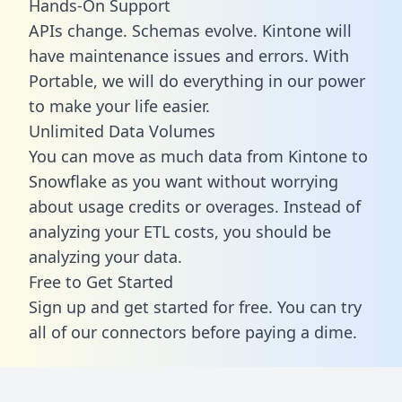
Hands-On Support
APIs change. Schemas evolve. Kintone will
have maintenance issues and errors. With
Portable, we will do everything in our power
to make your life easier.
Unlimited Data Volumes
You can move as much data from Kintone to
Snowflake as you want without worrying
about usage credits or overages. Instead of
analyzing your ETL costs, you should be
analyzing your data.
Free to Get Started
Sign up and get started for free. You can try
all of our connectors before paying a dime.