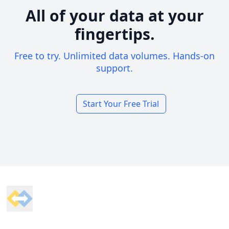
All of your data at your
fingertips.
Free to try. Unlimited data volumes. Hands-on
support.
Start Your Free Trial
Footer