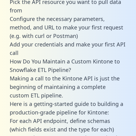
Pick the API resource you want to pull data
from
Configure the necessary parameters,
method, and URL to make your first request
(e.g. with curl or Postman)
Add your credentials and make your first API
call
How Do You Maintain a Custom Kintone to
Snowflake ETL Pipeline?
Making a call to the Kintone API is just the
beginning of maintaining a complete
custom ETL pipeline.
Here is a getting-started guide to building a
production-grade pipeline for Kintone:
For each API endpoint, define schemas
(which fields exist and the type for each)