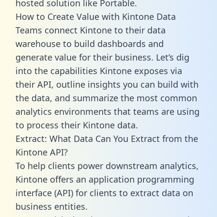
hosted solution like Portable.
How to Create Value with Kintone Data
Teams connect Kintone to their data
warehouse to build dashboards and
generate value for their business. Let’s dig
into the capabilities Kintone exposes via
their API, outline insights you can build with
the data, and summarize the most common
analytics environments that teams are using
to process their Kintone data.
Extract: What Data Can You Extract from the
Kintone API?
To help clients power downstream analytics,
Kintone offers an application programming
interface (API) for clients to extract data on
business entities.