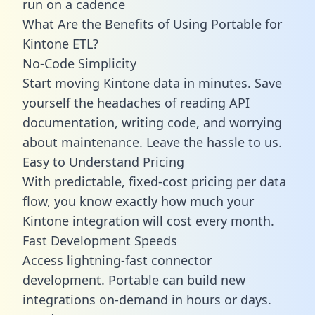
run on a cadence
What Are the Benefits of Using Portable for
Kintone ETL?
No-Code Simplicity
Start moving Kintone data in minutes. Save
yourself the headaches of reading API
documentation, writing code, and worrying
about maintenance. Leave the hassle to us.
Easy to Understand Pricing
With predictable,
fixed-cost pricing
per data
flow, you know exactly how much your
Kintone integration will cost every month.
Fast Development Speeds
Access lightning-fast connector
development. Portable can build new
integrations on-demand in hours or days.