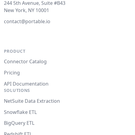
244 5th Avenue, Suite #B43
New York, NY 10001
contact@portable.io
PRODUCT
Connector Catalog
Pricing
API Documentation
SOLUTIONS
NetSuite Data Extraction
Snowflake ETL
BigQuery ETL
Redshift ETL