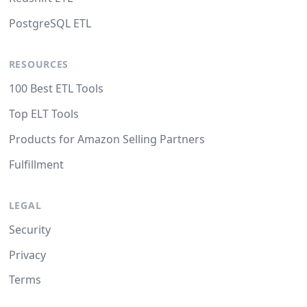
PostgreSQL ETL
RESOURCES
100 Best ETL Tools
Top ELT Tools
Products for Amazon Selling Partners
Fulfillment
LEGAL
Security
Privacy
Terms