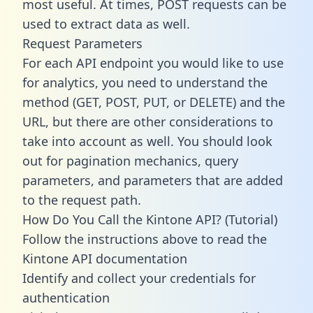
most useful. At times, POST requests can be
used to extract data as well.
Request Parameters
For each API endpoint you would like to use
for analytics, you need to understand the
method (GET, POST, PUT, or DELETE) and the
URL, but there are other considerations to
take into account as well. You should look
out for pagination mechanics, query
parameters, and parameters that are added
to the request path.
How Do You Call the Kintone API? (Tutorial)
Follow the instructions above to read the
Kintone API documentation
Identify and collect your credentials for
authentication