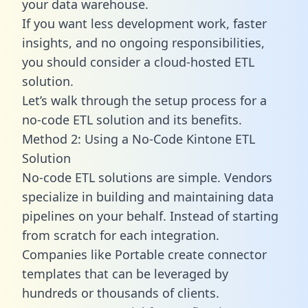
your data warehouse.
If you want less development work, faster
insights, and no ongoing responsibilities,
you should consider a cloud-hosted ETL
solution.
Let’s walk through the setup process for a
no-code ETL solution and its benefits.
Method 2: Using a No-Code Kintone ETL
Solution
No-code ETL solutions are simple. Vendors
specialize in building and maintaining data
pipelines on your behalf. Instead of starting
from scratch for each integration.
Companies like Portable create
connector
templates
that can be leveraged by
hundreds or thousands of clients.