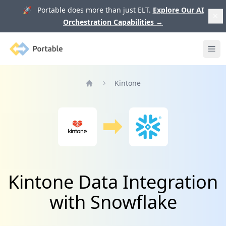
🚀 Portable does more than just ELT.
Explore Our AI
Orchestration Capabilities
→
Portable
Ope
Kintone
Home
Kintone Data Integration
with Snowflake