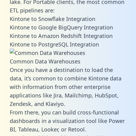
lake. For Portable clients, the most common
ETL pipelines are:
Kintone to Snowflake Integration
Kintone to Google BigQuery Integration
Kintone to Amazon Redshift Integration
Kintone to PostgreSQL Integration
Common Data Warehouses
Once you have a destination to load the
data, it’s common to combine Kintone data
with information from other enterprise
applications like Jira, Mailchimp, HubSpot,
Zendesk, and Klaviyo.
From there, you can build cross-functional
dashboards in a visualization tool like Power
BI, Tableau, Looker, or Retool.