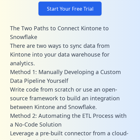
Start Your Free Trial
The Two Paths to Connect Kintone to
Snowflake
There are two ways to sync data from
Kintone into your data warehouse for
analytics.
Method 1: Manually Developing a Custom
Data Pipeline Yourself
Write code from scratch or use an open-
source framework to build an integration
between Kintone and Snowflake.
Method 2: Automating the ETL Process with
a No-Code Solution
Leverage a pre-built connector from a cloud-