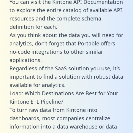
You can visit the Kintone API Documentation
to explore the entire catalog of available API
resources and the complete schema
definition for each.
As you think about the data you will need for
analytics, don’t forget that Portable offers
no-code integrations to other similar
applications.
Regardless of the SaaS solution you use, it’s
important to find a solution with robust data
available for analytics.
Load: Which Destinations Are Best for Your
Kintone ETL Pipeline?
To turn raw data from Kintone into
dashboards, most companies centralize
information into a data warehouse or data