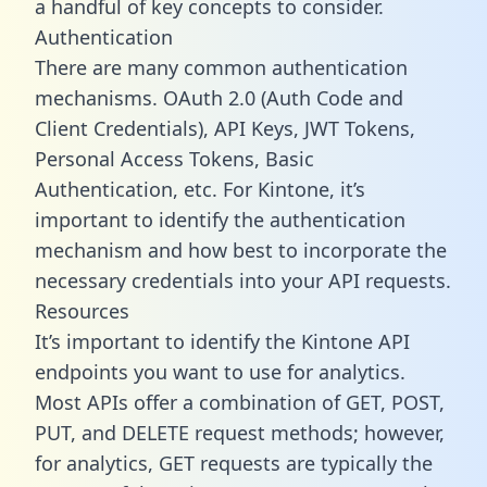
a handful of key concepts to consider.
Authentication
There are many common authentication
mechanisms. OAuth 2.0 (Auth Code and
Client Credentials), API Keys, JWT Tokens,
Personal Access Tokens, Basic
Authentication, etc. For Kintone, it’s
important to identify the authentication
mechanism and how best to incorporate the
necessary credentials into your API requests.
Resources
It’s important to identify the Kintone API
endpoints you want to use for analytics.
Most APIs offer a combination of GET, POST,
PUT, and DELETE request methods; however,
for analytics, GET requests are typically the