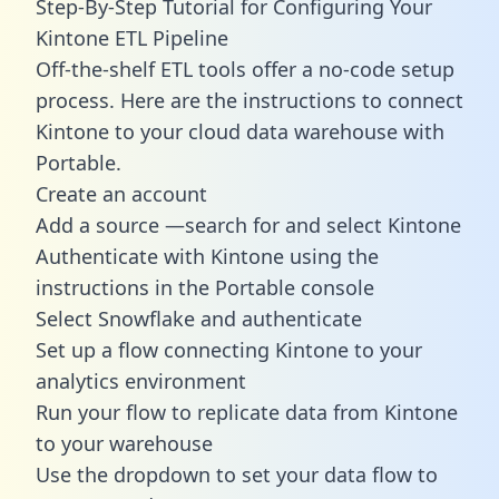
Step-By-Step Tutorial for Configuring Your
Kintone ETL Pipeline
Off-the-shelf ETL tools offer a no-code setup
process. Here are the instructions to connect
Kintone to your cloud data warehouse with
Portable.
Create an account
Add a source —search for and select Kintone
Authenticate with Kintone using the
instructions in the Portable console
Select Snowflake and authenticate
Set up a flow connecting Kintone to your
analytics environment
Run your flow to replicate data from Kintone
to your warehouse
Use the dropdown to set your data flow to