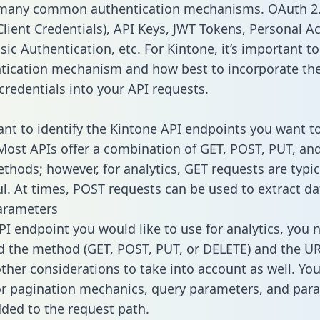
 many common authentication mechanisms. OAuth 2.
lient Credentials), API Keys, JWT Tokens, Personal A
ic Authentication, etc. For Kintone, it’s important to
tication mechanism and how best to incorporate th
credentials into your API requests.
tant to identify the Kintone API endpoints you want to
 Most APIs offer a combination of GET, POST, PUT, an
thods; however, for analytics, GET requests are typic
l. At times, POST requests can be used to extract dat
arameters
PI endpoint you would like to use for analytics, you 
 the method (GET, POST, PUT, or DELETE) and the UR
other considerations to take into account as well. Yo
or pagination mechanics, query parameters, and par
dded to the request path.