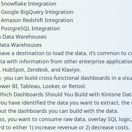
 Snowflake Integration
 Google BigQuery Integration
 Amazon Redshift Integration
 PostgreSQL Integration
ata Warehouses
ave a destination to load the data, it’s common to 
ta with information from other enterprise applications
 HubSpot, Zendesk, and Klaviyo.
, you can build cross-functional dashboards in a visu
ower BI, Tableau, Looker, or Retool.
hich Dashboards Should You Build with Kintone Dat
ou have identified the data you want to extract, the 
 out the dashboards you can build with the data.
ss, you want to consume raw data, overlay SQL logic,
d to either 1) increase revenue or 2) decrease costs.