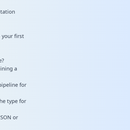
tation
your first
e?
ining a
ipeline for
he type for
 JSON or