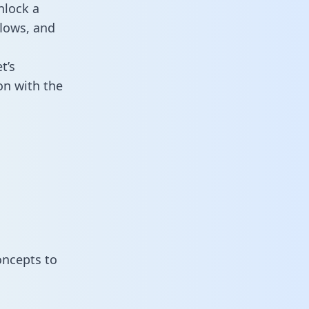
nlock a
flows, and
t’s
on with the
oncepts to