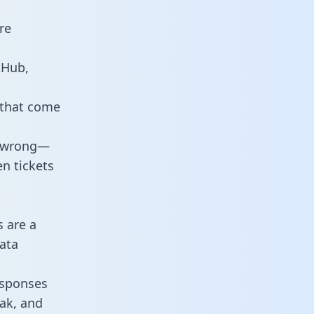
re
tHub,
 that come
o wrong—
n tickets
s are a
ata
responses
eak, and