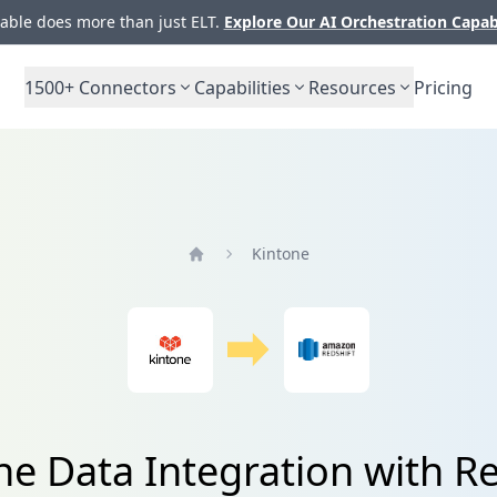
ble does more than just ELT.
Explore Our AI Orchestration Capab
1500+
Connectors
Capabilities
Resources
Pricing
Kintone
Home
ne Data Integration with Re