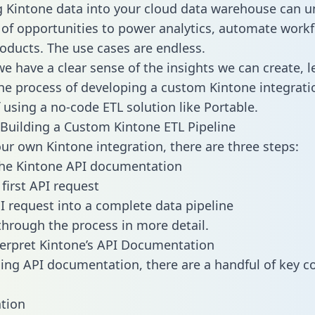
g Kintone data into your cloud data warehouse can u
 of opportunities to power analytics, automate work
oducts. The use cases are endless.
e have a clear sense of the insights we can create, le
e process of developing a custom Kintone integrati
f using a no-code ETL solution like Portable.
Building a Custom Kintone ETL Pipeline
our own Kintone integration, there are three steps:
the Kintone API documentation
first API request
I request into a complete data pipeline
 through the process in more detail.
erpret Kintone’s API Documentation
ng API documentation, there are a handful of key c
tion