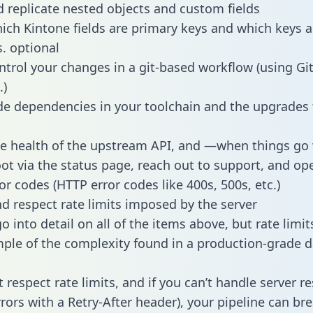
 replicate nested objects and custom fields
hich Kintone fields are primary keys and which keys a
s. optional
ntrol your changes in a git-based workflow (using Gi
.)
e dependencies in your toolchain and the upgrades
he health of the upstream API, and —when things g
ot via the status page, reach out to support, and ope
or codes (HTTP error codes like 400s, 500s, etc.)
 respect rate limits imposed by the server
 into detail on all of the items above, but rate limit
ple of the complexity found in a production-grade d
t respect rate limits, and if you can’t handle server 
rrors with a Retry-After header), your pipeline can br