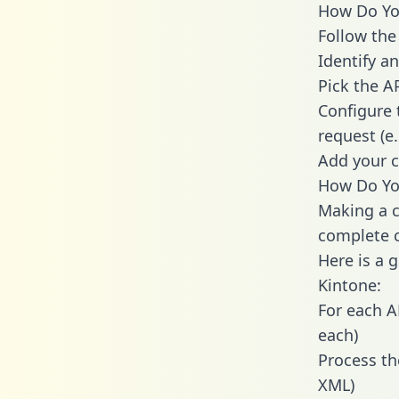
How Do You
Follow the
Identify an
Pick the A
Configure 
request (e
Add your c
How Do You
Making a c
complete c
Here is a 
Kintone:
For each A
each)
Process th
XML)