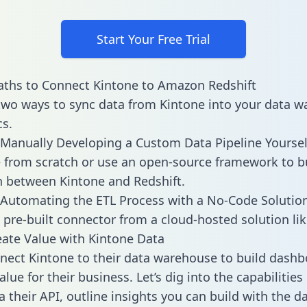
Start Your Free Trial
ths to Connect Kintone to Amazon Redshift
two ways to sync data from Kintone into your data 
cs.
Manually Developing a Custom Data Pipeline Yoursel
 from scratch or use an open-source framework to b
n between Kintone and Redshift.
Automating the ETL Process with a No-Code Solutio
 pre-built connector from a cloud-hosted solution lik
ate Value with Kintone Data
ect Kintone to their data warehouse to build dash
lue for their business. Let’s dig into the capabilities
a their API, outline insights you can build with the d