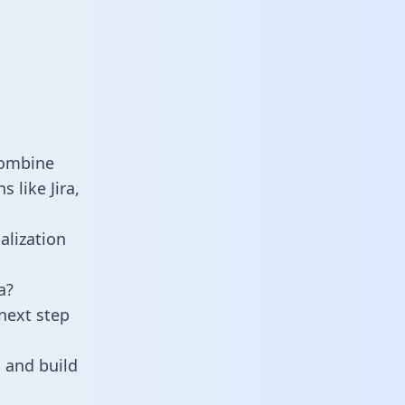
combine
 like Jira,
alization
a?
next step
 and build