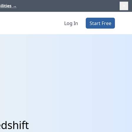
ilities
→
Log In
Start Free
dshift