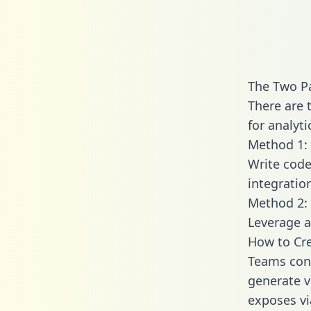
The Two Pa
There are 
for analyti
Method 1: 
Write code
integratio
Method 2: 
Leverage a
How to Cre
Teams conn
generate va
exposes vi