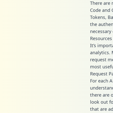
There are
Code and C
Tokens, Bas
the authen
necessary 
Resources
It’s impor
analytics.
request me
most usefu
Request P
For each A
understand
there are 
look out f
that are a