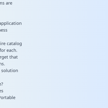
ms are
application
ness
ire catalog
for each.
rget that
ns.
 solution
e?
es
Portable