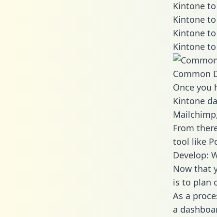
Kintone to
Kintone to
Kintone to
Kintone to
Common D
Once you h
Kintone da
Mailchimp,
From there
tool like P
Develop: W
Now that y
is to plan
As a proce
a dashboar