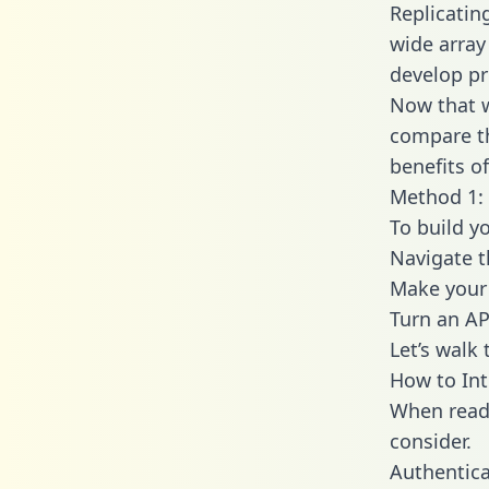
Replicatin
wide array
develop pr
Now that w
compare th
benefits o
Method 1: 
To build y
Navigate 
Make your 
Turn an AP
Let’s walk
How to Int
When readi
consider.
Authentica