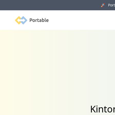
🚀 Porta
Portable
Kinto