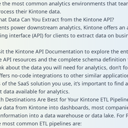
 the most common analytics environments that tea
rocess their Kintone data.
hat Data Can You Extract from the Kintone API?
ients power downstream analytics, Kintone offers an 
g interface (API) for clients to extract data on busi
sit the Kintone API Documentation to explore the ent
le API resources and the complete schema definition 
k about the data you will need for analytics, don’t fo
ffers no-code integrations to other similar applicatio
of the SaaS solution you use, it’s important to find a
 data available for analytics.
h Destinations Are Best for Your Kintone ETL Pipelin
w data from Kintone into dashboards, most compani
 information into a data warehouse or data lake. For 
he most common ETL pipelines are: