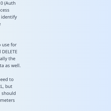
0 (Auth
ccess
 identify
e
 use for
d DELETE
ally the
a as well.
need to
L, but
u should
ameters