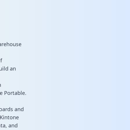
warehouse
f
uild an
n
e Portable.
boards and
 Kintone
ata, and