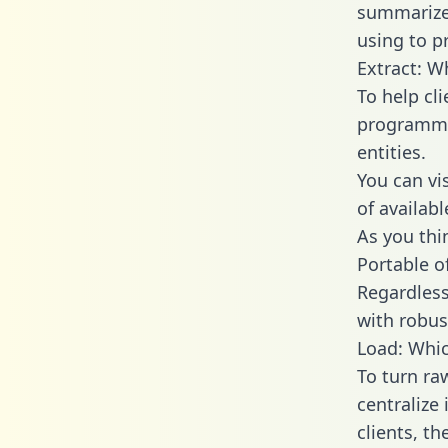
summarize
using to p
Extract: W
To help cl
programmin
entities.
You can vi
of availab
As you thin
Portable o
Regardless 
with robust
Load: Whic
To turn ra
centralize
clients, t