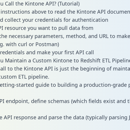
 Call the Kintone API? (Tutorial)
 instructions above to read the Kintone API documen
d collect your credentials for authentication
PI resource you want to pull data from
the necessary parameters, method, and URL to make 
.g. with curl or Postman)
redentials and make your first API call
 Maintain a Custom Kintone to Redshift ETL Pipelin
all to the Kintone API is just the beginning of mainta
ustom ETL pipeline.
getting-started guide to building a production-grade p
PI endpoint, define schemas (which fields exist and t
e API response and parse the data (typically parsing