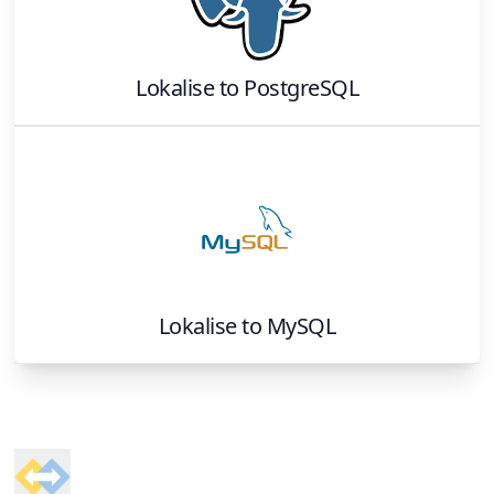
Lokalise
to
PostgreSQL
Lokalise
to
MySQL
Footer