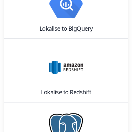
Lokalise
to
BigQuery
Lokalise
to
Redshift