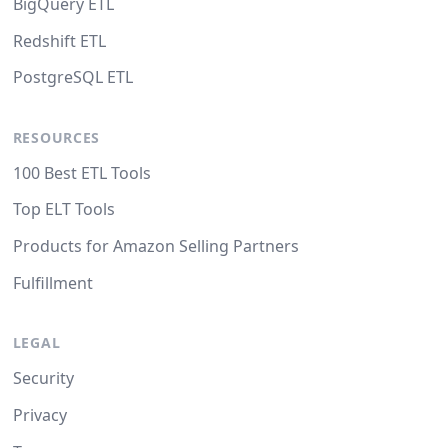
BigQuery ETL
Redshift ETL
PostgreSQL ETL
RESOURCES
100 Best ETL Tools
Top ELT Tools
Products for Amazon Selling Partners
Fulfillment
LEGAL
Security
Privacy