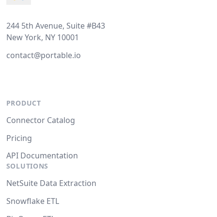
244 5th Avenue, Suite #B43
New York, NY 10001
contact@portable.io
PRODUCT
Connector Catalog
Pricing
API Documentation
SOLUTIONS
NetSuite Data Extraction
Snowflake ETL