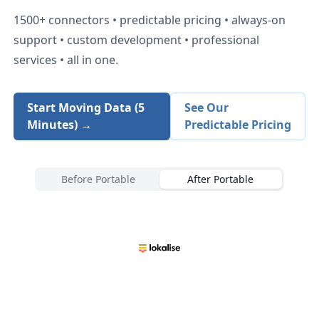
1500+
connectors • predictable pricing • always-on
support • custom development • professional
services • all in one.
Start Moving Data (5
See Our
Minutes) →
Predictable Pricing
Before Portable
After Portable