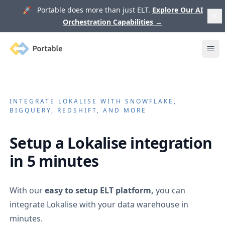
🚀 Portable does more than just ELT.
Explore Our AI
Orchestration Capabilities
→
Portable
Ope
INTEGRATE
LOKALISE
WITH SNOWFLAKE,
BIGQUERY, REDSHIFT, AND MORE
Setup a
Lokalise
integration
in 5 minutes
With our
easy to setup ELT platform,
you can
integrate
Lokalise
with your data warehouse in
minutes.