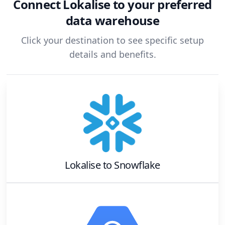
Connect
Lokalise
to your preferred
data warehouse
Click your destination to see specific setup
details and benefits.
Lokalise
to
Snowflake