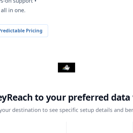
ys-on support •
all in one.
redictable Pricing
eyReach
to your preferred dat
 your destination to see specific setup details and ben