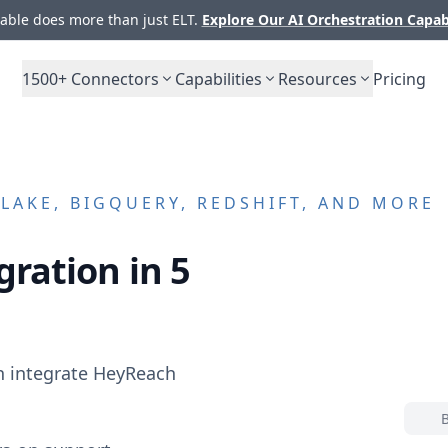
ble does more than just ELT.
Explore Our AI Orchestration Capab
1500+
Connectors
Capabilities
Resources
Pricing
AKE, BIGQUERY, REDSHIFT, AND MORE
gration in 5
n integrate
HeyReach