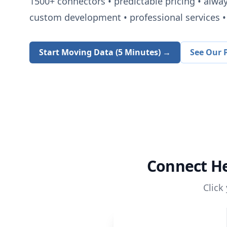
1500+
connectors • predictable pricing • alwa
custom development • professional services • 
Start Moving Data (5 Minutes) →
See Our P
Connect
H
Click