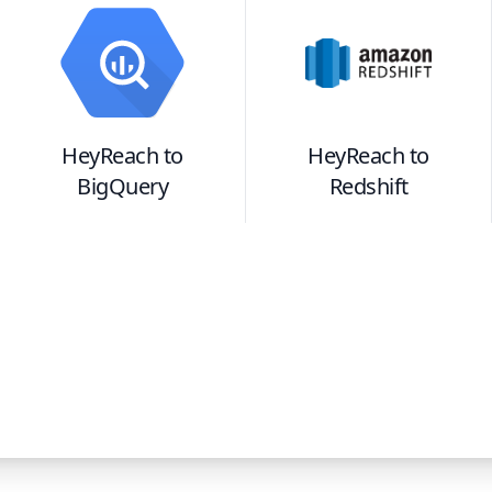
HeyReach
to
HeyReach
to
BigQuery
Redshift