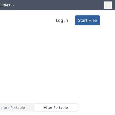
ilities
→
Log In
Start Free
Before Portable
After Portable