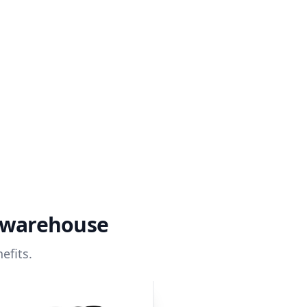
a warehouse
efits.