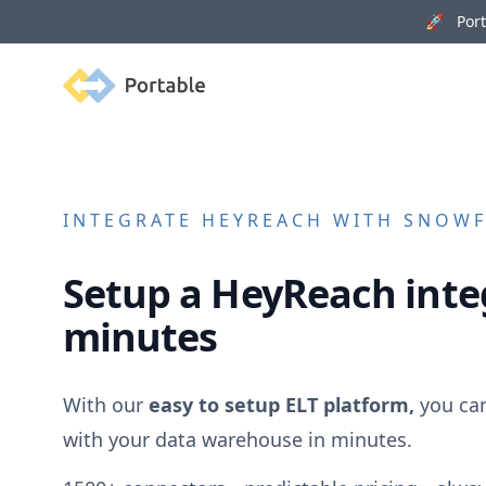
🚀 Porta
Portable
INTEGRATE
HEYREACH
WITH SNOWFL
Setup a
HeyReach
inte
minutes
With our
easy to setup ELT platform,
you ca
with your data warehouse in minutes.