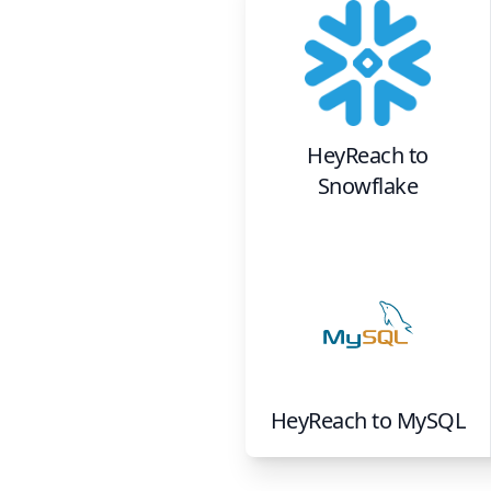
HeyReach
to
Snowflake
HeyReach
to
MySQL