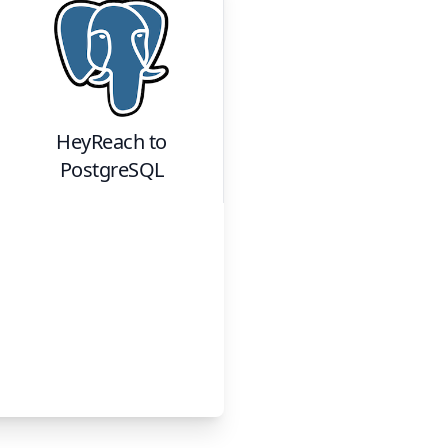
HeyReach
to
PostgreSQL