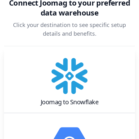
Connect
Joomag
to your preferred
data warehouse
Click your destination to see specific setup
details and benefits.
Joomag
to
Snowflake