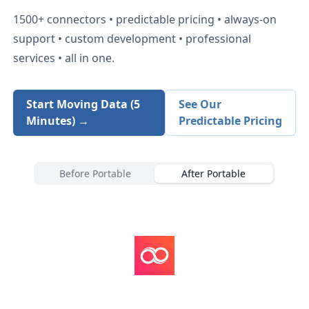
1500+
connectors • predictable pricing • always-on
support • custom development • professional
services • all in one.
Start Moving Data (5
See Our
Minutes) →
Predictable Pricing
Before Portable
After Portable