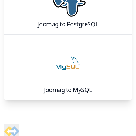
Joomag
to
PostgreSQL
Joomag
to
MySQL
Footer