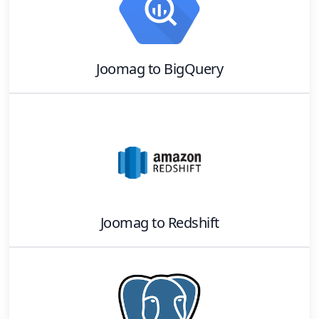
Joomag
to
BigQuery
Joomag
to
Redshift