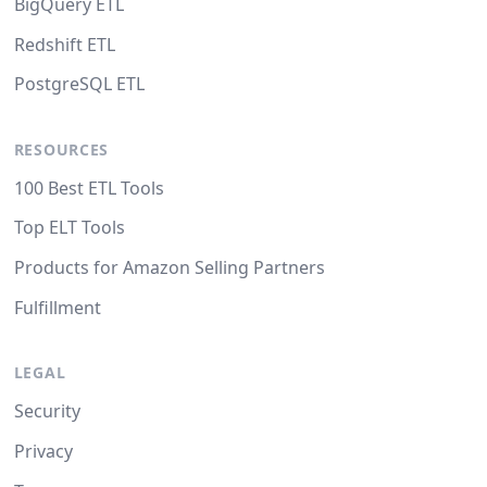
BigQuery ETL
Redshift ETL
PostgreSQL ETL
RESOURCES
100 Best ETL Tools
Top ELT Tools
Products for Amazon Selling Partners
Fulfillment
LEGAL
Security
Privacy