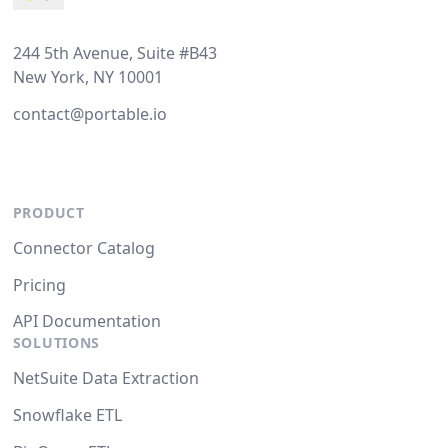
244 5th Avenue, Suite #B43
New York, NY 10001
contact@portable.io
PRODUCT
Connector Catalog
Pricing
API Documentation
SOLUTIONS
NetSuite Data Extraction
Snowflake ETL