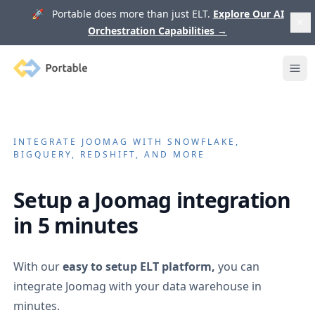
🚀 Portable does more than just ELT.
Explore Our AI
Orchestration Capabilities
→
Portable
Ope
INTEGRATE
JOOMAG
WITH SNOWFLAKE,
BIGQUERY, REDSHIFT, AND MORE
Setup a
Joomag
integration
in 5 minutes
With our
easy to setup ELT platform,
you can
integrate
Joomag
with your data warehouse in
minutes.