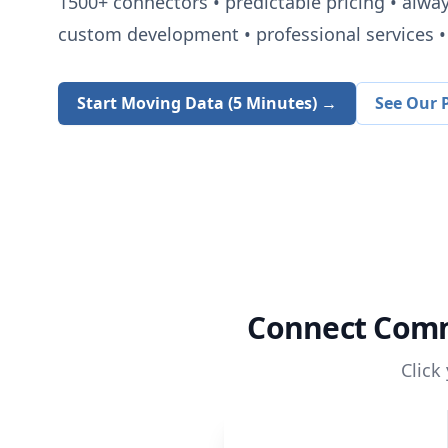
1500+
connectors • predictable pricing • alwa
custom development • professional services • 
Start Moving Data (5 Minutes) →
See Our P
Connect
Comm
Click