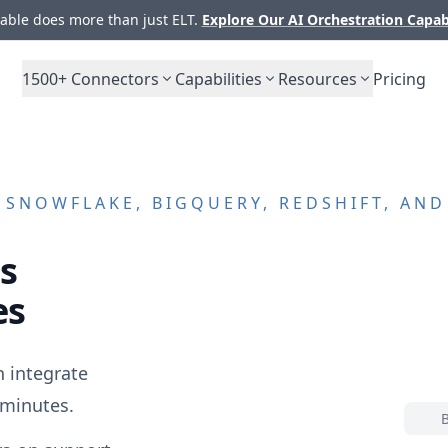
ble does more than just ELT.
Explore Our AI Orchestration Capab
1500+
Connectors
Capabilities
Resources
Pricing
SNOWFLAKE, BIGQUERY, REDSHIFT, AN
s
es
 integrate
 minutes.