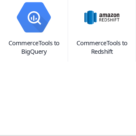
CommerceTools
to
CommerceTools
to
BigQuery
Redshift