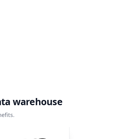
ata warehouse
efits.