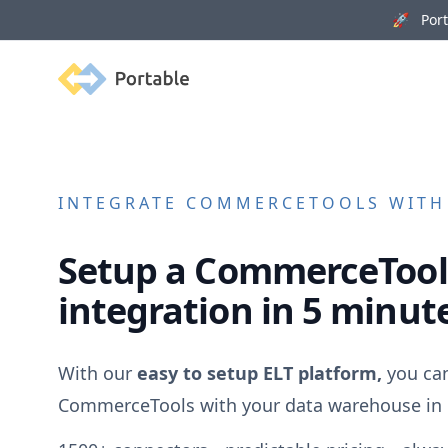
🚀 Porta
Portable
INTEGRATE
COMMERCETOOLS
WITH 
Setup a
CommerceTool
integration in 5 minut
With our
easy to setup ELT platform,
you can
CommerceTools
with your data warehouse in