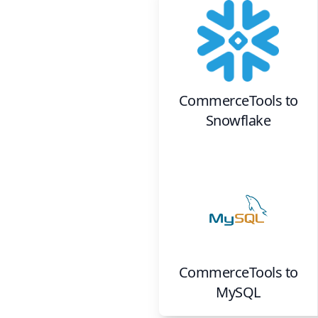
CommerceTools
to
Snowflake
CommerceTools
to
MySQL