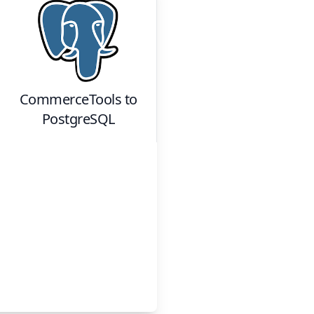
CommerceTools
to
PostgreSQL