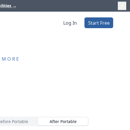
ilities
→
Log In
Start Free
D MORE
Before Portable
After Portable