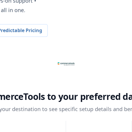
ys-on support •
all in one.
redictable Pricing
erceTools
to your preferred d
 your destination to see specific setup details and ben