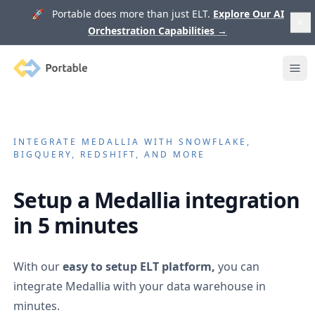
🚀 Portable does more than just ELT.
Explore Our AI
Orchestration Capabilities
→
Portable
Ope
INTEGRATE
MEDALLIA
WITH SNOWFLAKE,
BIGQUERY, REDSHIFT, AND MORE
Setup a
Medallia
integration
in 5 minutes
With our
easy to setup ELT platform,
you can
integrate
Medallia
with your data warehouse in
minutes.