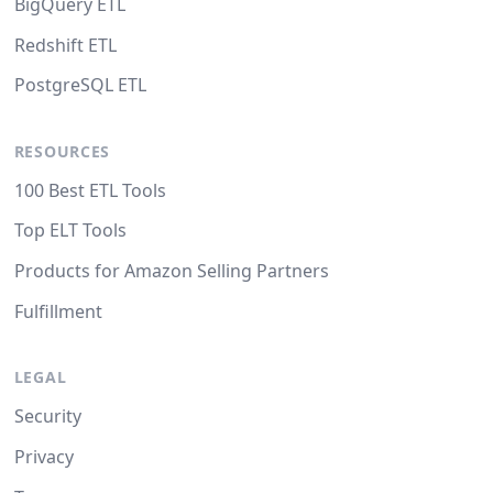
BigQuery ETL
Redshift ETL
PostgreSQL ETL
RESOURCES
100 Best ETL Tools
Top ELT Tools
Products for Amazon Selling Partners
Fulfillment
LEGAL
Security
Privacy