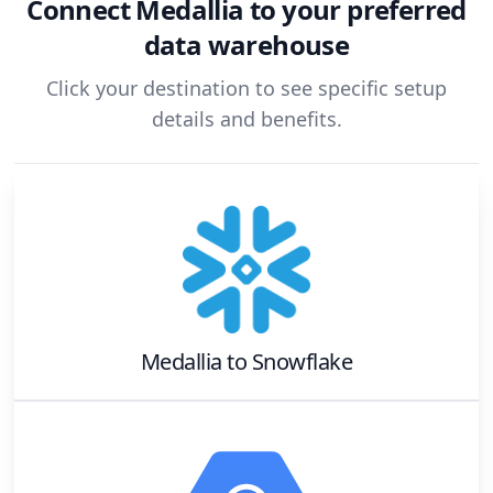
Connect
Medallia
to your preferred
data warehouse
Click your destination to see specific setup
details and benefits.
Medallia
to
Snowflake