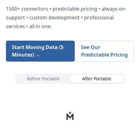
1500+
connectors • predictable pricing • always-on
support • custom development • professional
services • all in one.
Start Moving Data (5
See Our
Minutes) →
Predictable Pricing
Before Portable
After Portable