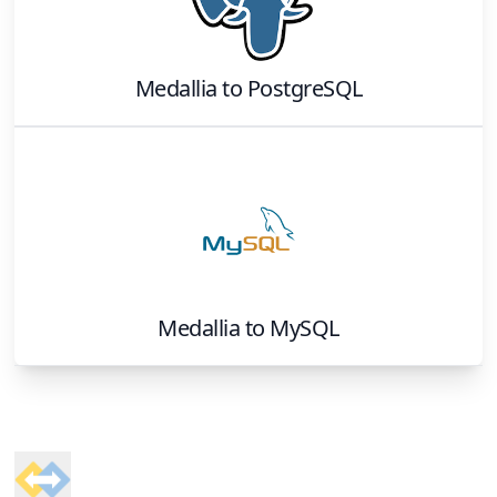
Medallia
to
PostgreSQL
Medallia
to
MySQL
Footer