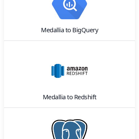
Medallia
to
BigQuery
Medallia
to
Redshift