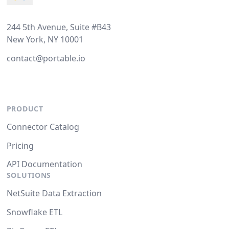
244 5th Avenue, Suite #B43
New York, NY 10001
contact@portable.io
PRODUCT
Connector Catalog
Pricing
API Documentation
SOLUTIONS
NetSuite Data Extraction
Snowflake ETL