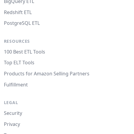
BigQuery ETL
Redshift ETL
PostgreSQL ETL
RESOURCES
100 Best ETL Tools
Top ELT Tools
Products for Amazon Selling Partners
Fulfillment
LEGAL
Security
Privacy