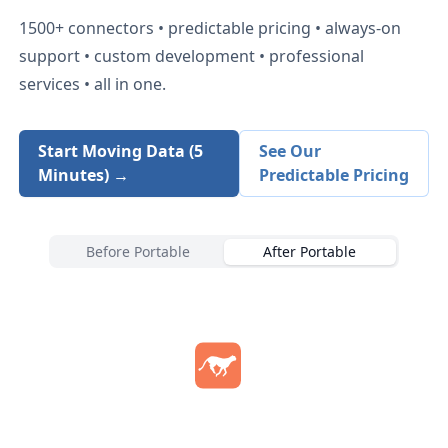
1500+
connectors • predictable pricing • always-on
support • custom development • professional
services • all in one.
Start Moving Data (5
See Our
Minutes) →
Predictable Pricing
Before Portable
After Portable