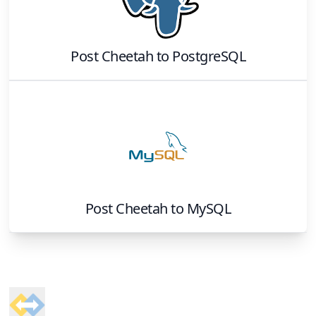
Post Cheetah
to
PostgreSQL
Post Cheetah
to
MySQL
Footer