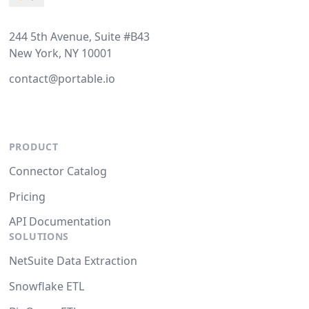
244 5th Avenue, Suite #B43
New York, NY 10001
contact@portable.io
PRODUCT
Connector Catalog
Pricing
API Documentation
SOLUTIONS
NetSuite Data Extraction
Snowflake ETL