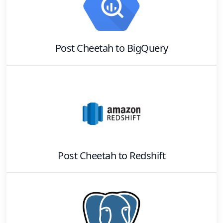
Post Cheetah
to
BigQuery
Post Cheetah
to
Redshift