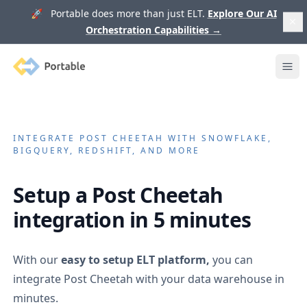
🚀 Portable does more than just ELT.
Explore Our AI
Orchestration Capabilities
→
Portable
Ope
INTEGRATE
POST CHEETAH
WITH SNOWFLAKE,
BIGQUERY, REDSHIFT, AND MORE
Setup a
Post Cheetah
integration in 5 minutes
With our
easy to setup ELT platform,
you can
integrate
Post Cheetah
with your data warehouse in
minutes.