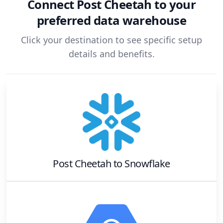
Connect
Post Cheetah
to your
preferred data warehouse
Click your destination to see specific setup
details and benefits.
Post Cheetah
to
Snowflake