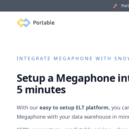
🚀 Porta
Portable
INTEGRATE
MEGAPHONE
WITH SNOW
Setup a
Megaphone
in
5 minutes
With our
easy to setup ELT platform,
you can
Megaphone
with your data warehouse in min