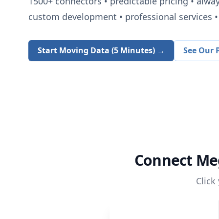
1500+
connectors • predictable pricing • alwa
custom development • professional services • 
Start Moving Data (5 Minutes) →
See Our P
Connect
Me
Click