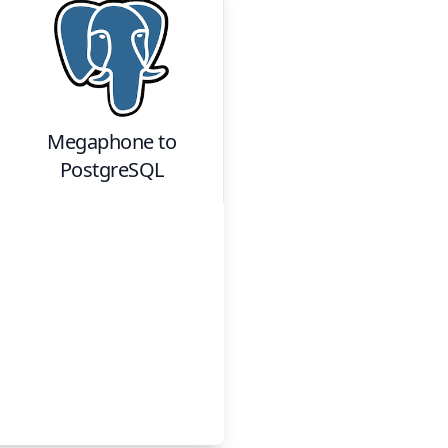
Megaphone
to
PostgreSQL