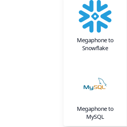
Megaphone
to
Snowflake
Megaphone
to
MySQL