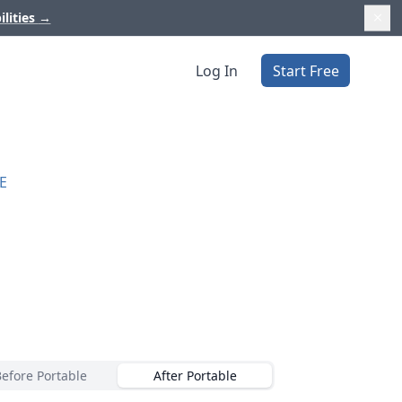
ilities
→
Log In
Start Free
E
Before Portable
After Portable