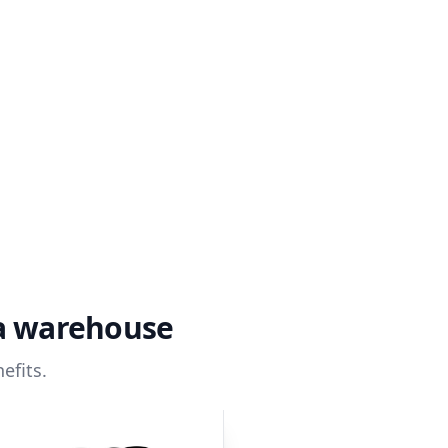
ta warehouse
efits.