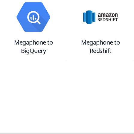
Megaphone
to
Megaphone
to
BigQuery
Redshift