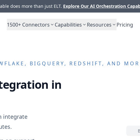
ble does more than just ELT.
Explore Our AI Orchestration Capab
1500+
Connectors
Capabilities
Resources
Pricing
FLAKE, BIGQUERY, REDSHIFT, AND MOR
tegration in
 integrate
utes.