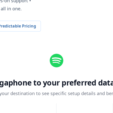
ys-on support •
all in one.
redictable Pricing
gaphone
to your preferred da
 your destination to see specific setup details and ben