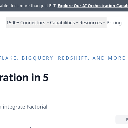
ble does more than just ELT.
Explore Our AI Orchestration Capab
1500+
Connectors
Capabilities
Resources
Pricing
LAKE, BIGQUERY, REDSHIFT, AND MORE
ation in 5
n integrate
Factorial