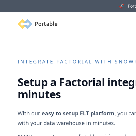
🚀 Porta
Portable
INTEGRATE
FACTORIAL
WITH SNOWF
Setup a
Factorial
integr
minutes
With our
easy to setup ELT platform,
you ca
with your data warehouse in minutes.