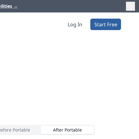
ilities
→
Log In
Start Free
Before Portable
After Portable