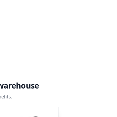
 warehouse
efits.