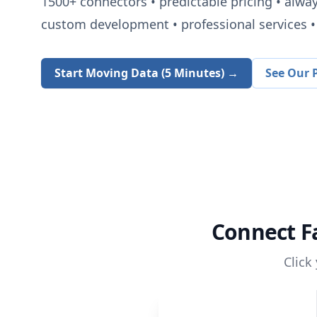
1500+
connectors • predictable pricing • alwa
custom development • professional services • 
Start Moving Data (5 Minutes) →
See Our P
Connect
F
Click