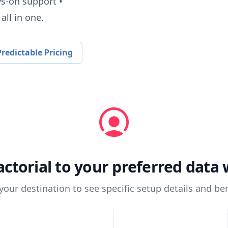
ys-on support •
all in one.
redictable Pricing
actorial
to your preferred data
 your destination to see specific setup details and ben