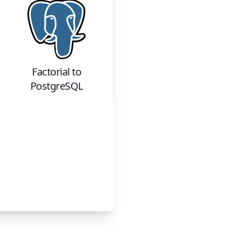
Factorial
to
PostgreSQL