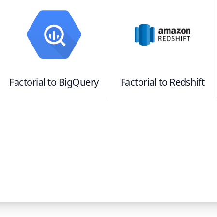
Factorial
to
BigQuery
Factorial
to
Redshift