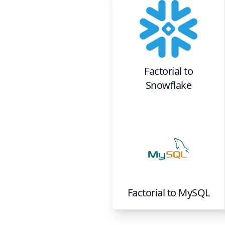
Factorial
to
Snowflake
Factorial
to
MySQL