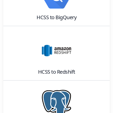
HCSS
to
BigQuery
HCSS
to
Redshift