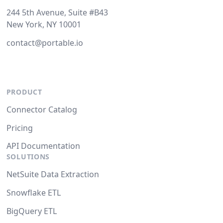
244 5th Avenue, Suite #B43
New York, NY 10001
contact@portable.io
PRODUCT
Connector Catalog
Pricing
API Documentation
SOLUTIONS
NetSuite Data Extraction
Snowflake ETL
BigQuery ETL