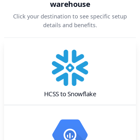
warehouse
Click your destination to see specific setup
details and benefits.
HCSS
to
Snowflake