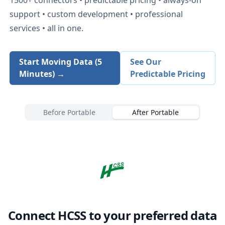
support • custom development • professional
services • all in one.
Start Moving Data (5
See Our
Minutes) →
Predictable Pricing
Before Portable
After Portable
Connect
HCSS
to your preferred data