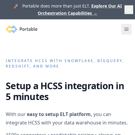
🚀 Portable does more than just ELT.
Explore Our AI
Orchestration Capabilities
→
Portable
Ope
INTEGRATE
HCSS
WITH SNOWFLAKE, BIGQUERY,
REDSHIFT, AND MORE
Setup a
HCSS
integration in
5 minutes
With our
easy to setup ELT platform,
you can
integrate
HCSS
with your data warehouse in minutes.
1500+
connectors • predictable pricing • always-on