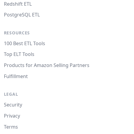
Redshift ETL
PostgreSQL ETL
RESOURCES
100 Best ETL Tools
Top ELT Tools
Products for Amazon Selling Partners
Fulfillment
LEGAL
Security
Privacy
Terms