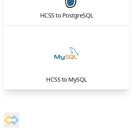
HCSS
to
PostgreSQL
HCSS
to
MySQL
Footer