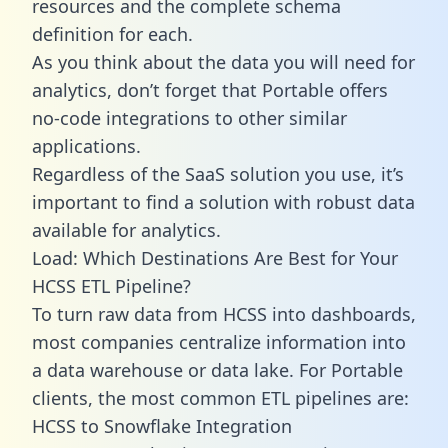
resources and the complete schema
definition for each.
As you think about the data you will need for
analytics, don’t forget that Portable offers
no-code integrations to other similar
applications.
Regardless of the SaaS solution you use, it’s
important to find a solution with robust data
available for analytics.
Load: Which Destinations Are Best for Your
HCSS ETL Pipeline?
To turn raw data from HCSS into dashboards,
most companies centralize information into
a data warehouse or data lake. For Portable
clients, the most common ETL pipelines are:
HCSS to Snowflake Integration