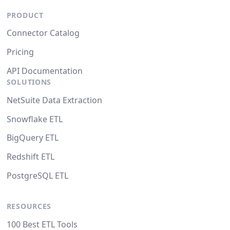
PRODUCT
Connector Catalog
Pricing
API Documentation
SOLUTIONS
NetSuite Data Extraction
Snowflake ETL
BigQuery ETL
Redshift ETL
PostgreSQL ETL
RESOURCES
100 Best ETL Tools