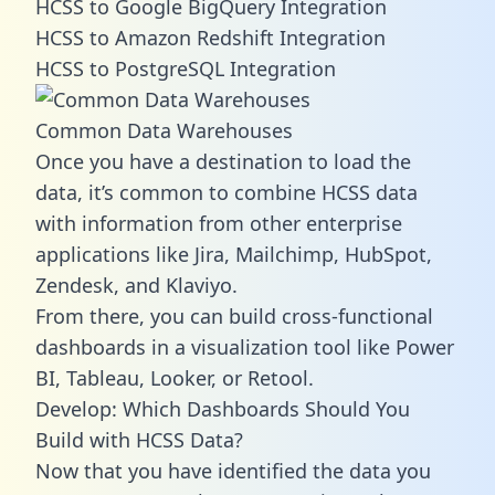
HCSS to Google BigQuery Integration
HCSS to Amazon Redshift Integration
HCSS to PostgreSQL Integration
Common Data Warehouses
Once you have a destination to load the
data, it’s common to combine HCSS data
with information from other enterprise
applications like Jira, Mailchimp, HubSpot,
Zendesk, and Klaviyo.
From there, you can build cross-functional
dashboards in a visualization tool like Power
BI, Tableau, Looker, or Retool.
Develop: Which Dashboards Should You
Build with HCSS Data?
Now that you have identified the data you