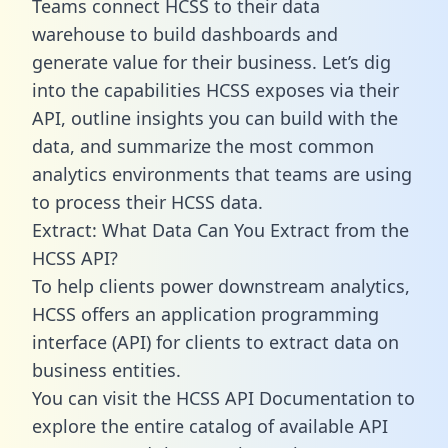
Teams connect HCSS to their data
warehouse to build dashboards and
generate value for their business. Let’s dig
into the capabilities HCSS exposes via their
API, outline insights you can build with the
data, and summarize the most common
analytics environments that teams are using
to process their HCSS data.
Extract: What Data Can You Extract from the
HCSS API?
To help clients power downstream analytics,
HCSS offers an application programming
interface (API) for clients to extract data on
business entities.
You can visit the HCSS API Documentation to
explore the entire catalog of available API