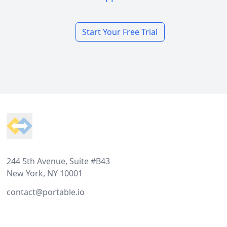
Start Your Free Trial
Footer
244 5th Avenue, Suite #B43
New York, NY 10001
contact@portable.io