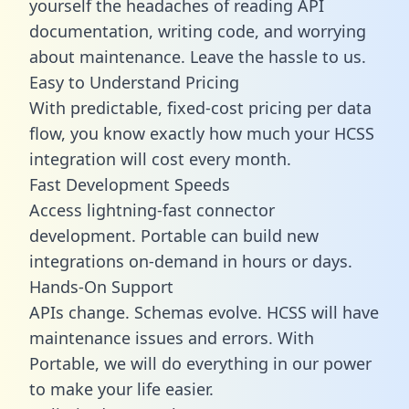
yourself the headaches of reading API
documentation, writing code, and worrying
about maintenance. Leave the hassle to us.
Easy to Understand Pricing
With predictable,
fixed-cost pricing
per data
flow, you know exactly how much your HCSS
integration will cost every month.
Fast Development Speeds
Access lightning-fast connector
development. Portable can build new
integrations on-demand in hours or days.
Hands-On Support
APIs change. Schemas evolve. HCSS will have
maintenance issues and errors. With
Portable, we will do everything in our power
to make your life easier.