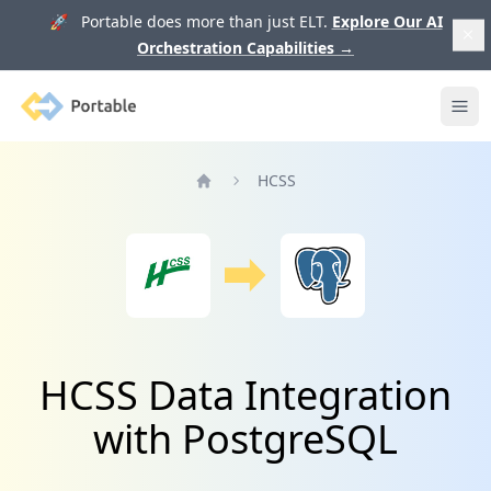
🚀 Portable does more than just ELT.
Explore Our AI
Orchestration Capabilities
→
Portable
Ope
HCSS
Home
HCSS Data Integration
with PostgreSQL