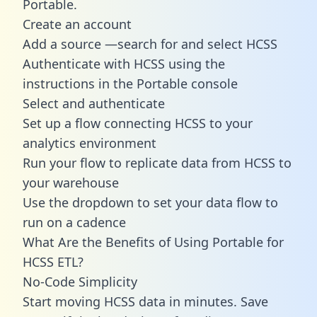
Portable.
Create an account
Add a source —search for and select HCSS
Authenticate with HCSS using the
instructions in the Portable console
Select and authenticate
Set up a flow connecting HCSS to your
analytics environment
Run your flow to replicate data from HCSS to
your warehouse
Use the dropdown to set your data flow to
run on a cadence
What Are the Benefits of Using Portable for
HCSS ETL?
No-Code Simplicity
Start moving HCSS data in minutes. Save