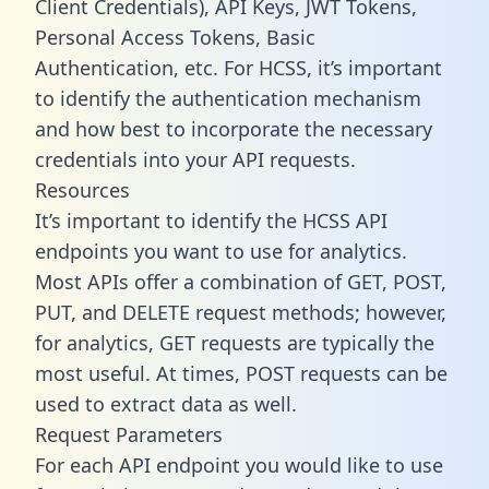
Client Credentials), API Keys, JWT Tokens,
Personal Access Tokens, Basic
Authentication, etc. For HCSS, it’s important
to identify the authentication mechanism
and how best to incorporate the necessary
credentials into your API requests.
Resources
It’s important to identify the HCSS API
endpoints you want to use for analytics.
Most APIs offer a combination of GET, POST,
PUT, and DELETE request methods; however,
for analytics, GET requests are typically the
most useful. At times, POST requests can be
used to extract data as well.
Request Parameters
For each API endpoint you would like to use