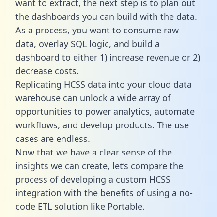
want to extract, the next step is to plan out
the dashboards you can build with the data.
As a process, you want to consume raw
data, overlay SQL logic, and build a
dashboard to either 1) increase revenue or 2)
decrease costs.
Replicating HCSS data into your cloud data
warehouse can unlock a wide array of
opportunities to power analytics, automate
workflows, and develop products. The use
cases are endless.
Now that we have a clear sense of the
insights we can create, let’s compare the
process of developing a custom HCSS
integration with the benefits of using a no-
code ETL solution like Portable.