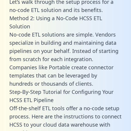
Let’s walk through the setup process for a
no-code ETL solution and its benefits.
Method 2: Using a No-Code HCSS ETL
Solution
No-code ETL solutions are simple. Vendors
specialize in building and maintaining data
pipelines on your behalf. Instead of starting
from scratch for each integration.
Companies like Portable create
connector
templates
that can be leveraged by
hundreds or thousands of clients.
Step-By-Step Tutorial for Configuring Your
HCSS ETL Pipeline
Off-the-shelf ETL tools offer a no-code setup
process. Here are the instructions to connect
HCSS to your cloud data warehouse with