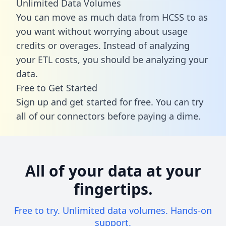
Unlimited Data Volumes
You can move as much data from HCSS to as
you want without worrying about usage
credits or overages. Instead of analyzing
your ETL costs, you should be analyzing your
data.
Free to Get Started
Sign up and get started for free. You can try
all of our connectors before paying a dime.
All of your data at your
fingertips.
Free to try. Unlimited data volumes. Hands-on
support.