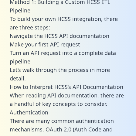
Method 1: Building a Custom HCSS ETL
Pipeline
To build your own HCSS integration, there
are three steps:
Navigate the HCSS API documentation
Make your first API request
Turn an API request into a complete data
pipeline
Let’s walk through the process in more
detail.
How to Interpret HCSS’s API Documentation
When reading API documentation, there are
a handful of key concepts to consider.
Authentication
There are many common authentication
mechanisms. OAuth 2.0 (Auth Code and