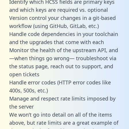
Identify which HCSS fields are primary keys
and which keys are required vs. optional
Version control your changes in a git-based
workflow (using GitHub, GitLab, etc.)
Handle code dependencies in your toolchain
and the upgrades that come with each
Monitor the health of the upstream API, and
—when things go wrong— troubleshoot via
the status page, reach out to support, and
open tickets
Handle error codes (HTTP error codes like
400s, 500s, etc.)
Manage and respect rate limits imposed by
the server
We won’t go into detail on all of the items
above, but rate limits are a great example of