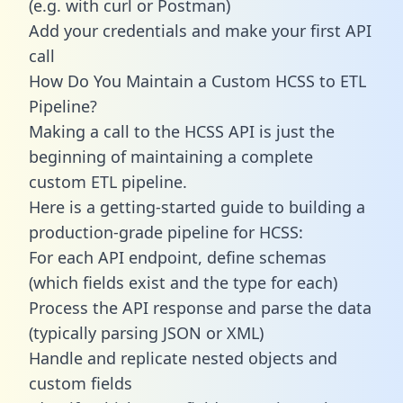
(e.g. with curl or Postman)
Add your credentials and make your first API
call
How Do You Maintain a Custom HCSS to ETL
Pipeline?
Making a call to the HCSS API is just the
beginning of maintaining a complete
custom ETL pipeline.
Here is a getting-started guide to building a
production-grade pipeline for HCSS:
For each API endpoint, define schemas
(which fields exist and the type for each)
Process the API response and parse the data
(typically parsing JSON or XML)
Handle and replicate nested objects and
custom fields