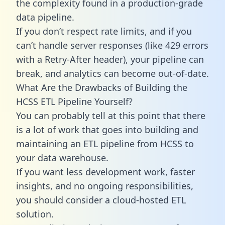
the complexity found in a production-grade
data pipeline.
If you don’t respect rate limits, and if you
can’t handle server responses (like 429 errors
with a Retry-After header), your pipeline can
break, and analytics can become out-of-date.
What Are the Drawbacks of Building the
HCSS ETL Pipeline Yourself?
You can probably tell at this point that there
is a lot of work that goes into building and
maintaining an ETL pipeline from HCSS to
your data warehouse.
If you want less development work, faster
insights, and no ongoing responsibilities,
you should consider a cloud-hosted ETL
solution.