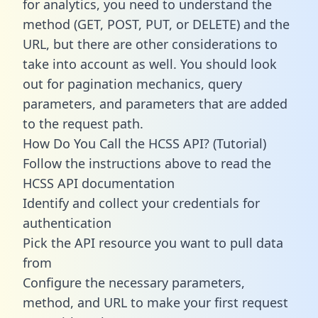
for analytics, you need to understand the
method (GET, POST, PUT, or DELETE) and the
URL, but there are other considerations to
take into account as well. You should look
out for pagination mechanics, query
parameters, and parameters that are added
to the request path.
How Do You Call the HCSS API? (Tutorial)
Follow the instructions above to read the
HCSS API documentation
Identify and collect your credentials for
authentication
Pick the API resource you want to pull data
from
Configure the necessary parameters,
method, and URL to make your first request