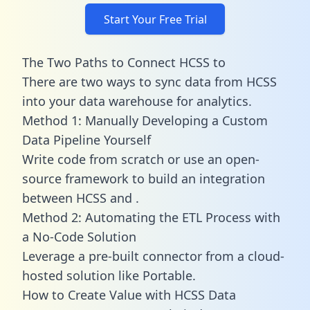
Start Your Free Trial
The Two Paths to Connect HCSS to
There are two ways to sync data from HCSS
into your data warehouse for analytics.
Method 1: Manually Developing a Custom
Data Pipeline Yourself
Write code from scratch or use an open-
source framework to build an integration
between HCSS and .
Method 2: Automating the ETL Process with
a No-Code Solution
Leverage a pre-built connector from a cloud-
hosted solution like Portable.
How to Create Value with HCSS Data