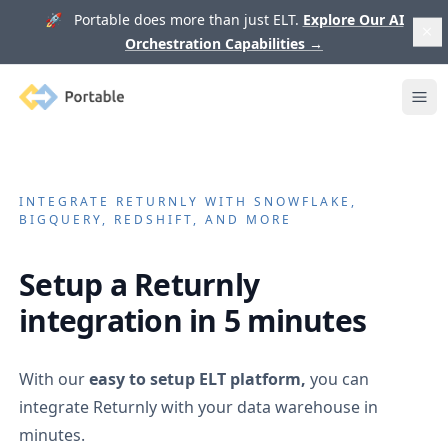
🚀 Portable does more than just ELT.
Explore Our AI
Orchestration Capabilities
→
Portable
Ope
INTEGRATE
RETURNLY
WITH SNOWFLAKE,
BIGQUERY, REDSHIFT, AND MORE
Setup a
Returnly
integration in 5 minutes
With our
easy to setup ELT platform,
you can
integrate
Returnly
with your data warehouse in
minutes.