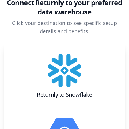
Connect
Returnly
to your preferred
data warehouse
Click your destination to see specific setup
details and benefits.
Returnly
to
Snowflake