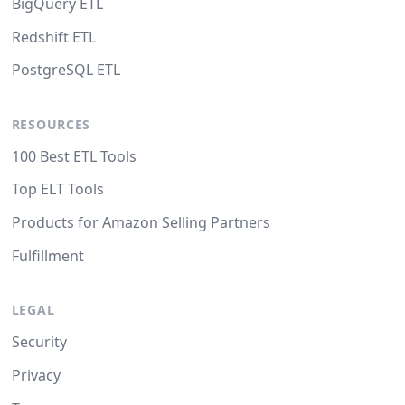
BigQuery ETL
Redshift ETL
PostgreSQL ETL
RESOURCES
100 Best ETL Tools
Top ELT Tools
Products for Amazon Selling Partners
Fulfillment
LEGAL
Security
Privacy