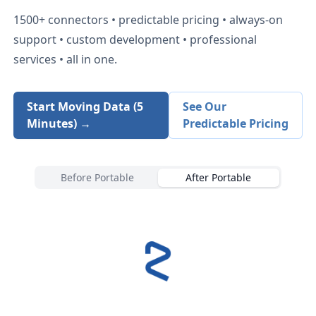
1500+
connectors • predictable pricing • always-on
support • custom development • professional
services • all in one.
Start Moving Data (5
See Our
Minutes) →
Predictable Pricing
Before Portable
After Portable