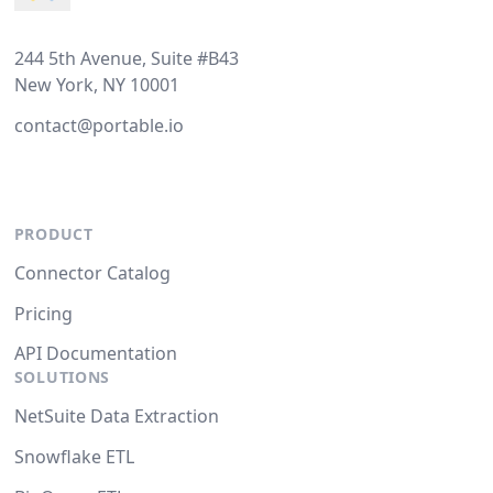
244 5th Avenue, Suite #B43
New York, NY 10001
contact@portable.io
PRODUCT
Connector Catalog
Pricing
API Documentation
SOLUTIONS
NetSuite Data Extraction
Snowflake ETL