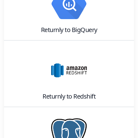
Returnly
to
BigQuery
Returnly
to
Redshift