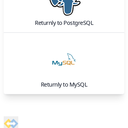
Returnly
to
PostgreSQL
Returnly
to
MySQL
Footer