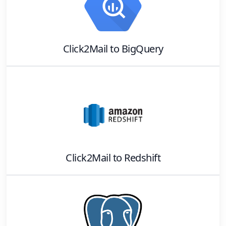
Click2Mail
to
BigQuery
Click2Mail
to
Redshift