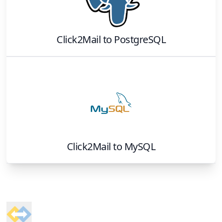
Click2Mail
to
PostgreSQL
Click2Mail
to
MySQL
Footer