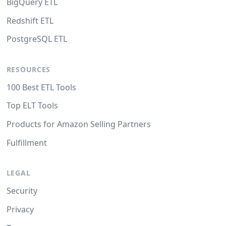
BigQuery ETL
Redshift ETL
PostgreSQL ETL
RESOURCES
100 Best ETL Tools
Top ELT Tools
Products for Amazon Selling Partners
Fulfillment
LEGAL
Security
Privacy