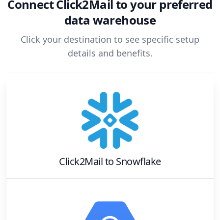
Connect
Click2Mail
to your preferred
data warehouse
Click your destination to see specific setup
details and benefits.
Click2Mail
to
Snowflake