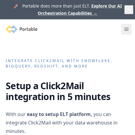
🚀 Portable does more than just ELT.
Explore Our AI
Orchestration Capabilities
→
Portable
Ope
INTEGRATE
CLICK2MAIL
WITH SNOWFLAKE,
BIGQUERY, REDSHIFT, AND MORE
Setup a
Click2Mail
integration in 5 minutes
With our
easy to setup ELT platform,
you can
integrate
Click2Mail
with your data warehouse in
minutes.