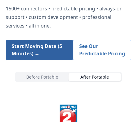
1500+
connectors • predictable pricing • always-on
support • custom development • professional
services • all in one.
Start Moving Data (5
See Our
Minutes) →
Predictable Pricing
Before Portable
After Portable