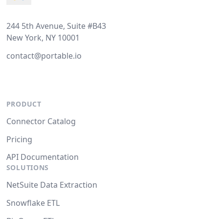
244 5th Avenue, Suite #B43
New York, NY 10001
contact@portable.io
PRODUCT
Connector Catalog
Pricing
API Documentation
SOLUTIONS
NetSuite Data Extraction
Snowflake ETL