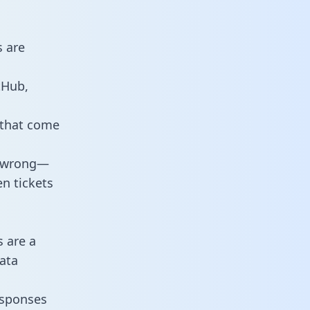
s are
tHub,
 that come
o wrong—
n tickets
s are a
ata
responses