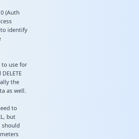
0 (Auth
ccess
to identify
e
 to use for
d DELETE
ally the
a as well.
need to
L, but
u should
ameters