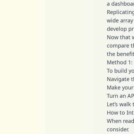
a dashboar
Replicatin
wide array
develop pr
Now that w
compare th
the benefi
Method 1: 
To build y
Navigate t
Make your 
Turn an AP
Let’s walk
How to Int
When readi
consider.