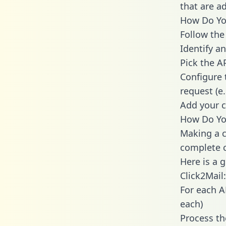
that are a
How Do You
Follow the
Identify an
Pick the A
Configure 
request (e
Add your c
How Do You
Making a c
complete c
Here is a 
Click2Mail:
For each A
each)
Process th