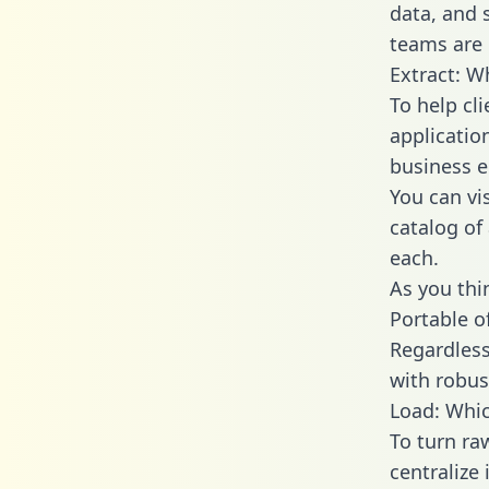
data, and
teams are 
Extract: W
To help cl
applicatio
business en
You can vi
catalog of
each.
As you thin
Portable o
Regardless 
with robust
Load: Whic
To turn ra
centralize