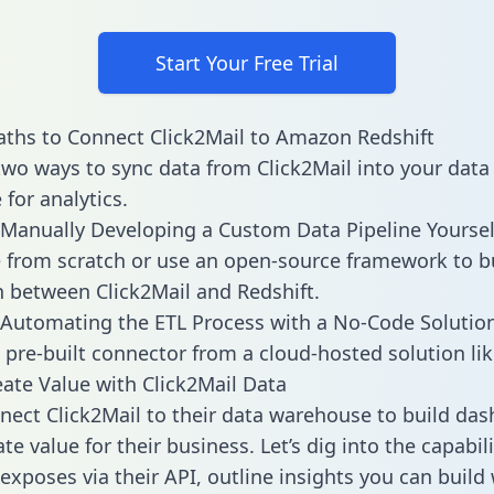
Start Your Free Trial
ths to Connect Click2Mail to Amazon Redshift
two ways to sync data from Click2Mail into your data
for analytics.
Manually Developing a Custom Data Pipeline Yoursel
 from scratch or use an open-source framework to b
n between Click2Mail and Redshift.
Automating the ETL Process with a No-Code Solutio
 pre-built connector from a cloud-hosted solution lik
ate Value with Click2Mail Data
ect Click2Mail to their data warehouse to build da
e value for their business. Let’s dig into the capabili
exposes via their API, outline insights you can build