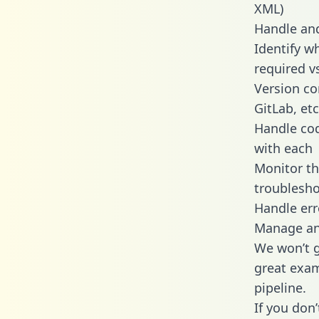
XML)
Handle and
Identify w
required v
Version co
GitLab, etc
Handle cod
with each
Monitor t
troublesho
Handle err
Manage and
We won’t go
great exam
pipeline.
If you don’