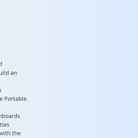
f
uild an
n
e Portable.
shboards
ties
 with the