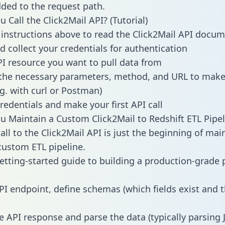
dded to the request path.
 Call the Click2Mail API? (Tutorial)
 instructions above to read the Click2Mail API docu
d collect your credentials for authentication
PI resource you want to pull data from
the necessary parameters, method, and URL to make 
.g. with curl or Postman)
redentials and make your first API call
 Maintain a Custom Click2Mail to Redshift ETL Pipel
all to the Click2Mail API is just the beginning of mai
ustom ETL pipeline.
getting-started guide to building a production-grade p
PI endpoint, define schemas (which fields exist and t
e API response and parse the data (typically parsing