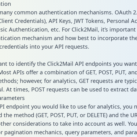
tion
 many common authentication mechanisms. OAuth 2.
lient Credentials), API Keys, JWT Tokens, Personal A
ic Authentication, etc. For Click2Mail, it’s important 
tication mechanism and how best to incorporate th
credentials into your API requests.
tant to identify the Click2Mail API endpoints you want
 Most APIs offer a combination of GET, POST, PUT, an
thods; however, for analytics, GET requests are typic
l. At times, POST requests can be used to extract dat
arameters
PI endpoint you would like to use for analytics, you 
 the method (GET, POST, PUT, or DELETE) and the UR
other considerations to take into account as well. Yo
or pagination mechanics, query parameters, and par