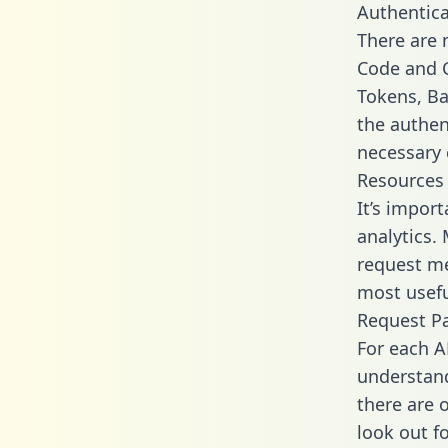
Authentica
There are
Code and C
Tokens, Bas
the authen
necessary 
Resources
It’s impor
analytics.
request me
most usefu
Request P
For each A
understand
there are 
look out f