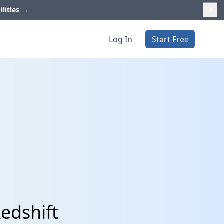
ilities
→
Log In
Start Free
Redshift