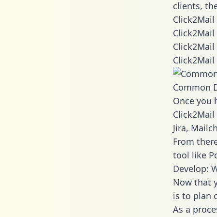
clients, t
Click2Mail
Click2Mail
Click2Mail
Click2Mail
Common D
Once you h
Click2Mail
Jira, Mail
From there
tool like P
Develop: W
Now that y
is to plan
As a proce