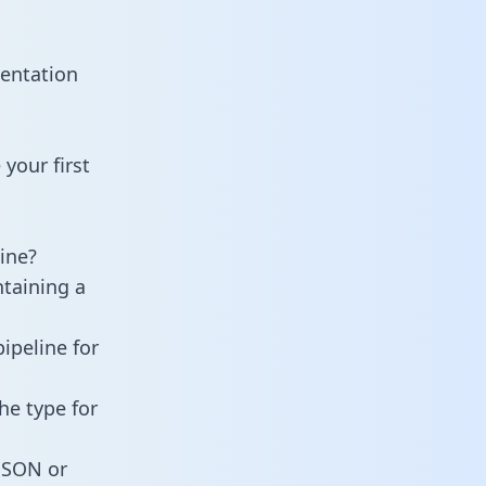
mentation
your first
ine?
ntaining a
ipeline for
he type for
 JSON or