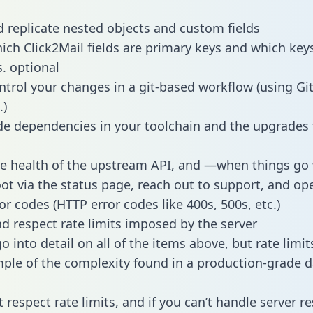
 replicate nested objects and custom fields
hich Click2Mail fields are primary keys and which key
s. optional
ntrol your changes in a git-based workflow (using Gi
.)
e dependencies in your toolchain and the upgrades
he health of the upstream API, and —when things g
ot via the status page, reach out to support, and ope
or codes (HTTP error codes like 400s, 500s, etc.)
 respect rate limits imposed by the server
 into detail on all of the items above, but rate limit
ple of the complexity found in a production-grade d
t respect rate limits, and if you can’t handle server 