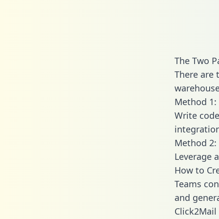
The Two Pa
There are 
warehouse 
Method 1: 
Write code
integratio
Method 2: 
Leverage a
How to Cre
Teams conn
and generat
Click2Mail 