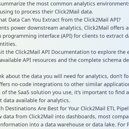
 summarize the most common analytics environments
using to process their Click2Mail data.
hat Data Can You Extract from the Click2Mail API?
ients power downstream analytics, Click2Mail offers 
n programming interface (API) for clients to extract 
tities.
sit the Click2Mail API Documentation to explore the e
 available API resources and the complete schema def
k about the data you will need for analytics, don’t fo
ffers no-code integrations to other similar applicatio
of the SaaS solution you use, it’s important to find a
 data available for analytics.
h Destinations Are Best for Your Click2Mail ETL Pipel
w data from Click2Mail into dashboards, most compa
 information into a data warehouse or data lake. For 