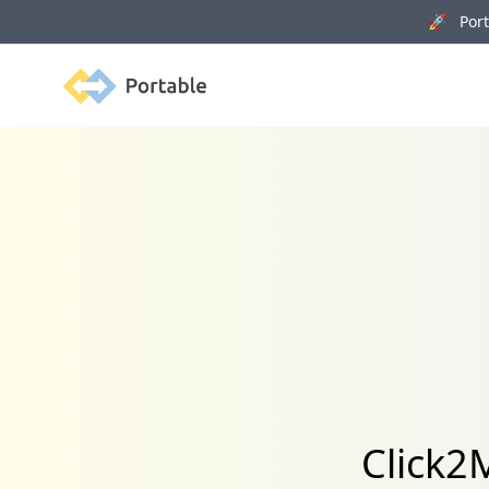
🚀 Porta
Portable
Click2M