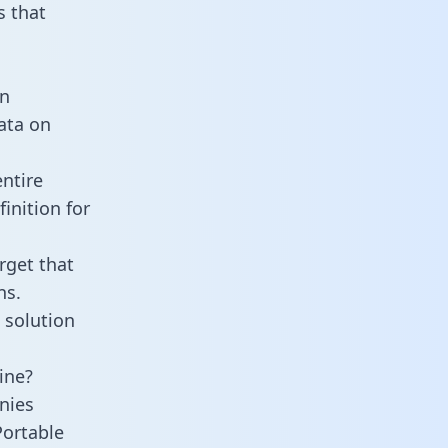
 that
an
data on
ntire
inition for
rget that
ns.
 solution
ine?
nies
Portable