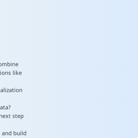
combine
ions like
alization
ata?
next step
 and build