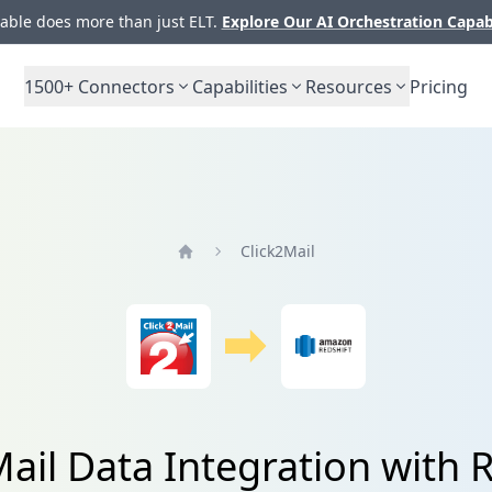
ble does more than just ELT.
Explore Our AI Orchestration Capab
1500+
Connectors
Capabilities
Resources
Pricing
Click2Mail
Home
ail Data Integration with 