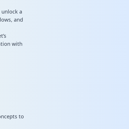
 unlock a
flows, and
t’s
tion with
oncepts to