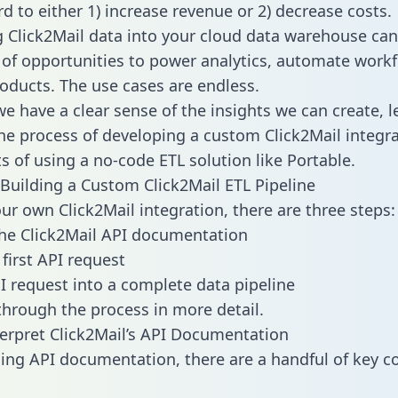
d to either 1) increase revenue or 2) decrease costs.
g Click2Mail data into your cloud data warehouse can
 of opportunities to power analytics, automate work
oducts. The use cases are endless.
e have a clear sense of the insights we can create, le
e process of developing a custom Click2Mail integra
ts of using a no-code ETL solution like Portable.
Building a Custom Click2Mail ETL Pipeline
our own Click2Mail integration, there are three steps:
he Click2Mail API documentation
first API request
I request into a complete data pipeline
 through the process in more detail.
erpret Click2Mail’s API Documentation
ng API documentation, there are a handful of key c