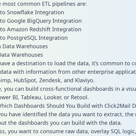
he most common ETL pipelines are:
 to Snowflake Integration
 to Google BigQuery Integration
 to Amazon Redshift Integration
 to PostgreSQL Integration
ata Warehouses
ave a destination to load the data, it’s common to 
 data with information from other enterprise applicat
chimp, HubSpot, Zendesk, and Klaviyo.
, you can build cross-functional dashboards in a visu
ower BI, Tableau, Looker, or Retool.
hich Dashboards Should You Build with Click2Mail D
ou have identified the data you want to extract, the 
 out the dashboards you can build with the data.
ss, you want to consume raw data, overlay SQL logic,