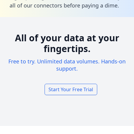
all of our connectors before paying a dime.
All of your data at your
fingertips.
Free to try. Unlimited data volumes. Hands-on
support.
Start Your Free Trial
Footer