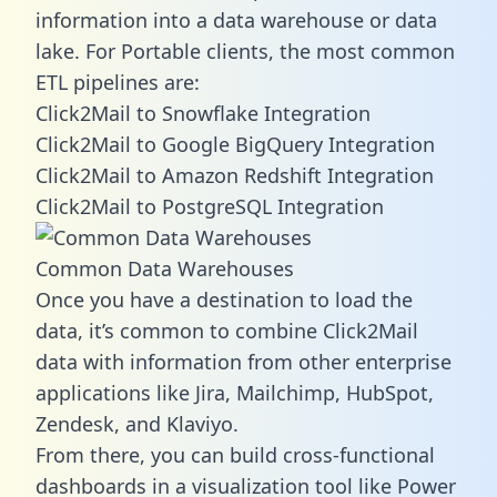
information into a data warehouse or data
lake. For Portable clients, the most common
ETL pipelines are:
Click2Mail to Snowflake Integration
Click2Mail to Google BigQuery Integration
Click2Mail to Amazon Redshift Integration
Click2Mail to PostgreSQL Integration
Common Data Warehouses
Once you have a destination to load the
data, it’s common to combine Click2Mail
data with information from other enterprise
applications like Jira, Mailchimp, HubSpot,
Zendesk, and Klaviyo.
From there, you can build cross-functional
dashboards in a visualization tool like Power