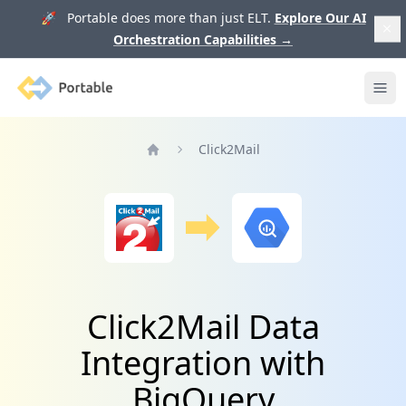
🚀 Portable does more than just ELT.
Explore Our AI
Orchestration Capabilities
→
Portable
Ope
Click2Mail
Home
Click2Mail Data
Integration with
BigQuery