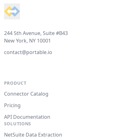
244 5th Avenue, Suite #B43
New York, NY 10001
contact@portable.io
PRODUCT
Connector Catalog
Pricing
API Documentation
SOLUTIONS
NetSuite Data Extraction