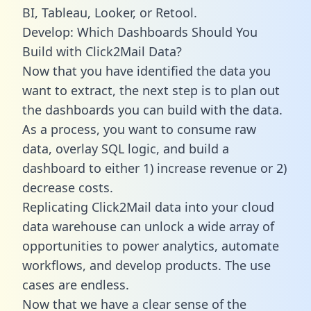
BI, Tableau, Looker, or Retool.
Develop: Which Dashboards Should You
Build with Click2Mail Data?
Now that you have identified the data you
want to extract, the next step is to plan out
the dashboards you can build with the data.
As a process, you want to consume raw
data, overlay SQL logic, and build a
dashboard to either 1) increase revenue or 2)
decrease costs.
Replicating Click2Mail data into your cloud
data warehouse can unlock a wide array of
opportunities to power analytics, automate
workflows, and develop products. The use
cases are endless.
Now that we have a clear sense of the