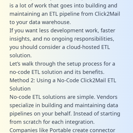
is a lot of work that goes into building and
maintaining an ETL pipeline from Click2Mail
to your data warehouse.
If you want less development work, faster
insights, and no ongoing responsibilities,
you should consider a cloud-hosted ETL
solution.
Let’s walk through the setup process for a
no-code ETL solution and its benefits.
Method 2: Using a No-Code Click2Mail ETL
Solution
No-code ETL solutions are simple. Vendors
specialize in building and maintaining data
pipelines on your behalf. Instead of starting
from scratch for each integration.
Companies like Portable create
connector