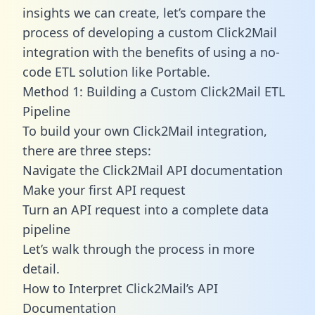
insights we can create, let’s compare the
process of developing a custom Click2Mail
integration with the benefits of using a no-
code ETL solution like Portable.
Method 1: Building a Custom Click2Mail ETL
Pipeline
To build your own Click2Mail integration,
there are three steps:
Navigate the Click2Mail API documentation
Make your first API request
Turn an API request into a complete data
pipeline
Let’s walk through the process in more
detail.
How to Interpret Click2Mail’s API
Documentation