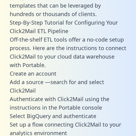
templates
that can be leveraged by
hundreds or thousands of clients.
Step-By-Step Tutorial for Configuring Your
Click2Mail ETL Pipeline
Off-the-shelf ETL tools offer a no-code setup
process. Here are the instructions to connect
Click2Mail to your cloud data warehouse
with Portable.
Create an account
Add a source —search for and select
Click2Mail
Authenticate with Click2Mail using the
instructions in the Portable console
Select BigQuery and authenticate
Set up a flow connecting Click2Mail to your
analytics environment