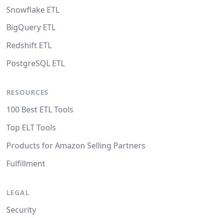
Snowflake ETL
BigQuery ETL
Redshift ETL
PostgreSQL ETL
RESOURCES
100 Best ETL Tools
Top ELT Tools
Products for Amazon Selling Partners
Fulfillment
LEGAL
Security