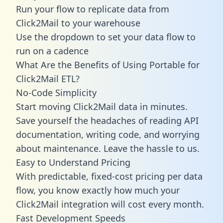
Run your flow to replicate data from
Click2Mail to your warehouse
Use the dropdown to set your data flow to
run on a cadence
What Are the Benefits of Using Portable for
Click2Mail ETL?
No-Code Simplicity
Start moving Click2Mail data in minutes.
Save yourself the headaches of reading API
documentation, writing code, and worrying
about maintenance. Leave the hassle to us.
Easy to Understand Pricing
With predictable,
fixed-cost pricing
per data
flow, you know exactly how much your
Click2Mail integration will cost every month.
Fast Development Speeds