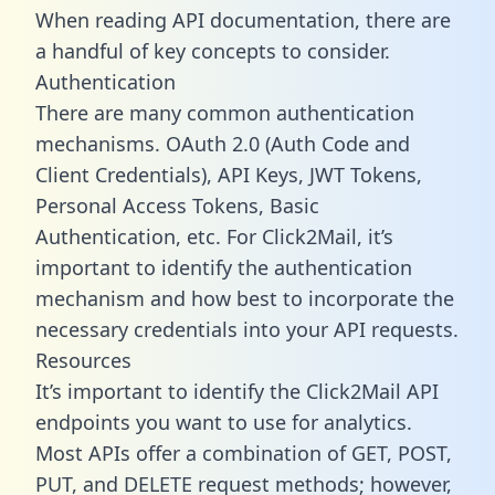
When reading API documentation, there are
a handful of key concepts to consider.
Authentication
There are many common authentication
mechanisms. OAuth 2.0 (Auth Code and
Client Credentials), API Keys, JWT Tokens,
Personal Access Tokens, Basic
Authentication, etc. For Click2Mail, it’s
important to identify the authentication
mechanism and how best to incorporate the
necessary credentials into your API requests.
Resources
It’s important to identify the Click2Mail API
endpoints you want to use for analytics.
Most APIs offer a combination of GET, POST,
PUT, and DELETE request methods; however,