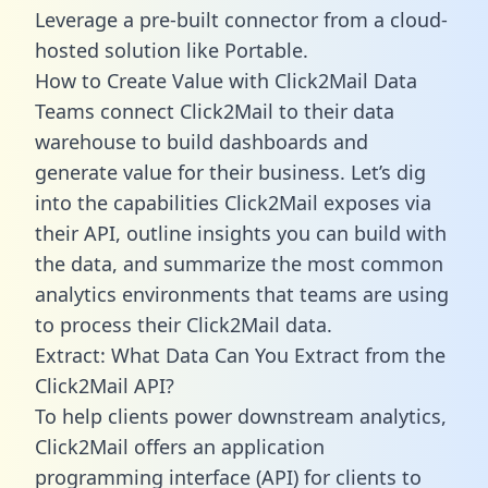
Leverage a pre-built connector from a cloud-
hosted solution like Portable.
How to Create Value with Click2Mail Data
Teams connect Click2Mail to their data
warehouse to build dashboards and
generate value for their business. Let’s dig
into the capabilities Click2Mail exposes via
their API, outline insights you can build with
the data, and summarize the most common
analytics environments that teams are using
to process their Click2Mail data.
Extract: What Data Can You Extract from the
Click2Mail API?
To help clients power downstream analytics,
Click2Mail offers an application
programming interface (API) for clients to