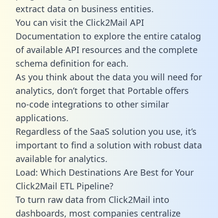
extract data on business entities.
You can visit the Click2Mail API
Documentation to explore the entire catalog
of available API resources and the complete
schema definition for each.
As you think about the data you will need for
analytics, don’t forget that Portable offers
no-code integrations to other similar
applications.
Regardless of the SaaS solution you use, it’s
important to find a solution with robust data
available for analytics.
Load: Which Destinations Are Best for Your
Click2Mail ETL Pipeline?
To turn raw data from Click2Mail into
dashboards, most companies centralize