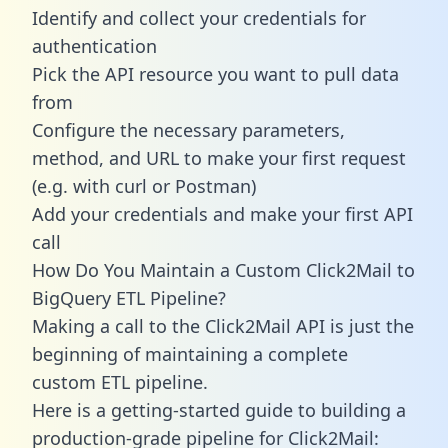
Identify and collect your credentials for
authentication
Pick the API resource you want to pull data
from
Configure the necessary parameters,
method, and URL to make your first request
(e.g. with curl or Postman)
Add your credentials and make your first API
call
How Do You Maintain a Custom Click2Mail to
BigQuery ETL Pipeline?
Making a call to the Click2Mail API is just the
beginning of maintaining a complete
custom ETL pipeline.
Here is a getting-started guide to building a
production-grade pipeline for Click2Mail: