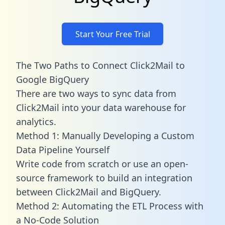
Start Your Free Trial
The Two Paths to Connect Click2Mail to
Google BigQuery
There are two ways to sync data from
Click2Mail into your data warehouse for
analytics.
Method 1: Manually Developing a Custom
Data Pipeline Yourself
Write code from scratch or use an open-
source framework to build an integration
between Click2Mail and BigQuery.
Method 2: Automating the ETL Process with
a No-Code Solution