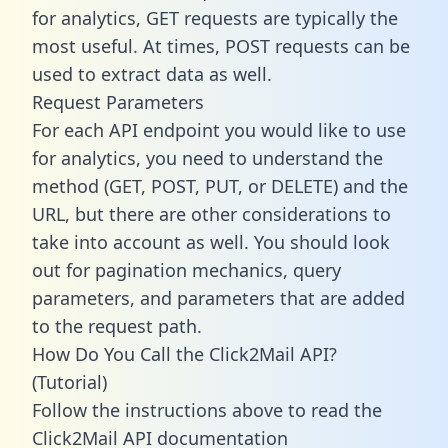
for analytics, GET requests are typically the
most useful. At times, POST requests can be
used to extract data as well.
Request Parameters
For each API endpoint you would like to use
for analytics, you need to understand the
method (GET, POST, PUT, or DELETE) and the
URL, but there are other considerations to
take into account as well. You should look
out for pagination mechanics, query
parameters, and parameters that are added
to the request path.
How Do You Call the Click2Mail API?
(Tutorial)
Follow the instructions above to read the
Click2Mail API documentation