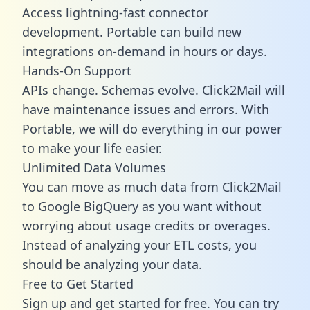
Access lightning-fast connector
development. Portable can build new
integrations on-demand in hours or days.
Hands-On Support
APIs change. Schemas evolve. Click2Mail will
have maintenance issues and errors. With
Portable, we will do everything in our power
to make your life easier.
Unlimited Data Volumes
You can move as much data from Click2Mail
to Google BigQuery as you want without
worrying about usage credits or overages.
Instead of analyzing your ETL costs, you
should be analyzing your data.
Free to Get Started
Sign up and get started for free. You can try