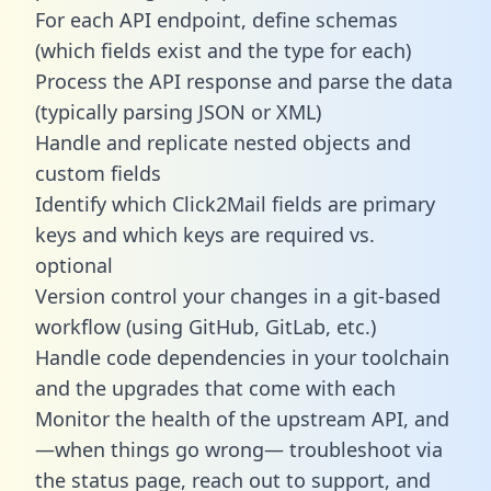
For each API endpoint, define schemas
(which fields exist and the type for each)
Process the API response and parse the data
(typically parsing JSON or XML)
Handle and replicate nested objects and
custom fields
Identify which Click2Mail fields are primary
keys and which keys are required vs.
optional
Version control your changes in a git-based
workflow (using GitHub, GitLab, etc.)
Handle code dependencies in your toolchain
and the upgrades that come with each
Monitor the health of the upstream API, and
—when things go wrong— troubleshoot via
the status page, reach out to support, and