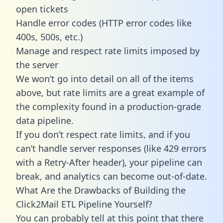
open tickets
Handle error codes (HTTP error codes like
400s, 500s, etc.)
Manage and respect rate limits imposed by
the server
We won’t go into detail on all of the items
above, but rate limits are a great example of
the complexity found in a production-grade
data pipeline.
If you don’t respect rate limits, and if you
can’t handle server responses (like 429 errors
with a Retry-After header), your pipeline can
break, and analytics can become out-of-date.
What Are the Drawbacks of Building the
Click2Mail ETL Pipeline Yourself?
You can probably tell at this point that there