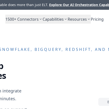
ble does more than just ELT.
Explore Our AI Orchestration Capab
1500+
Connectors
Capabilities
Resources
Pricing
SNOWFLAKE, BIGQUERY, REDSHIFT, AND
p
es
 integrate
minutes.