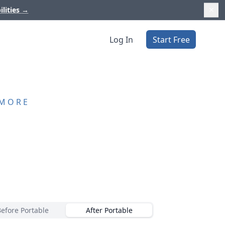
ilities
→
Log In
Start Free
 MORE
Before Portable
After Portable