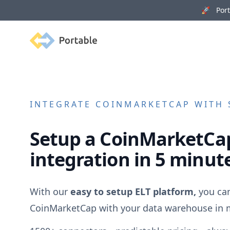
🚀 Porta
Portable
INTEGRATE
COINMARKETCAP
WITH 
Setup a
CoinMarketCa
integration in 5 minut
With our
easy to setup ELT platform,
you can
CoinMarketCap
with your data warehouse in 