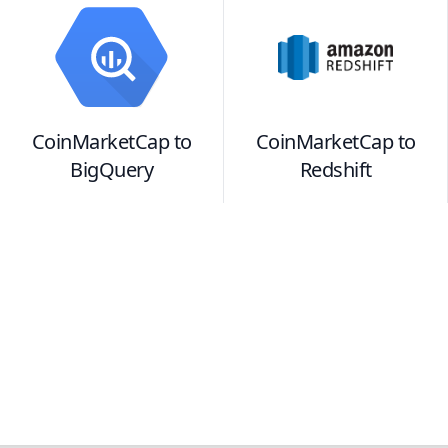
CoinMarketCap
to
CoinMarketCap
to
BigQuery
Redshift