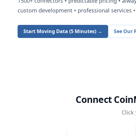
1500+
connectors • predictable pricing • alwa
custom development • professional services • 
Start Moving Data (5 Minutes) →
See Our P
Connect
Coin
Click