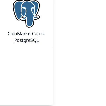
CoinMarketCap
to
PostgreSQL