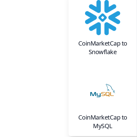
CoinMarketCap
to
Snowflake
CoinMarketCap
to
MySQL