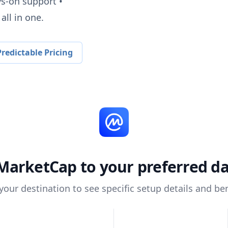
ys-on support •
all in one.
redictable Pricing
MarketCap
to your preferred d
 your destination to see specific setup details and ben