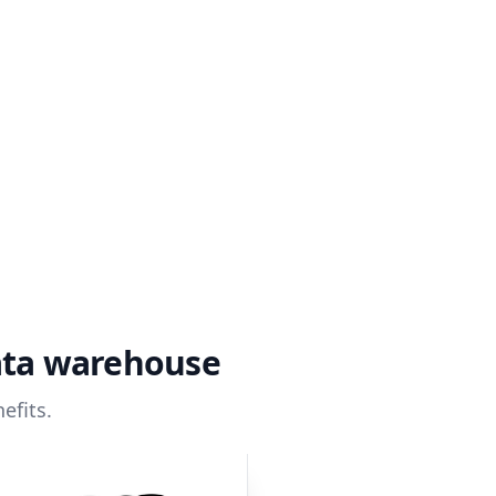
ata warehouse
efits.