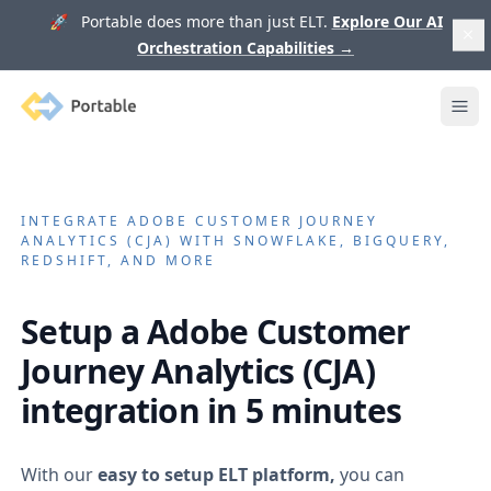
🚀 Portable does more than just ELT.
Explore Our AI
Orchestration Capabilities
→
Portable
Ope
INTEGRATE
ADOBE CUSTOMER JOURNEY
ANALYTICS (CJA)
WITH SNOWFLAKE, BIGQUERY,
REDSHIFT, AND MORE
Setup a
Adobe Customer
Journey Analytics (CJA)
integration in 5 minutes
With our
easy to setup ELT platform,
you can