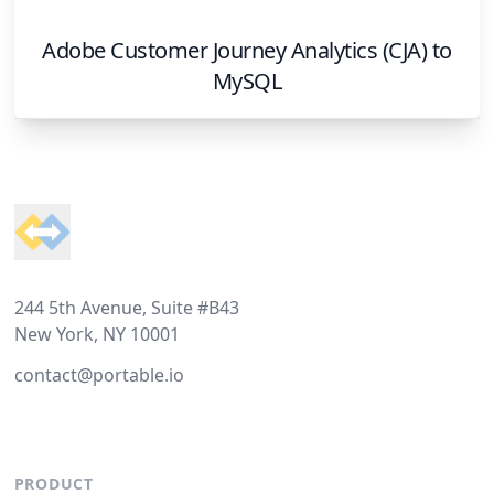
Adobe Customer Journey Analytics (CJA)
to
MySQL
Footer
244 5th Avenue, Suite #B43
New York, NY 10001
contact@portable.io
PRODUCT