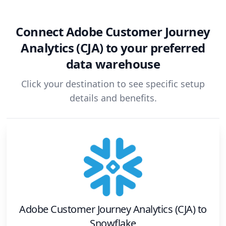
Connect
Adobe Customer Journey
Analytics (CJA)
to your preferred
data warehouse
Click your destination to see specific setup
details and benefits.
Adobe Customer Journey Analytics (CJA)
to
Snowflake