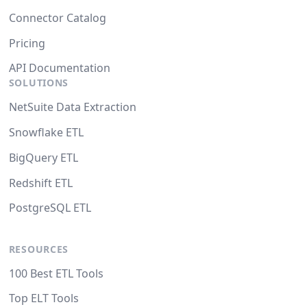
Connector Catalog
Pricing
API Documentation
SOLUTIONS
NetSuite Data Extraction
Snowflake ETL
BigQuery ETL
Redshift ETL
PostgreSQL ETL
RESOURCES
100 Best ETL Tools
Top ELT Tools