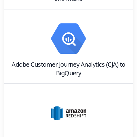
Adobe Customer Journey Analytics (CJA)
to
BigQuery