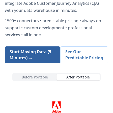
integrate
Adobe Customer Journey Analytics (CJA)
with your data warehouse in minutes.
1500+
connectors • predictable pricing • always-on
support • custom development • professional
services • all in one.
Start Moving Data (5
See Our
Minutes) →
Predictable Pricing
Before Portable
After Portable