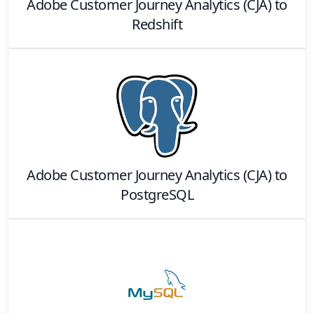
Adobe Customer Journey Analytics (CJA)
to
Redshift
Adobe Customer Journey Analytics (CJA)
to
PostgreSQL