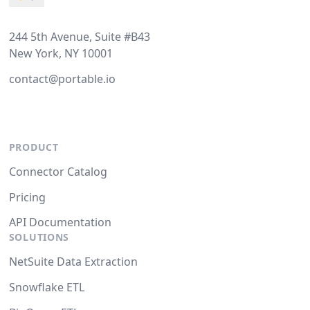
244 5th Avenue, Suite #B43
New York, NY 10001
contact@portable.io
PRODUCT
Connector Catalog
Pricing
API Documentation
SOLUTIONS
NetSuite Data Extraction
Snowflake ETL