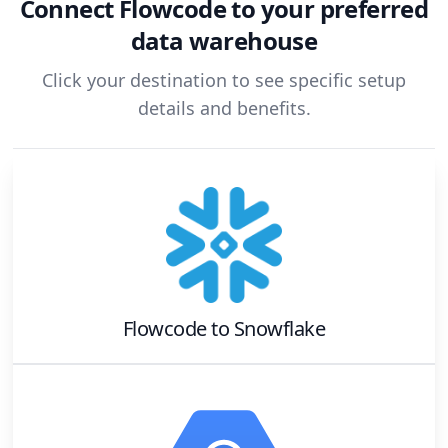
Connect
Flowcode
to your preferred
data warehouse
Click your destination to see specific setup
details and benefits.
Flowcode
to
Snowflake