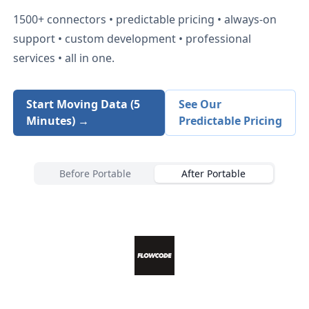
1500+
connectors • predictable pricing • always-on
support • custom development • professional
services • all in one.
Start Moving Data (5
See Our
Minutes) →
Predictable Pricing
Before Portable
After Portable