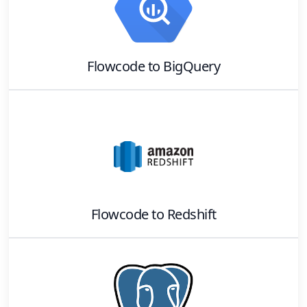
Flowcode
to
BigQuery
Flowcode
to
Redshift