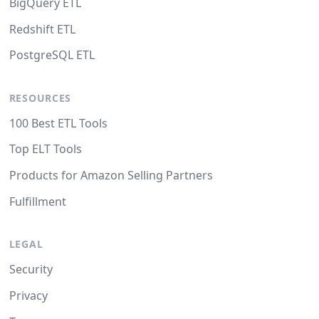
BigQuery ETL
Redshift ETL
PostgreSQL ETL
RESOURCES
100 Best ETL Tools
Top ELT Tools
Products for Amazon Selling Partners
Fulfillment
LEGAL
Security
Privacy