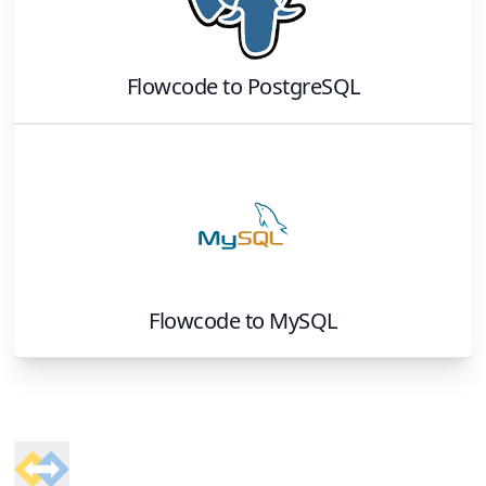
Flowcode
to
PostgreSQL
Flowcode
to
MySQL
Footer