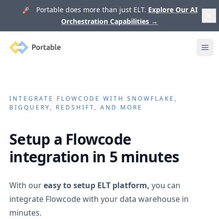
🚀 Portable does more than just ELT.
Explore Our AI
Orchestration Capabilities
→
Portable
Ope
INTEGRATE
FLOWCODE
WITH SNOWFLAKE,
BIGQUERY, REDSHIFT, AND MORE
Setup a
Flowcode
integration in 5 minutes
With our
easy to setup ELT platform,
you can
integrate
Flowcode
with your data warehouse in
minutes.