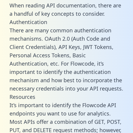
When reading API documentation, there are
a handful of key concepts to consider.
Authentication
There are many common authentication
mechanisms. OAuth 2.0 (Auth Code and
Client Credentials), API Keys, JWT Tokens,
Personal Access Tokens, Basic
Authentication, etc. For Flowcode, it’s
important to identify the authentication
mechanism and how best to incorporate the
necessary credentials into your API requests.
Resources
It’s important to identify the Flowcode API
endpoints you want to use for analytics.
Most APIs offer a combination of GET, POST,
PUT, and DELETE request methods; however,