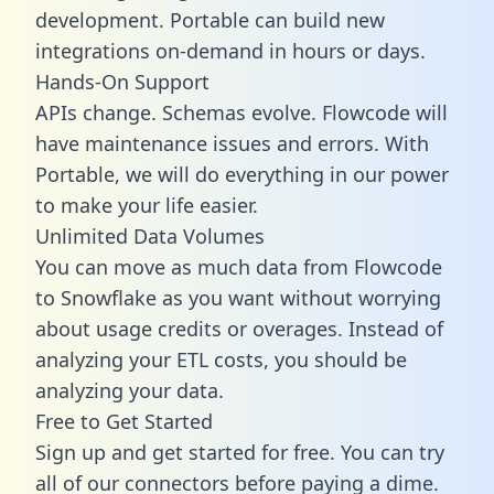
development. Portable can build new
integrations on-demand in hours or days.
Hands-On Support
APIs change. Schemas evolve. Flowcode will
have maintenance issues and errors. With
Portable, we will do everything in our power
to make your life easier.
Unlimited Data Volumes
You can move as much data from Flowcode
to Snowflake as you want without worrying
about usage credits or overages. Instead of
analyzing your ETL costs, you should be
analyzing your data.
Free to Get Started
Sign up and get started for free. You can try
all of our connectors before paying a dime.