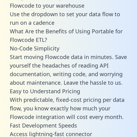
Flowcode to your warehouse
Use the dropdown to set your data flow to
run on a cadence
What Are the Benefits of Using Portable for
Flowcode ETL?
No-Code Simplicity
Start moving Flowcode data in minutes. Save
yourself the headaches of reading API
documentation, writing code, and worrying
about maintenance. Leave the hassle to us.
Easy to Understand Pricing
With predictable,
fixed-cost pricing
per data
flow, you know exactly how much your
Flowcode integration will cost every month.
Fast Development Speeds
Access lightning-fast connector