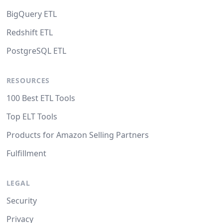
BigQuery ETL
Redshift ETL
PostgreSQL ETL
RESOURCES
100 Best ETL Tools
Top ELT Tools
Products for Amazon Selling Partners
Fulfillment
LEGAL
Security
Privacy