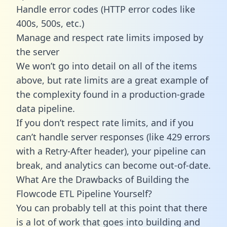
Handle error codes (HTTP error codes like
400s, 500s, etc.)
Manage and respect rate limits imposed by
the server
We won’t go into detail on all of the items
above, but rate limits are a great example of
the complexity found in a production-grade
data pipeline.
If you don’t respect rate limits, and if you
can’t handle server responses (like 429 errors
with a Retry-After header), your pipeline can
break, and analytics can become out-of-date.
What Are the Drawbacks of Building the
Flowcode ETL Pipeline Yourself?
You can probably tell at this point that there
is a lot of work that goes into building and