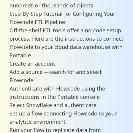
hundreds or thousands of clients.
Step-By-Step Tutorial for Configuring Your
Flowcode ETL Pipeline
Off-the-shelf ETL tools offer a no-code setup
process. Here are the instructions to connect
Flowcode to your cloud data warehouse with
Portable.
Create an account
Add a source —search for and select
Flowcode
Authenticate with Flowcode using the
instructions in the Portable console
Select Snowflake and authenticate
Set up a flow connecting Flowcode to your
analytics environment
Run your flow to replicate data from