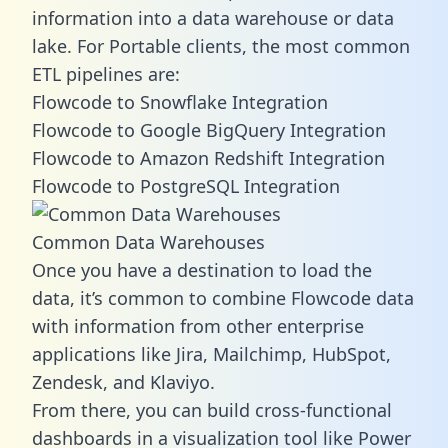
information into a data warehouse or data
lake. For Portable clients, the most common
ETL pipelines are:
Flowcode to Snowflake Integration
Flowcode to Google BigQuery Integration
Flowcode to Amazon Redshift Integration
Flowcode to PostgreSQL Integration
Common Data Warehouses
Once you have a destination to load the
data, it’s common to combine Flowcode data
with information from other enterprise
applications like Jira, Mailchimp, HubSpot,
Zendesk, and Klaviyo.
From there, you can build cross-functional
dashboards in a visualization tool like Power