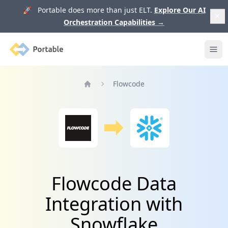
🚀 Portable does more than just ELT.
Explore Our AI
Orchestration Capabilities
→
Portable
Ope
Flowcode
Home
Flowcode Data
Integration with
Snowflake