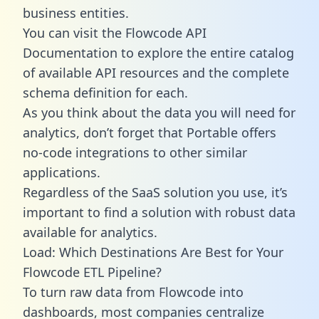
business entities.
You can visit the Flowcode API
Documentation to explore the entire catalog
of available API resources and the complete
schema definition for each.
As you think about the data you will need for
analytics, don’t forget that Portable offers
no-code integrations to other similar
applications.
Regardless of the SaaS solution you use, it’s
important to find a solution with robust data
available for analytics.
Load: Which Destinations Are Best for Your
Flowcode ETL Pipeline?
To turn raw data from Flowcode into
dashboards, most companies centralize