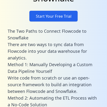
Start Your Free Trial
The Two Paths to Connect Flowcode to
Snowflake
There are two ways to sync data from
Flowcode into your data warehouse for
analytics.
Method 1: Manually Developing a Custom
Data Pipeline Yourself
Write code from scratch or use an open-
source framework to build an integration
between Flowcode and Snowflake.
Method 2: Automating the ETL Process with
a No-Code Solution