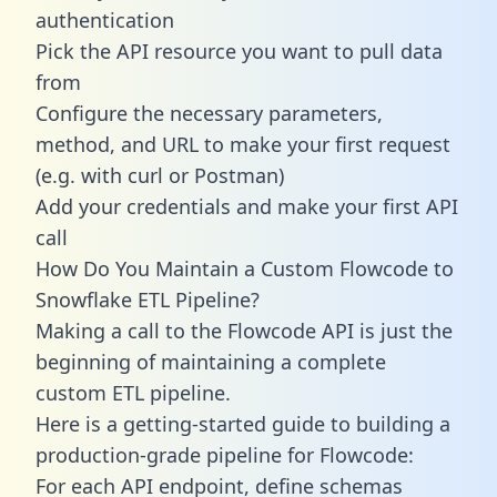
authentication
Pick the API resource you want to pull data
from
Configure the necessary parameters,
method, and URL to make your first request
(e.g. with curl or Postman)
Add your credentials and make your first API
call
How Do You Maintain a Custom Flowcode to
Snowflake ETL Pipeline?
Making a call to the Flowcode API is just the
beginning of maintaining a complete
custom ETL pipeline.
Here is a getting-started guide to building a
production-grade pipeline for Flowcode:
For each API endpoint, define schemas