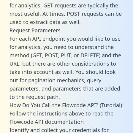
for analytics, GET requests are typically the
most useful. At times, POST requests can be
used to extract data as well.
Request Parameters
For each API endpoint you would like to use
for analytics, you need to understand the
method (GET, POST, PUT, or DELETE) and the
URL, but there are other considerations to
take into account as well. You should look
out for pagination mechanics, query
parameters, and parameters that are added
to the request path.
How Do You Call the Flowcode API? (Tutorial)
Follow the instructions above to read the
Flowcode API documentation
Identify and collect your credentials for