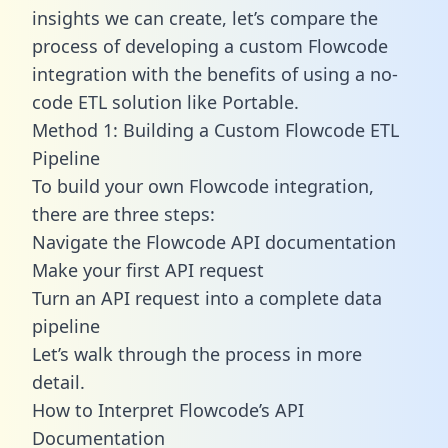
insights we can create, let’s compare the
process of developing a custom Flowcode
integration with the benefits of using a no-
code ETL solution like Portable.
Method 1: Building a Custom Flowcode ETL
Pipeline
To build your own Flowcode integration,
there are three steps:
Navigate the Flowcode API documentation
Make your first API request
Turn an API request into a complete data
pipeline
Let’s walk through the process in more
detail.
How to Interpret Flowcode’s API
Documentation