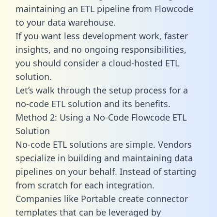
maintaining an ETL pipeline from Flowcode
to your data warehouse.
If you want less development work, faster
insights, and no ongoing responsibilities,
you should consider a cloud-hosted ETL
solution.
Let’s walk through the setup process for a
no-code ETL solution and its benefits.
Method 2: Using a No-Code Flowcode ETL
Solution
No-code ETL solutions are simple. Vendors
specialize in building and maintaining data
pipelines on your behalf. Instead of starting
from scratch for each integration.
Companies like Portable create
connector
templates
that can be leveraged by