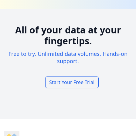
All of your data at your
fingertips.
Free to try. Unlimited data volumes. Hands-on
support.
Start Your Free Trial
Footer