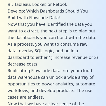
BI, Tableau, Looker, or Retool.
Develop: Which Dashboards Should You
Build with Flowcode Data?
Now that you have identified the data you
want to extract, the next step is to plan out
the dashboards you can build with the data.
As a process, you want to consume raw
data, overlay SQL logic, and build a
dashboard to either 1) increase revenue or 2)
decrease costs.
Replicating Flowcode data into your cloud
data warehouse can unlock a wide array of
opportunities to power analytics, automate
workflows, and develop products. The use
cases are endless.
Now that we have a clear sense of the