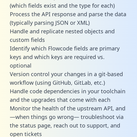
(which fields exist and the type for each)
Process the API response and parse the data
(typically parsing JSON or XML)
Handle and replicate nested objects and
custom fields
Identify which Flowcode fields are primary
keys and which keys are required vs.
optional
Version control your changes in a git-based
workflow (using GitHub, GitLab, etc.)
Handle code dependencies in your toolchain
and the upgrades that come with each
Monitor the health of the upstream API, and
—when things go wrong— troubleshoot via
the status page, reach out to support, and
open tickets