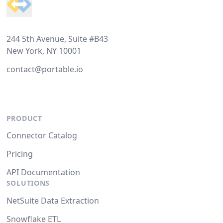
244 5th Avenue, Suite #B43
New York, NY 10001
contact@portable.io
PRODUCT
Connector Catalog
Pricing
API Documentation
SOLUTIONS
NetSuite Data Extraction
Snowflake ETL