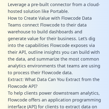
Leverage a pre-built connector from a cloud-
hosted solution like Portable.
How to Create Value with Flowcode Data
Teams connect Flowcode to their data
warehouse to build dashboards and
generate value for their business. Let’s dig
into the capabilities Flowcode exposes via
their API, outline insights you can build with
the data, and summarize the most common
analytics environments that teams are using
to process their Flowcode data.
Extract: What Data Can You Extract from the
Flowcode API?
To help clients power downstream analytics,
Flowcode offers an application programming
interface (API) for clients to extract data on