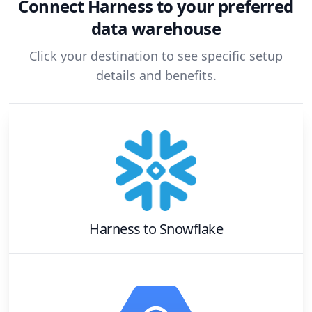
Connect
Harness
to your preferred
data warehouse
Click your destination to see specific setup
details and benefits.
Harness
to
Snowflake