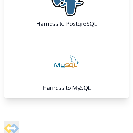
Harness
to
PostgreSQL
Harness
to
MySQL
Footer