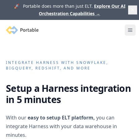
🚀 Portable does more than just ELT.
Explore Our AI
Orchestration Capabilities
→
Portable
Ope
INTEGRATE
HARNESS
WITH SNOWFLAKE,
BIGQUERY, REDSHIFT, AND MORE
Setup a
Harness
integration
in 5 minutes
With our
easy to setup ELT platform,
you can
integrate
Harness
with your data warehouse in
minutes.