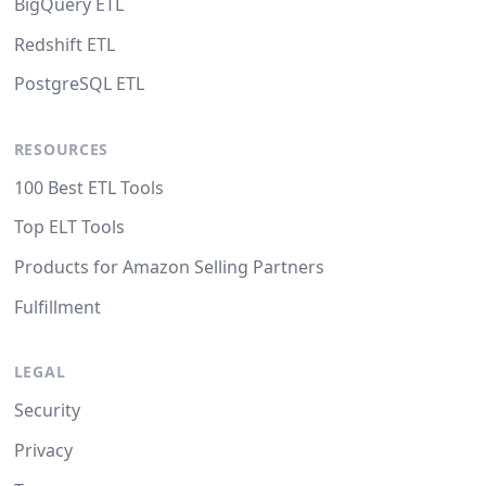
BigQuery ETL
Redshift ETL
PostgreSQL ETL
RESOURCES
100 Best ETL Tools
Top ELT Tools
Products for Amazon Selling Partners
Fulfillment
LEGAL
Security
Privacy