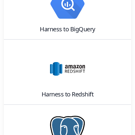
Harness
to
BigQuery
Harness
to
Redshift