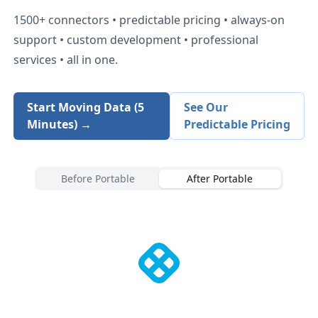
1500+
connectors • predictable pricing • always-on
support • custom development • professional
services • all in one.
Start Moving Data (5
See Our
Minutes) →
Predictable Pricing
Before Portable
After Portable