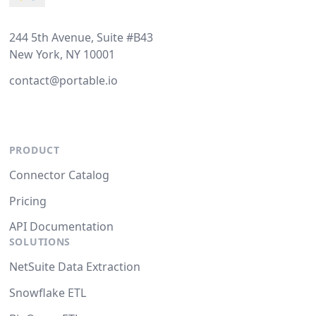
244 5th Avenue, Suite #B43
New York, NY 10001
contact@portable.io
PRODUCT
Connector Catalog
Pricing
API Documentation
SOLUTIONS
NetSuite Data Extraction
Snowflake ETL