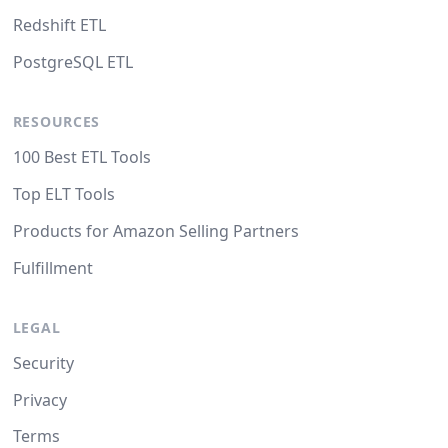
Redshift ETL
PostgreSQL ETL
RESOURCES
100 Best ETL Tools
Top ELT Tools
Products for Amazon Selling Partners
Fulfillment
LEGAL
Security
Privacy
Terms