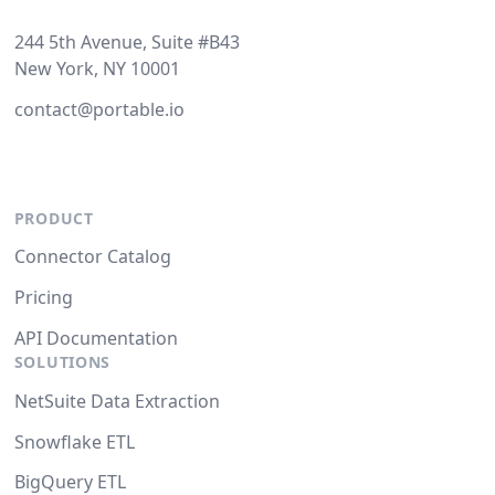
244 5th Avenue, Suite #B43
New York, NY 10001
contact@portable.io
PRODUCT
Connector Catalog
Pricing
API Documentation
SOLUTIONS
NetSuite Data Extraction
Snowflake ETL
BigQuery ETL