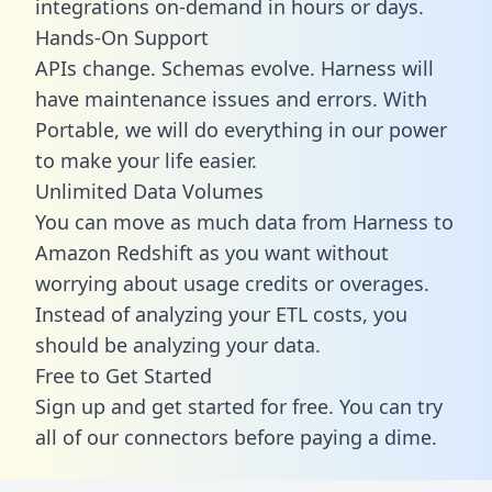
integrations on-demand in hours or days.
Hands-On Support
APIs change. Schemas evolve. Harness will
have maintenance issues and errors. With
Portable, we will do everything in our power
to make your life easier.
Unlimited Data Volumes
You can move as much data from Harness to
Amazon Redshift as you want without
worrying about usage credits or overages.
Instead of analyzing your ETL costs, you
should be analyzing your data.
Free to Get Started
Sign up and get started for free. You can try
all of our connectors before paying a dime.