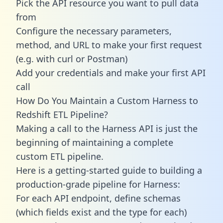
Pick the API resource you want to pull data
from
Configure the necessary parameters,
method, and URL to make your first request
(e.g. with curl or Postman)
Add your credentials and make your first API
call
How Do You Maintain a Custom Harness to
Redshift ETL Pipeline?
Making a call to the Harness API is just the
beginning of maintaining a complete
custom ETL pipeline.
Here is a getting-started guide to building a
production-grade pipeline for Harness:
For each API endpoint, define schemas
(which fields exist and the type for each)