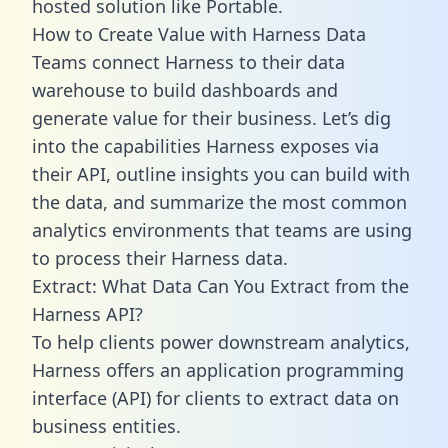
hosted solution like Portable.
How to Create Value with Harness Data
Teams connect Harness to their data
warehouse to build dashboards and
generate value for their business. Let’s dig
into the capabilities Harness exposes via
their API, outline insights you can build with
the data, and summarize the most common
analytics environments that teams are using
to process their Harness data.
Extract: What Data Can You Extract from the
Harness API?
To help clients power downstream analytics,
Harness offers an application programming
interface (API) for clients to extract data on
business entities.