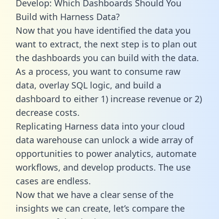
Develop: Which Dashboards Should You
Build with Harness Data?
Now that you have identified the data you
want to extract, the next step is to plan out
the dashboards you can build with the data.
As a process, you want to consume raw
data, overlay SQL logic, and build a
dashboard to either 1) increase revenue or 2)
decrease costs.
Replicating Harness data into your cloud
data warehouse can unlock a wide array of
opportunities to power analytics, automate
workflows, and develop products. The use
cases are endless.
Now that we have a clear sense of the
insights we can create, let’s compare the