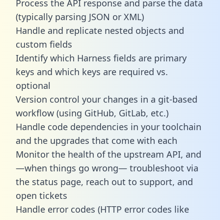
Process the API response and parse the data
(typically parsing JSON or XML)
Handle and replicate nested objects and
custom fields
Identify which Harness fields are primary
keys and which keys are required vs.
optional
Version control your changes in a git-based
workflow (using GitHub, GitLab, etc.)
Handle code dependencies in your toolchain
and the upgrades that come with each
Monitor the health of the upstream API, and
—when things go wrong— troubleshoot via
the status page, reach out to support, and
open tickets
Handle error codes (HTTP error codes like