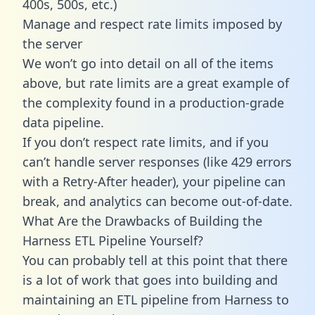
400s, 500s, etc.)
Manage and respect rate limits imposed by
the server
We won’t go into detail on all of the items
above, but rate limits are a great example of
the complexity found in a production-grade
data pipeline.
If you don’t respect rate limits, and if you
can’t handle server responses (like 429 errors
with a Retry-After header), your pipeline can
break, and analytics can become out-of-date.
What Are the Drawbacks of Building the
Harness ETL Pipeline Yourself?
You can probably tell at this point that there
is a lot of work that goes into building and
maintaining an ETL pipeline from Harness to