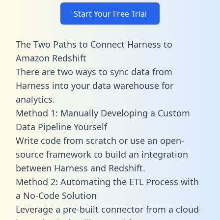
Start Your Free Trial
The Two Paths to Connect Harness to
Amazon Redshift
There are two ways to sync data from
Harness into your data warehouse for
analytics.
Method 1: Manually Developing a Custom
Data Pipeline Yourself
Write code from scratch or use an open-
source framework to build an integration
between Harness and Redshift.
Method 2: Automating the ETL Process with
a No-Code Solution
Leverage a pre-built connector from a cloud-