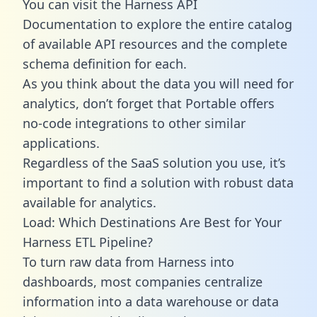
You can visit the Harness API
Documentation to explore the entire catalog
of available API resources and the complete
schema definition for each.
As you think about the data you will need for
analytics, don’t forget that Portable offers
no-code integrations to other similar
applications.
Regardless of the SaaS solution you use, it’s
important to find a solution with robust data
available for analytics.
Load: Which Destinations Are Best for Your
Harness ETL Pipeline?
To turn raw data from Harness into
dashboards, most companies centralize
information into a data warehouse or data