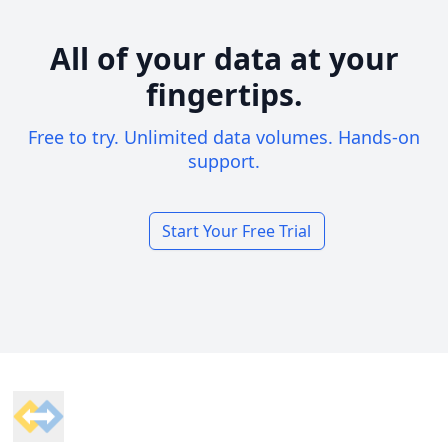
All of your data at your
fingertips.
Free to try. Unlimited data volumes. Hands-on
support.
Start Your Free Trial
Footer