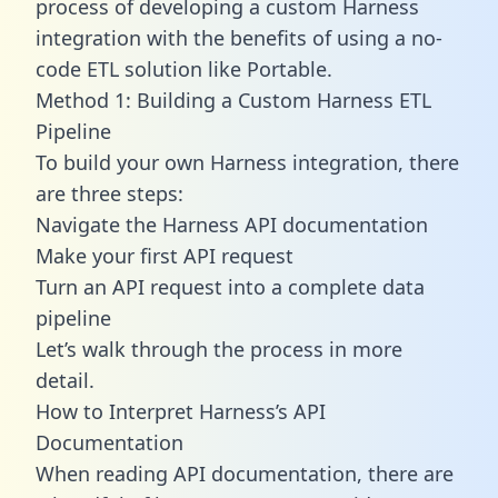
process of developing a custom Harness
integration with the benefits of using a no-
code ETL solution like Portable.
Method 1: Building a Custom Harness ETL
Pipeline
To build your own Harness integration, there
are three steps:
Navigate the Harness API documentation
Make your first API request
Turn an API request into a complete data
pipeline
Let’s walk through the process in more
detail.
How to Interpret Harness’s API
Documentation
When reading API documentation, there are