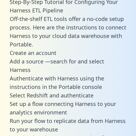
Step-By-Step Tutorial for Configuring Your
Harness ETL Pipeline
Off-the-shelf ETL tools offer a no-code setup
process. Here are the instructions to connect
Harness to your cloud data warehouse with
Portable.
Create an account
Add a source —search for and select
Harness
Authenticate with Harness using the
instructions in the Portable console
Select Redshift and authenticate
Set up a flow connecting Harness to your
analytics environment
Run your flow to replicate data from Harness
to your warehouse