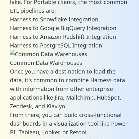
lake. For Portable clients, the most common
ETL pipelines are:
Harness to Snowflake Integration
Harness to Google BigQuery Integration
Harness to Amazon Redshift Integration
Harness to PostgreSQL Integration
Common Data Warehouses
Once you have a destination to load the
data, it’s common to combine Harness data
with information from other enterprise
applications like Jira, Mailchimp, HubSpot,
Zendesk, and Klaviyo.
From there, you can build cross-functional
dashboards in a visualization tool like Power
BI, Tableau, Looker, or Retool.