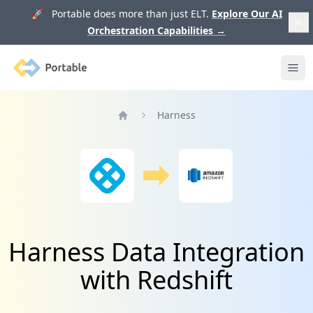
🚀 Portable does more than just ELT.
Explore Our AI
Orchestration Capabilities
→
Portable
Ope
Harness
Home
Harness Data Integration
with Redshift