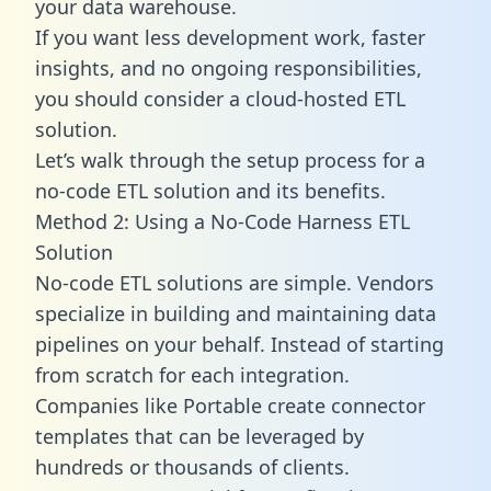
your data warehouse.
If you want less development work, faster
insights, and no ongoing responsibilities,
you should consider a cloud-hosted ETL
solution.
Let’s walk through the setup process for a
no-code ETL solution and its benefits.
Method 2: Using a No-Code Harness ETL
Solution
No-code ETL solutions are simple. Vendors
specialize in building and maintaining data
pipelines on your behalf. Instead of starting
from scratch for each integration.
Companies like Portable create
connector
templates
that can be leveraged by
hundreds or thousands of clients.