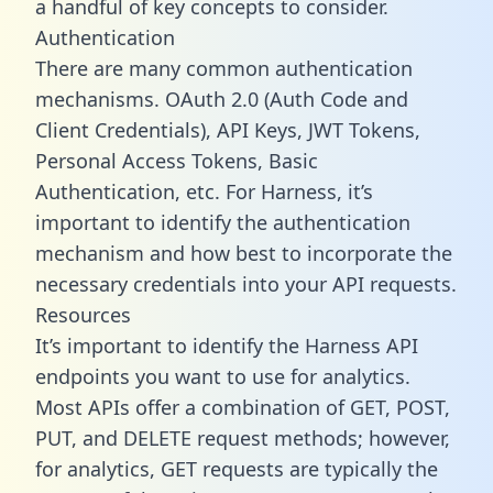
a handful of key concepts to consider.
Authentication
There are many common authentication
mechanisms. OAuth 2.0 (Auth Code and
Client Credentials), API Keys, JWT Tokens,
Personal Access Tokens, Basic
Authentication, etc. For Harness, it’s
important to identify the authentication
mechanism and how best to incorporate the
necessary credentials into your API requests.
Resources
It’s important to identify the Harness API
endpoints you want to use for analytics.
Most APIs offer a combination of GET, POST,
PUT, and DELETE request methods; however,
for analytics, GET requests are typically the