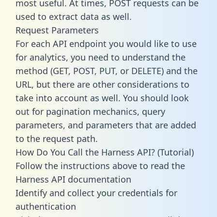
most useful. At times, POST requests can be
used to extract data as well.
Request Parameters
For each API endpoint you would like to use
for analytics, you need to understand the
method (GET, POST, PUT, or DELETE) and the
URL, but there are other considerations to
take into account as well. You should look
out for pagination mechanics, query
parameters, and parameters that are added
to the request path.
How Do You Call the Harness API? (Tutorial)
Follow the instructions above to read the
Harness API documentation
Identify and collect your credentials for
authentication