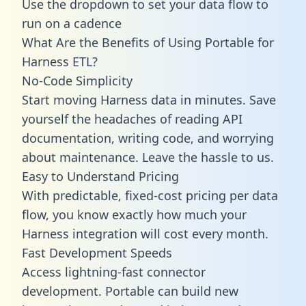
Use the dropdown to set your data flow to
run on a cadence
What Are the Benefits of Using Portable for
Harness ETL?
No-Code Simplicity
Start moving Harness data in minutes. Save
yourself the headaches of reading API
documentation, writing code, and worrying
about maintenance. Leave the hassle to us.
Easy to Understand Pricing
With predictable,
fixed-cost pricing
per data
flow, you know exactly how much your
Harness integration will cost every month.
Fast Development Speeds
Access lightning-fast connector
development. Portable can build new