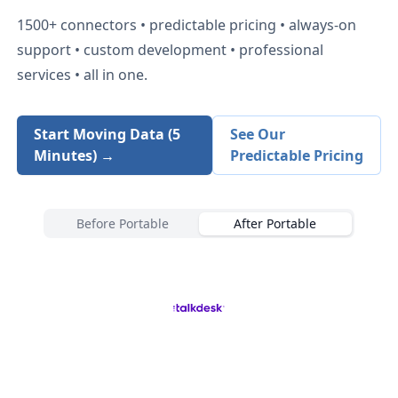
1500+
connectors • predictable pricing • always-on
support • custom development • professional
services • all in one.
Start Moving Data (5
See Our
Minutes) →
Predictable Pricing
Before Portable
After Portable