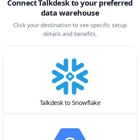
Connect
Talkdesk
to your preferred
data warehouse
Click your destination to see specific setup
details and benefits.
Talkdesk
to
Snowflake