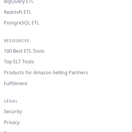
BigQuery ETL
Redshift ETL
PostgreSQL ETL
RESOURCES
100 Best ETL Tools
Top ELT Tools
Products for Amazon Selling Partners
Fulfillment
LEGAL
Security
Privacy