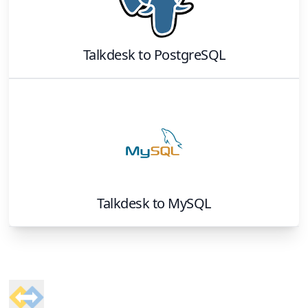
Talkdesk
to
PostgreSQL
Talkdesk
to
MySQL
Footer