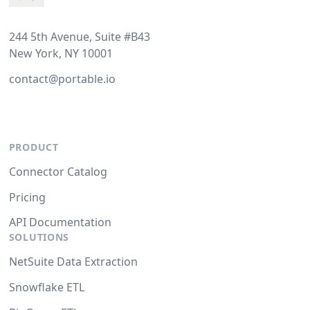
244 5th Avenue, Suite #B43
New York, NY 10001
contact@portable.io
PRODUCT
Connector Catalog
Pricing
API Documentation
SOLUTIONS
NetSuite Data Extraction
Snowflake ETL