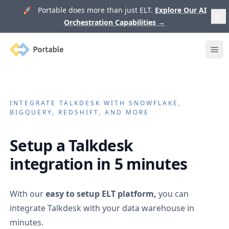
🚀 Portable does more than just ELT.
Explore Our AI
Orchestration Capabilities
→
Portable
Ope
INTEGRATE
TALKDESK
WITH SNOWFLAKE,
BIGQUERY, REDSHIFT, AND MORE
Setup a
Talkdesk
integration in 5 minutes
With our
easy to setup ELT platform,
you can
integrate
Talkdesk
with your data warehouse in
minutes.