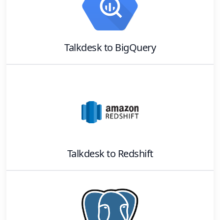
Talkdesk
to
BigQuery
Talkdesk
to
Redshift