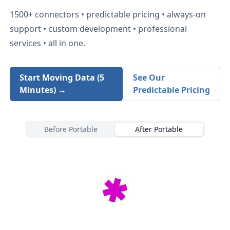
1500+
connectors • predictable pricing • always-on
support • custom development • professional
services • all in one.
Start Moving Data (5
See Our
Minutes) →
Predictable Pricing
Before Portable
After Portable