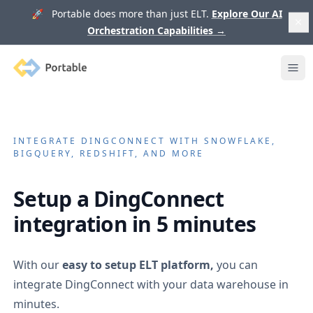
🚀 Portable does more than just ELT.
Explore Our AI
Orchestration Capabilities
→
Portable
Ope
INTEGRATE
DINGCONNECT
WITH SNOWFLAKE,
BIGQUERY, REDSHIFT, AND MORE
Setup a
DingConnect
integration in 5 minutes
With our
easy to setup ELT platform,
you can
integrate
DingConnect
with your data warehouse in
minutes.