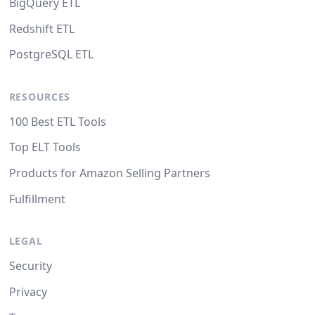
BigQuery ETL
Redshift ETL
PostgreSQL ETL
RESOURCES
100 Best ETL Tools
Top ELT Tools
Products for Amazon Selling Partners
Fulfillment
LEGAL
Security
Privacy