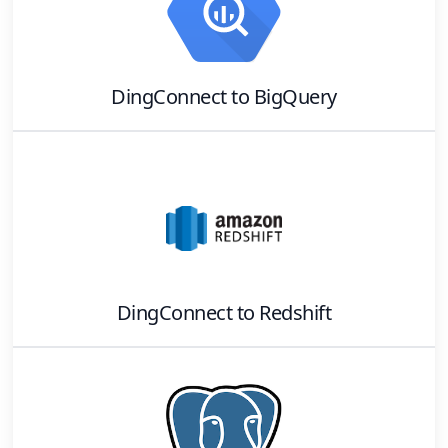
DingConnect
to
BigQuery
DingConnect
to
Redshift