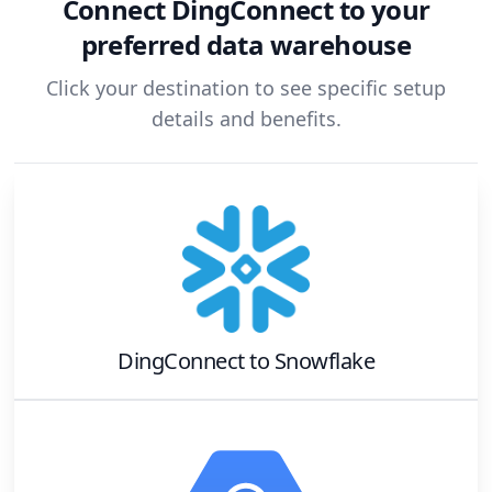
Connect
DingConnect
to your
preferred data warehouse
Click your destination to see specific setup
details and benefits.
DingConnect
to
Snowflake