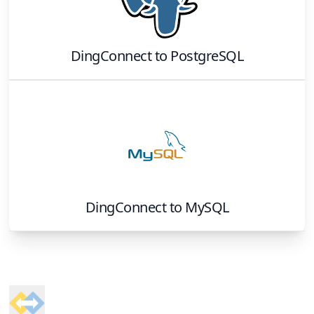
DingConnect
to
PostgreSQL
DingConnect
to
MySQL
Footer