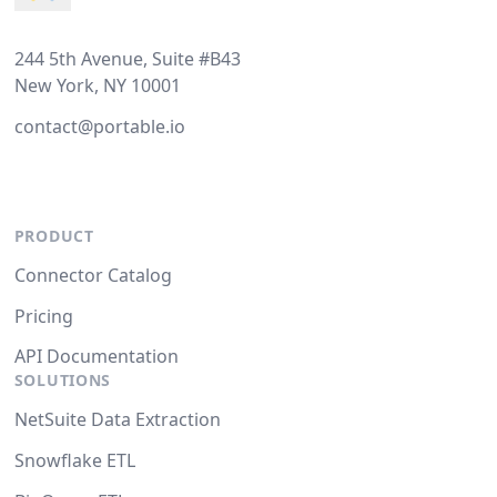
244 5th Avenue, Suite #B43
New York, NY 10001
contact@portable.io
PRODUCT
Connector Catalog
Pricing
API Documentation
SOLUTIONS
NetSuite Data Extraction
Snowflake ETL