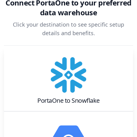
Connect
PortaOne
to your preferred
data warehouse
Click your destination to see specific setup
details and benefits.
PortaOne
to
Snowflake