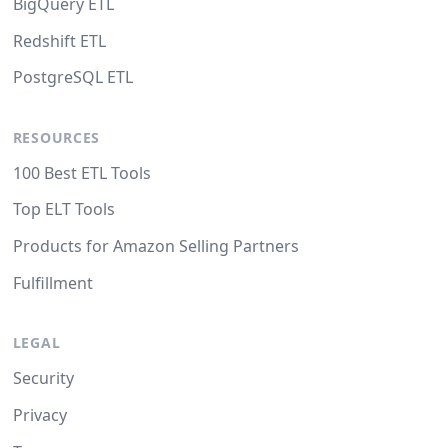
BigQuery ETL
Redshift ETL
PostgreSQL ETL
RESOURCES
100 Best ETL Tools
Top ELT Tools
Products for Amazon Selling Partners
Fulfillment
LEGAL
Security
Privacy