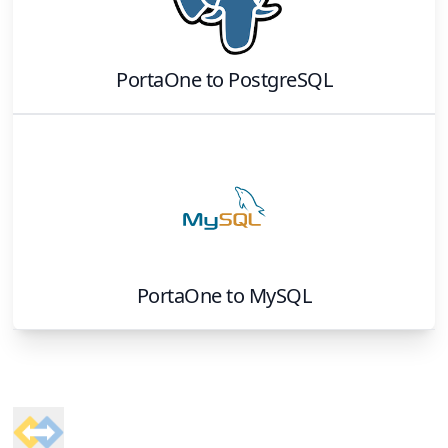
PortaOne
to
PostgreSQL
PortaOne
to
MySQL
Footer