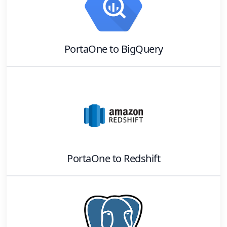
PortaOne
to
BigQuery
PortaOne
to
Redshift