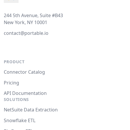
244 5th Avenue, Suite #B43
New York, NY 10001
contact@portable.io
PRODUCT
Connector Catalog
Pricing
API Documentation
SOLUTIONS
NetSuite Data Extraction
Snowflake ETL