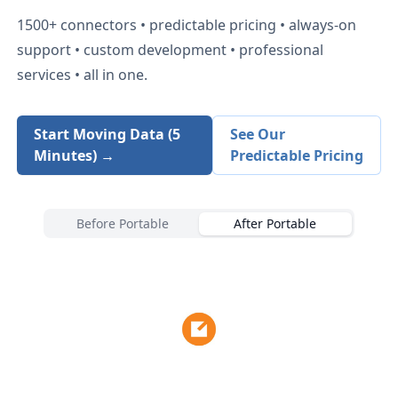
1500+
connectors • predictable pricing • always-on
support • custom development • professional
services • all in one.
Start Moving Data (5
See Our
Minutes) →
Predictable Pricing
Before Portable
After Portable