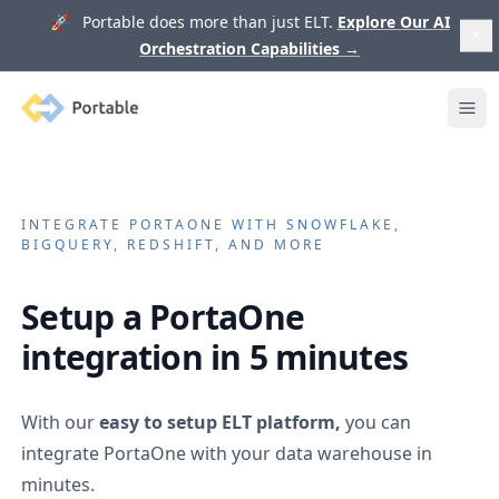
🚀 Portable does more than just ELT.
Explore Our AI
Orchestration Capabilities
→
Portable
Ope
INTEGRATE
PORTAONE
WITH SNOWFLAKE,
BIGQUERY, REDSHIFT, AND MORE
Setup a
PortaOne
integration in 5 minutes
With our
easy to setup ELT platform,
you can
integrate
PortaOne
with your data warehouse in
minutes.