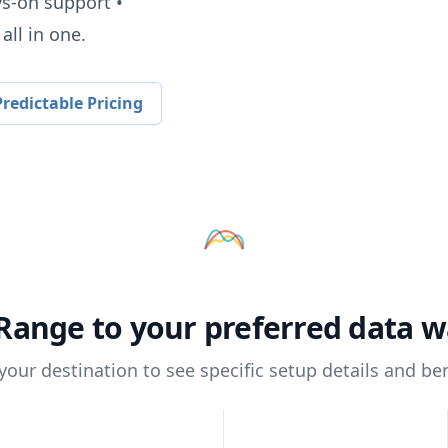
ys-on support •
all in one.
redictable Pricing
Range
to your preferred data 
 your destination to see specific setup details and ben