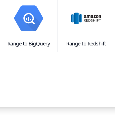
Range
to
BigQuery
Range
to
Redshift