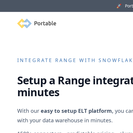
🚀 Porta
Portable
INTEGRATE
RANGE
WITH SNOWFLAKE
Setup a
Range
integrat
minutes
With our
easy to setup ELT platform,
you ca
with your data warehouse in minutes.