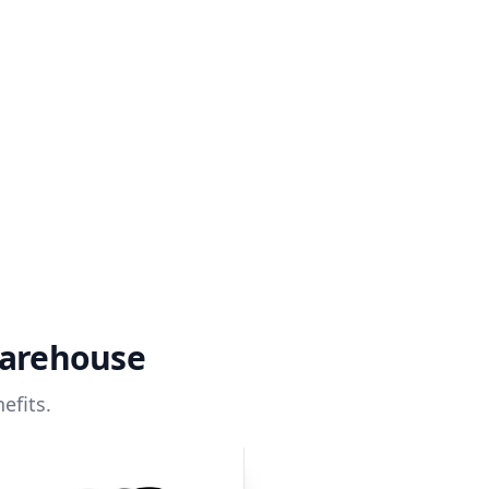
warehouse
efits.