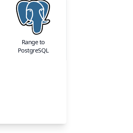
Range
to
PostgreSQL