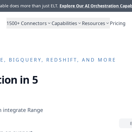
ble does more than just ELT.
Explore Our AI Orchestration Capab
1500+
Connectors
Capabilities
Resources
Pricing
, BIGQUERY, REDSHIFT, AND MORE
ion in 5
n integrate
Range