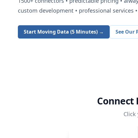
1500+
connectors • predictable pricing • alwa
custom development • professional services • 
Start Moving Data (5 Minutes) →
See Our P
Connect
Click