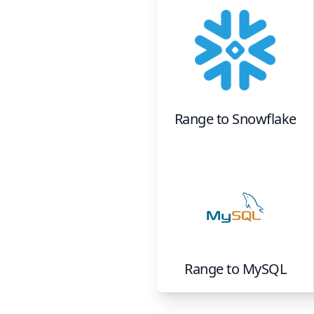
Range
to
Snowflake
Range
to
MySQL