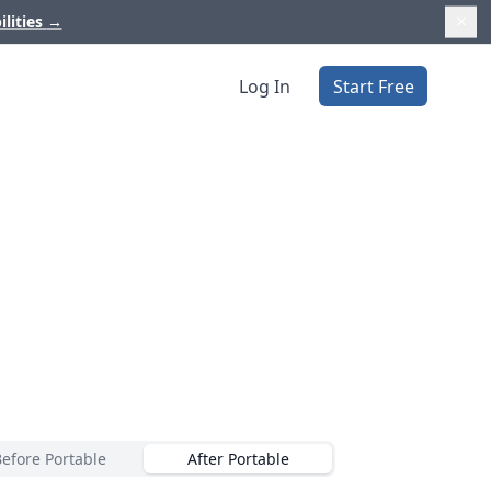
ilities
→
Log In
Start Free
Before Portable
After Portable