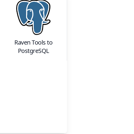
Raven Tools
to
PostgreSQL