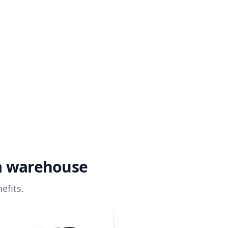
ta warehouse
efits.