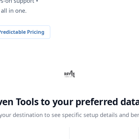
ys-on support •
all in one.
redictable Pricing
ven Tools
to your preferred da
 your destination to see specific setup details and ben