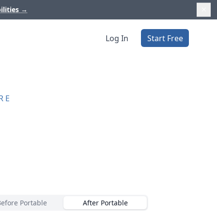
ilities
→
Log In
Start Free
RE
Before Portable
After Portable