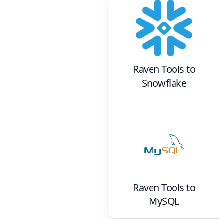
Raven Tools
to
Snowflake
Raven Tools
to
MySQL