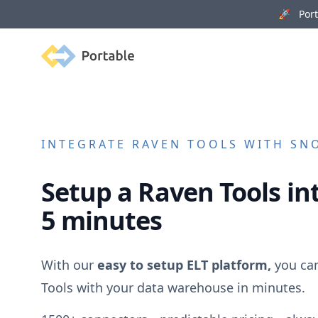
🚀 Porta
Portable
INTEGRATE
RAVEN TOOLS
WITH SNO
Setup a
Raven Tools
int
5 minutes
With our
easy to setup ELT platform,
you ca
Tools
with your data warehouse in minutes.