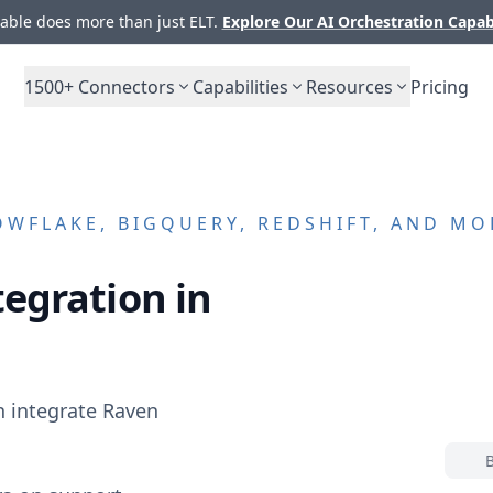
ble does more than just ELT.
Explore Our AI Orchestration Capab
1500+
Connectors
Capabilities
Resources
Pricing
WFLAKE, BIGQUERY, REDSHIFT, AND MO
egration in
n integrate
Raven