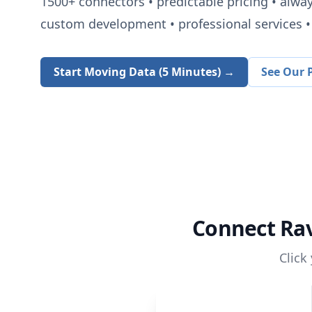
1500+
connectors • predictable pricing • alwa
custom development • professional services • 
Start Moving Data (5 Minutes) →
See Our P
Connect
Ra
Click