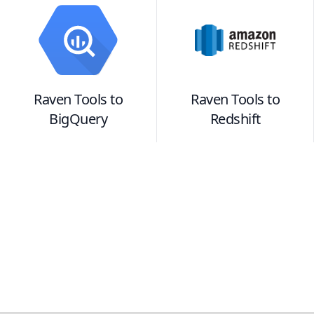
Raven Tools
to
Raven Tools
to
BigQuery
Redshift