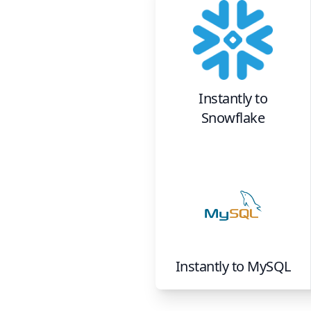
Instantly
to
Snowflake
Instantly
to
MySQL