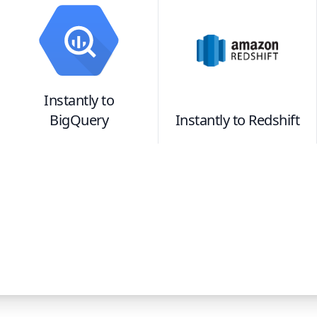
Instantly
to
BigQuery
Instantly
to
Redshift