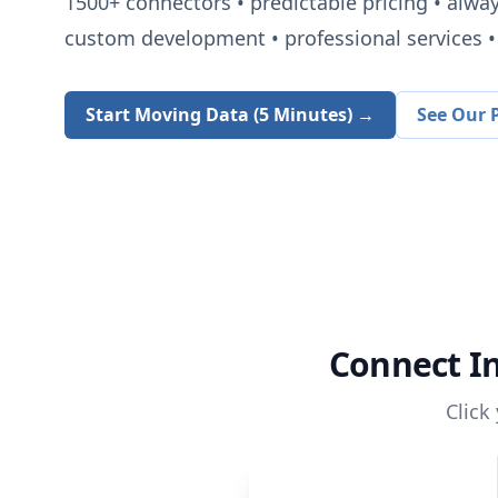
1500+
connectors • predictable pricing • alwa
custom development • professional services • 
Start Moving Data (5 Minutes) →
See Our P
Connect
I
Click