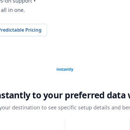
ys-on support •
all in one.
redictable Pricing
nstantly
to your preferred data
 your destination to see specific setup details and ben