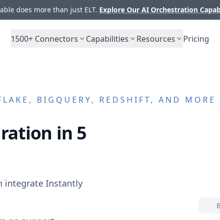
ble does more than just ELT.
Explore Our AI Orchestration Capab
1500+
Connectors
Capabilities
Resources
Pricing
LAKE, BIGQUERY, REDSHIFT, AND MORE
ration in 5
n integrate
Instantly