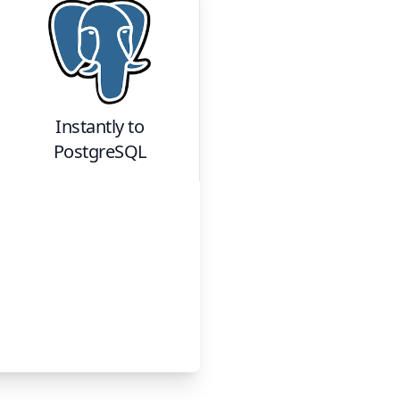
Instantly
to
PostgreSQL