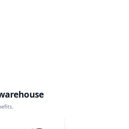
 warehouse
efits.