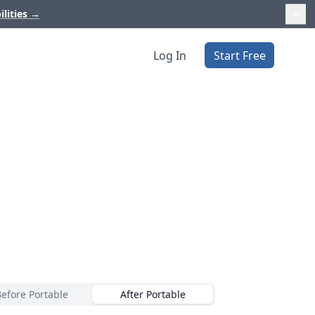
ilities
→
Log In
Start Free
Before Portable
After Portable