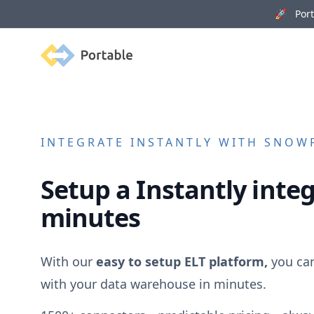
🚀 Porta
Portable
INTEGRATE
INSTANTLY
WITH SNOWF
Setup a
Instantly
integ
minutes
With our
easy to setup ELT platform,
you ca
with your data warehouse in minutes.