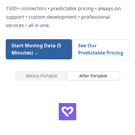
1500+
connectors • predictable pricing • always-on
support • custom development • professional
services • all in one.
Start Moving Data (5
See Our
Minutes) →
Predictable Pricing
Before Portable
After Portable