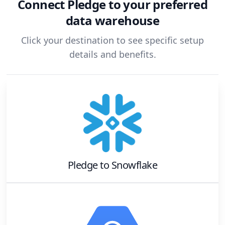
Connect
Pledge
to your preferred
data warehouse
Click your destination to see specific setup
details and benefits.
Pledge
to
Snowflake