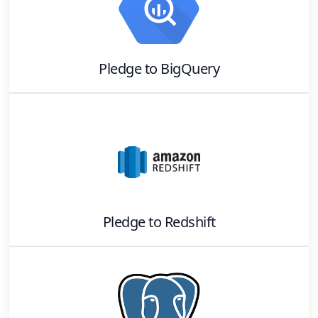
Pledge
to
BigQuery
Pledge
to
Redshift