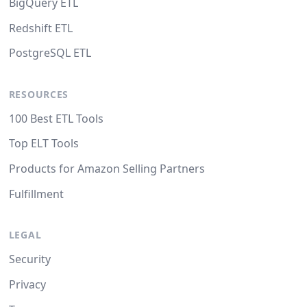
BigQuery ETL
Redshift ETL
PostgreSQL ETL
RESOURCES
100 Best ETL Tools
Top ELT Tools
Products for Amazon Selling Partners
Fulfillment
LEGAL
Security
Privacy