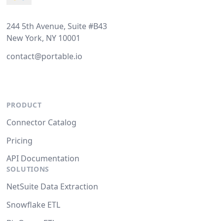
244 5th Avenue, Suite #B43
New York, NY 10001
contact@portable.io
PRODUCT
Connector Catalog
Pricing
API Documentation
SOLUTIONS
NetSuite Data Extraction
Snowflake ETL