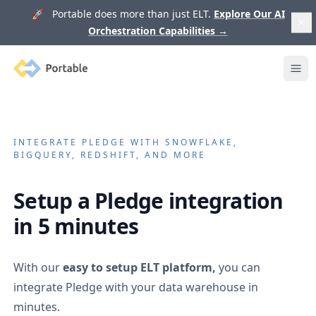
🚀 Portable does more than just ELT.
Explore Our AI
Orchestration Capabilities
→
Portable
Ope
INTEGRATE
PLEDGE
WITH SNOWFLAKE,
BIGQUERY, REDSHIFT, AND MORE
Setup a
Pledge
integration
in 5 minutes
With our
easy to setup ELT platform,
you can
integrate
Pledge
with your data warehouse in
minutes.