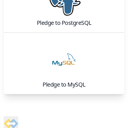
Pledge
to
PostgreSQL
Pledge
to
MySQL
Footer