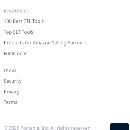
RESOURCES
100 Best ETL Tools
Top ELT Tools
Products for Amazon Selling Partners
Fulfillment
LEGAL
Security
Privacy
Terms
©
2026
Portable, Inc. All rights reserved.