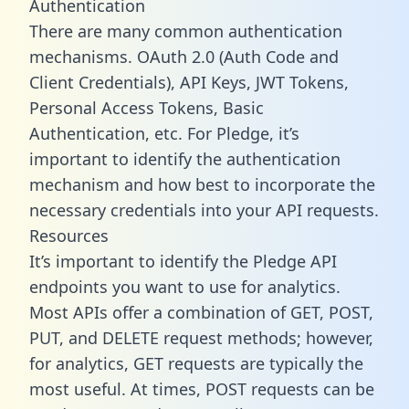
Authentication
There are many common authentication
mechanisms. OAuth 2.0 (Auth Code and
Client Credentials), API Keys, JWT Tokens,
Personal Access Tokens, Basic
Authentication, etc. For Pledge, it’s
important to identify the authentication
mechanism and how best to incorporate the
necessary credentials into your API requests.
Resources
It’s important to identify the Pledge API
endpoints you want to use for analytics.
Most APIs offer a combination of GET, POST,
PUT, and DELETE request methods; however,
for analytics, GET requests are typically the
most useful. At times, POST requests can be