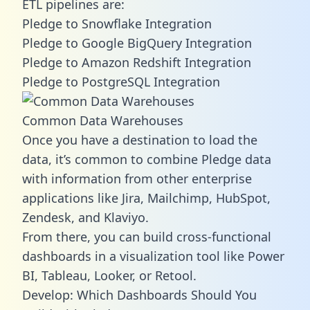
ETL pipelines are:
Pledge to Snowflake Integration
Pledge to Google BigQuery Integration
Pledge to Amazon Redshift Integration
Pledge to PostgreSQL Integration
Common Data Warehouses
Once you have a destination to load the
data, it’s common to combine Pledge data
with information from other enterprise
applications like Jira, Mailchimp, HubSpot,
Zendesk, and Klaviyo.
From there, you can build cross-functional
dashboards in a visualization tool like Power
BI, Tableau, Looker, or Retool.
Develop: Which Dashboards Should You