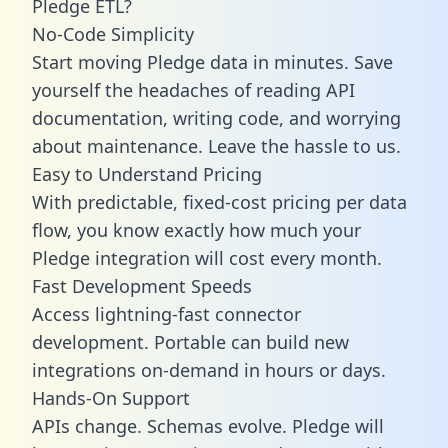
Pledge ETL?
No-Code Simplicity
Start moving Pledge data in minutes. Save
yourself the headaches of reading API
documentation, writing code, and worrying
about maintenance. Leave the hassle to us.
Easy to Understand Pricing
With predictable,
fixed-cost pricing
per data
flow, you know exactly how much your
Pledge integration will cost every month.
Fast Development Speeds
Access lightning-fast connector
development. Portable can build new
integrations on-demand in hours or days.
Hands-On Support
APIs change. Schemas evolve. Pledge will