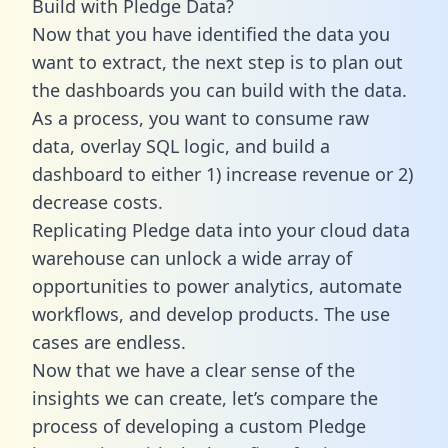
Build with Pledge Data?
Now that you have identified the data you
want to extract, the next step is to plan out
the dashboards you can build with the data.
As a process, you want to consume raw
data, overlay SQL logic, and build a
dashboard to either 1) increase revenue or 2)
decrease costs.
Replicating Pledge data into your cloud data
warehouse can unlock a wide array of
opportunities to power analytics, automate
workflows, and develop products. The use
cases are endless.
Now that we have a clear sense of the
insights we can create, let’s compare the
process of developing a custom Pledge