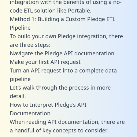
integration with the benefits of using a no-
code ETL solution like Portable.
Method 1: Building a Custom Pledge ETL
Pipeline
To build your own Pledge integration, there
are three steps:
Navigate the Pledge API documentation
Make your first API request
Turn an API request into a complete data
pipeline
Let’s walk through the process in more
detail.
How to Interpret Pledge’s API
Documentation
When reading API documentation, there are
a handful of key concepts to consider.