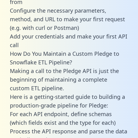
from
Configure the necessary parameters,
method, and URL to make your first request
(e.g. with curl or Postman)
Add your credentials and make your first API
call
How Do You Maintain a Custom Pledge to
Snowflake ETL Pipeline?
Making a call to the Pledge API is just the
beginning of maintaining a complete
custom ETL pipeline.
Here is a getting-started guide to building a
production-grade pipeline for Pledge:
For each API endpoint, define schemas
(which fields exist and the type for each)
Process the API response and parse the data