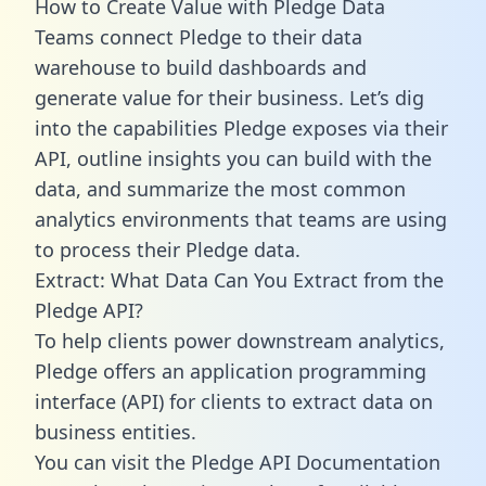
How to Create Value with Pledge Data
Teams connect Pledge to their data
warehouse to build dashboards and
generate value for their business. Let’s dig
into the capabilities Pledge exposes via their
API, outline insights you can build with the
data, and summarize the most common
analytics environments that teams are using
to process their Pledge data.
Extract: What Data Can You Extract from the
Pledge API?
To help clients power downstream analytics,
Pledge offers an application programming
interface (API) for clients to extract data on
business entities.
You can visit the Pledge API Documentation