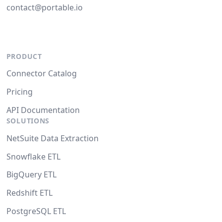
contact@portable.io
PRODUCT
Connector Catalog
Pricing
API Documentation
SOLUTIONS
NetSuite Data Extraction
Snowflake ETL
BigQuery ETL
Redshift ETL
PostgreSQL ETL