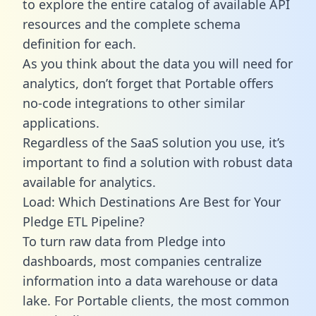
to explore the entire catalog of available API
resources and the complete schema
definition for each.
As you think about the data you will need for
analytics, don’t forget that Portable offers
no-code integrations to other similar
applications.
Regardless of the SaaS solution you use, it’s
important to find a solution with robust data
available for analytics.
Load: Which Destinations Are Best for Your
Pledge ETL Pipeline?
To turn raw data from Pledge into
dashboards, most companies centralize
information into a data warehouse or data
lake. For Portable clients, the most common