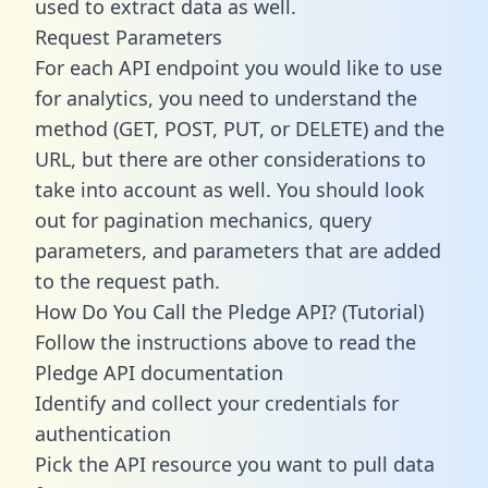
used to extract data as well.
Request Parameters
For each API endpoint you would like to use
for analytics, you need to understand the
method (GET, POST, PUT, or DELETE) and the
URL, but there are other considerations to
take into account as well. You should look
out for pagination mechanics, query
parameters, and parameters that are added
to the request path.
How Do You Call the Pledge API? (Tutorial)
Follow the instructions above to read the
Pledge API documentation
Identify and collect your credentials for
authentication
Pick the API resource you want to pull data