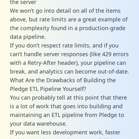
the server
We won’t go into detail on all of the items
above, but rate limits are a great example of
the complexity found in a production-grade
data pipeline.
If you don’t respect rate limits, and if you
can’t handle server responses (like 429 errors
with a Retry-After header), your pipeline can
break, and analytics can become out-of-date.
What Are the Drawbacks of Building the
Pledge ETL Pipeline Yourself?
You can probably tell at this point that there
is a lot of work that goes into building and
maintaining an ETL pipeline from Pledge to
your data warehouse.
If you want less development work, faster