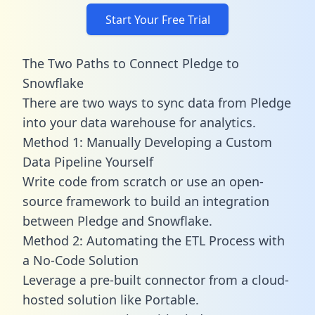
Start Your Free Trial
The Two Paths to Connect Pledge to
Snowflake
There are two ways to sync data from Pledge
into your data warehouse for analytics.
Method 1: Manually Developing a Custom
Data Pipeline Yourself
Write code from scratch or use an open-
source framework to build an integration
between Pledge and Snowflake.
Method 2: Automating the ETL Process with
a No-Code Solution
Leverage a pre-built connector from a cloud-
hosted solution like Portable.