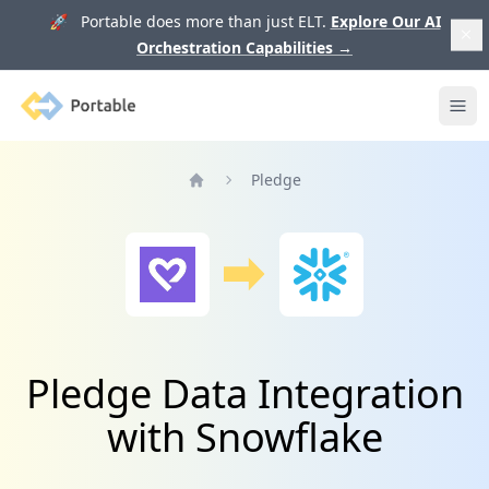
🚀 Portable does more than just ELT.
Explore Our AI
Orchestration Capabilities
→
Portable
Ope
Pledge
Home
Pledge Data Integration
with Snowflake