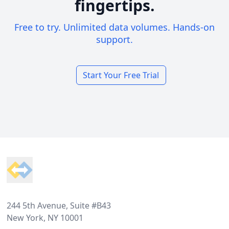
fingertips.
Free to try. Unlimited data volumes. Hands-on
support.
Start Your Free Trial
Footer
244 5th Avenue, Suite #B43
New York, NY 10001