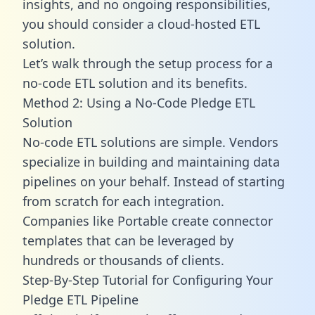
insights, and no ongoing responsibilities,
you should consider a cloud-hosted ETL
solution.
Let’s walk through the setup process for a
no-code ETL solution and its benefits.
Method 2: Using a No-Code Pledge ETL
Solution
No-code ETL solutions are simple. Vendors
specialize in building and maintaining data
pipelines on your behalf. Instead of starting
from scratch for each integration.
Companies like Portable create
connector
templates
that can be leveraged by
hundreds or thousands of clients.
Step-By-Step Tutorial for Configuring Your
Pledge ETL Pipeline