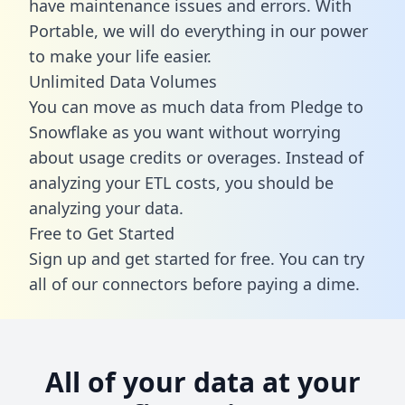
have maintenance issues and errors. With
Portable, we will do everything in our power
to make your life easier.
Unlimited Data Volumes
You can move as much data from Pledge to
Snowflake as you want without worrying
about usage credits or overages. Instead of
analyzing your ETL costs, you should be
analyzing your data.
Free to Get Started
Sign up and get started for free. You can try
all of our connectors before paying a dime.
All of your data at your