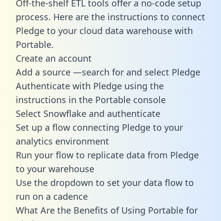
Off-the-shelf ETL tools offer a no-code setup
process. Here are the instructions to connect
Pledge to your cloud data warehouse with
Portable.
Create an account
Add a source —search for and select Pledge
Authenticate with Pledge using the
instructions in the Portable console
Select Snowflake and authenticate
Set up a flow connecting Pledge to your
analytics environment
Run your flow to replicate data from Pledge
to your warehouse
Use the dropdown to set your data flow to
run on a cadence
What Are the Benefits of Using Portable for