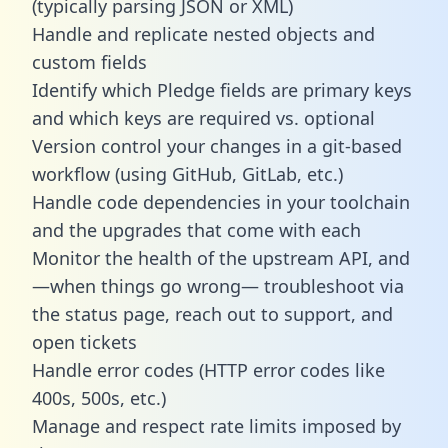
(typically parsing JSON or XML)
Handle and replicate nested objects and
custom fields
Identify which Pledge fields are primary keys
and which keys are required vs. optional
Version control your changes in a git-based
workflow (using GitHub, GitLab, etc.)
Handle code dependencies in your toolchain
and the upgrades that come with each
Monitor the health of the upstream API, and
—when things go wrong— troubleshoot via
the status page, reach out to support, and
open tickets
Handle error codes (HTTP error codes like
400s, 500s, etc.)
Manage and respect rate limits imposed by