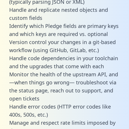
(typically parsing JSON or XML)
Handle and replicate nested objects and
custom fields
Identify which Pledge fields are primary keys
and which keys are required vs. optional
Version control your changes in a git-based
workflow (using GitHub, GitLab, etc.)
Handle code dependencies in your toolchain
and the upgrades that come with each
Monitor the health of the upstream API, and
—when things go wrong— troubleshoot via
the status page, reach out to support, and
open tickets
Handle error codes (HTTP error codes like
400s, 500s, etc.)
Manage and respect rate limits imposed by