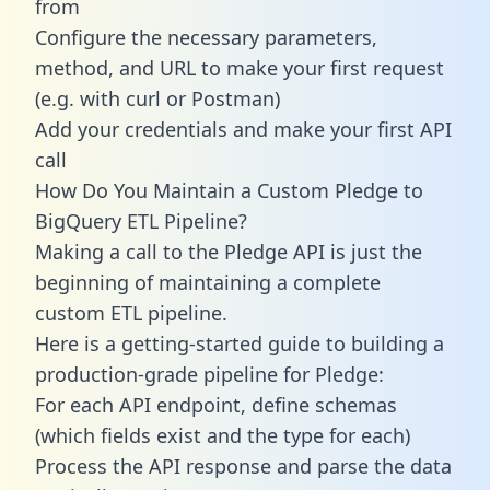
from
Configure the necessary parameters,
method, and URL to make your first request
(e.g. with curl or Postman)
Add your credentials and make your first API
call
How Do You Maintain a Custom Pledge to
BigQuery ETL Pipeline?
Making a call to the Pledge API is just the
beginning of maintaining a complete
custom ETL pipeline.
Here is a getting-started guide to building a
production-grade pipeline for Pledge:
For each API endpoint, define schemas
(which fields exist and the type for each)
Process the API response and parse the data