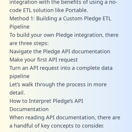
integration with the benefits of using a no-
code ETL solution like Portable.
Method 1: Building a Custom Pledge ETL
Pipeline
To build your own Pledge integration, there
are three steps:
Navigate the Pledge API documentation
Make your first API request
Turn an API request into a complete data
pipeline
Let’s walk through the process in more
detail.
How to Interpret Pledge’s API
Documentation
When reading API documentation, there are
a handful of key concepts to consider.