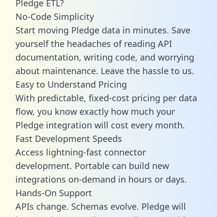
Pledge ETL?
No-Code Simplicity
Start moving Pledge data in minutes. Save
yourself the headaches of reading API
documentation, writing code, and worrying
about maintenance. Leave the hassle to us.
Easy to Understand Pricing
With predictable,
fixed-cost pricing
per data
flow, you know exactly how much your
Pledge integration will cost every month.
Fast Development Speeds
Access lightning-fast connector
development. Portable can build new
integrations on-demand in hours or days.
Hands-On Support
APIs change. Schemas evolve. Pledge will