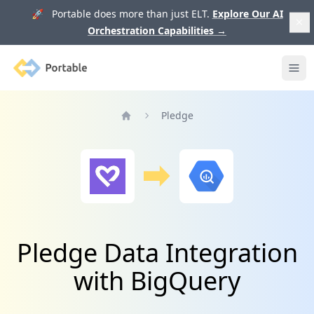
🚀 Portable does more than just ELT.
Explore Our AI
Orchestration Capabilities
→
Portable
Ope
Pledge
Home
Pledge Data Integration
with BigQuery