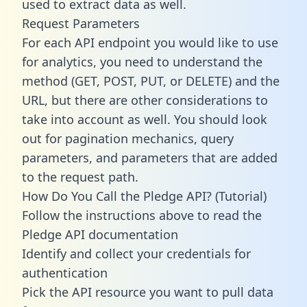
used to extract data as well.
Request Parameters
For each API endpoint you would like to use
for analytics, you need to understand the
method (GET, POST, PUT, or DELETE) and the
URL, but there are other considerations to
take into account as well. You should look
out for pagination mechanics, query
parameters, and parameters that are added
to the request path.
How Do You Call the Pledge API? (Tutorial)
Follow the instructions above to read the
Pledge API documentation
Identify and collect your credentials for
authentication
Pick the API resource you want to pull data