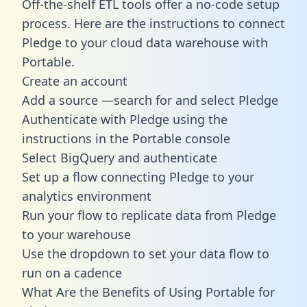
Off-the-shelf ETL tools offer a no-code setup
process. Here are the instructions to connect
Pledge to your cloud data warehouse with
Portable.
Create an account
Add a source —search for and select Pledge
Authenticate with Pledge using the
instructions in the Portable console
Select BigQuery and authenticate
Set up a flow connecting Pledge to your
analytics environment
Run your flow to replicate data from Pledge
to your warehouse
Use the dropdown to set your data flow to
run on a cadence
What Are the Benefits of Using Portable for