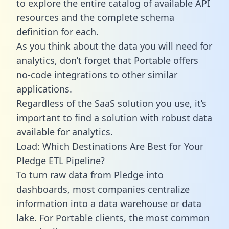
to explore the entire catalog of available API
resources and the complete schema
definition for each.
As you think about the data you will need for
analytics, don’t forget that Portable offers
no-code integrations to other similar
applications.
Regardless of the SaaS solution you use, it’s
important to find a solution with robust data
available for analytics.
Load: Which Destinations Are Best for Your
Pledge ETL Pipeline?
To turn raw data from Pledge into
dashboards, most companies centralize
information into a data warehouse or data
lake. For Portable clients, the most common