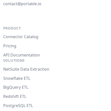
contact@portable.io
PRODUCT
Connector Catalog
Pricing
API Documentation
SOLUTIONS
NetSuite Data Extraction
Snowflake ETL
BigQuery ETL
Redshift ETL
PostgreSQL ETL