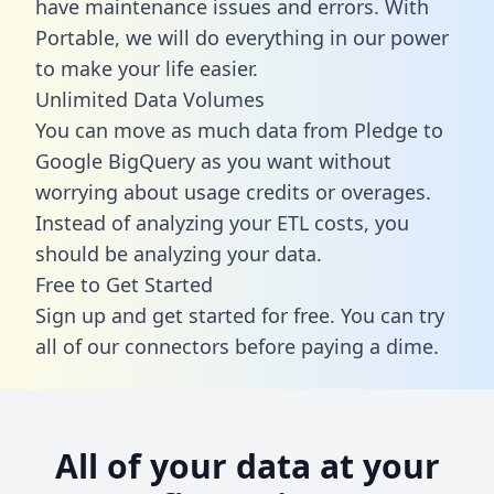
have maintenance issues and errors. With
Portable, we will do everything in our power
to make your life easier.
Unlimited Data Volumes
You can move as much data from Pledge to
Google BigQuery as you want without
worrying about usage credits or overages.
Instead of analyzing your ETL costs, you
should be analyzing your data.
Free to Get Started
Sign up and get started for free. You can try
all of our connectors before paying a dime.
All of your data at your