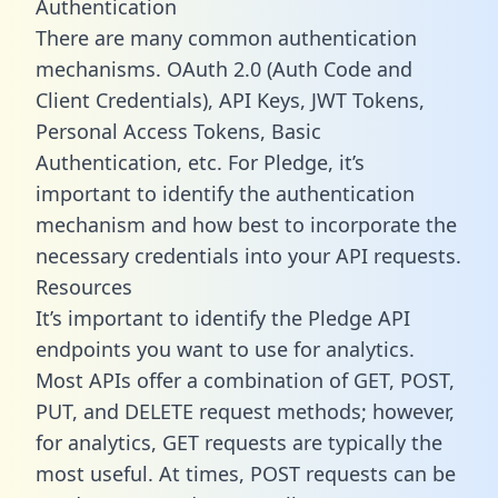
Authentication
There are many common authentication
mechanisms. OAuth 2.0 (Auth Code and
Client Credentials), API Keys, JWT Tokens,
Personal Access Tokens, Basic
Authentication, etc. For Pledge, it’s
important to identify the authentication
mechanism and how best to incorporate the
necessary credentials into your API requests.
Resources
It’s important to identify the Pledge API
endpoints you want to use for analytics.
Most APIs offer a combination of GET, POST,
PUT, and DELETE request methods; however,
for analytics, GET requests are typically the
most useful. At times, POST requests can be