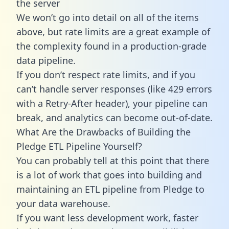
the server
We won’t go into detail on all of the items
above, but rate limits are a great example of
the complexity found in a production-grade
data pipeline.
If you don’t respect rate limits, and if you
can’t handle server responses (like 429 errors
with a Retry-After header), your pipeline can
break, and analytics can become out-of-date.
What Are the Drawbacks of Building the
Pledge ETL Pipeline Yourself?
You can probably tell at this point that there
is a lot of work that goes into building and
maintaining an ETL pipeline from Pledge to
your data warehouse.
If you want less development work, faster