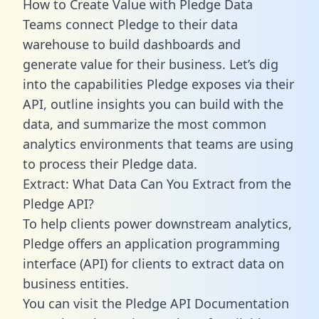
How to Create Value with Pledge Data
Teams connect Pledge to their data
warehouse to build dashboards and
generate value for their business. Let’s dig
into the capabilities Pledge exposes via their
API, outline insights you can build with the
data, and summarize the most common
analytics environments that teams are using
to process their Pledge data.
Extract: What Data Can You Extract from the
Pledge API?
To help clients power downstream analytics,
Pledge offers an application programming
interface (API) for clients to extract data on
business entities.
You can visit the Pledge API Documentation