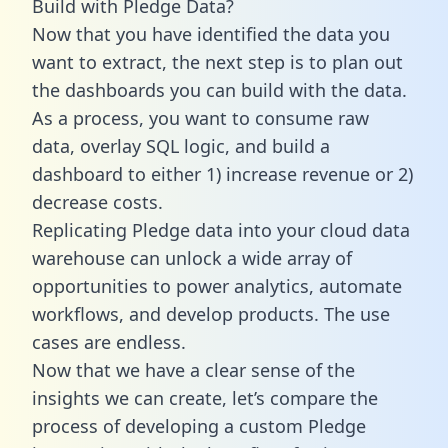
Build with Pledge Data?
Now that you have identified the data you
want to extract, the next step is to plan out
the dashboards you can build with the data.
As a process, you want to consume raw
data, overlay SQL logic, and build a
dashboard to either 1) increase revenue or 2)
decrease costs.
Replicating Pledge data into your cloud data
warehouse can unlock a wide array of
opportunities to power analytics, automate
workflows, and develop products. The use
cases are endless.
Now that we have a clear sense of the
insights we can create, let’s compare the
process of developing a custom Pledge