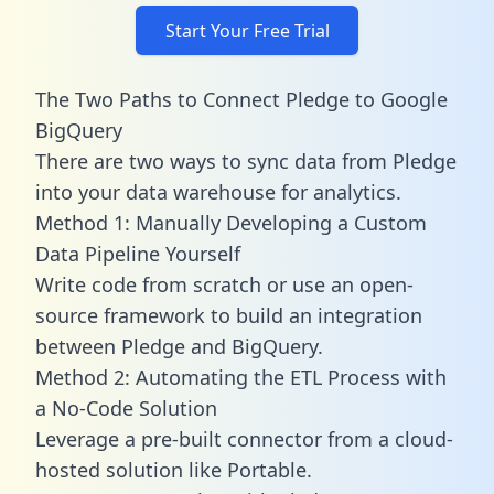
Start Your Free Trial
The Two Paths to Connect Pledge to Google
BigQuery
There are two ways to sync data from Pledge
into your data warehouse for analytics.
Method 1: Manually Developing a Custom
Data Pipeline Yourself
Write code from scratch or use an open-
source framework to build an integration
between Pledge and BigQuery.
Method 2: Automating the ETL Process with
a No-Code Solution
Leverage a pre-built connector from a cloud-
hosted solution like Portable.