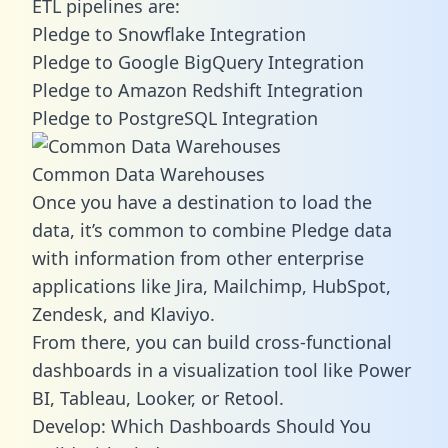
ETL pipelines are:
Pledge to Snowflake Integration
Pledge to Google BigQuery Integration
Pledge to Amazon Redshift Integration
Pledge to PostgreSQL Integration
Common Data Warehouses
Once you have a destination to load the
data, it’s common to combine Pledge data
with information from other enterprise
applications like Jira, Mailchimp, HubSpot,
Zendesk, and Klaviyo.
From there, you can build cross-functional
dashboards in a visualization tool like Power
BI, Tableau, Looker, or Retool.
Develop: Which Dashboards Should You