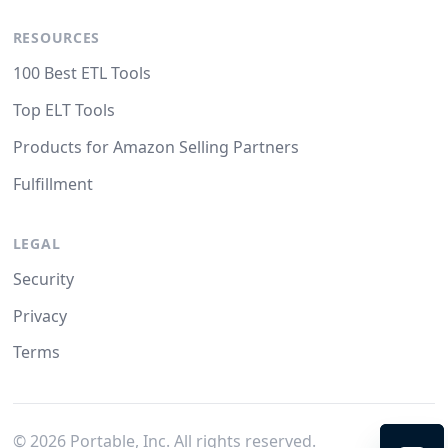
RESOURCES
100 Best ETL Tools
Top ELT Tools
Products for Amazon Selling Partners
Fulfillment
LEGAL
Security
Privacy
Terms
©
2026
Portable, Inc. All rights reserved.