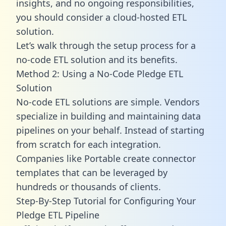
insights, and no ongoing responsibilities,
you should consider a cloud-hosted ETL
solution.
Let’s walk through the setup process for a
no-code ETL solution and its benefits.
Method 2: Using a No-Code Pledge ETL
Solution
No-code ETL solutions are simple. Vendors
specialize in building and maintaining data
pipelines on your behalf. Instead of starting
from scratch for each integration.
Companies like Portable create
connector
templates
that can be leveraged by
hundreds or thousands of clients.
Step-By-Step Tutorial for Configuring Your
Pledge ETL Pipeline