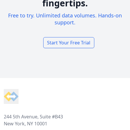
fingertips.
Free to try. Unlimited data volumes. Hands-on
support.
Start Your Free Trial
Footer
244 5th Avenue, Suite #B43
New York, NY 10001