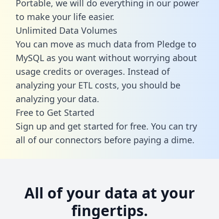
Portable, we will do everything in our power
to make your life easier.
Unlimited Data Volumes
You can move as much data from Pledge to
MySQL as you want without worrying about
usage credits or overages. Instead of
analyzing your ETL costs, you should be
analyzing your data.
Free to Get Started
Sign up and get started for free. You can try
all of our connectors before paying a dime.
All of your data at your
fingertips.