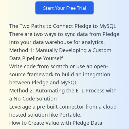
Start Your Free Trial
The Two Paths to Connect Pledge to MySQL
There are two ways to sync data from Pledge
into your data warehouse for analytics.
Method 1: Manually Developing a Custom
Data Pipeline Yourself
Write code from scratch or use an open-
source framework to build an integration
between Pledge and MySQL.
Method 2: Automating the ETL Process with
a No-Code Solution
Leverage a pre-built connector from a cloud-
hosted solution like Portable.
How to Create Value with Pledge Data