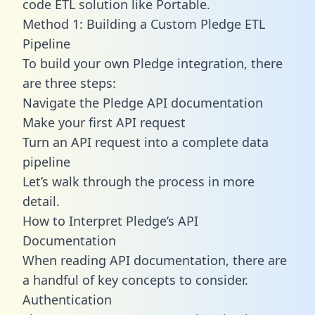
code ETL solution like Portable.
Method 1: Building a Custom Pledge ETL
Pipeline
To build your own Pledge integration, there
are three steps:
Navigate the Pledge API documentation
Make your first API request
Turn an API request into a complete data
pipeline
Let’s walk through the process in more
detail.
How to Interpret Pledge’s API
Documentation
When reading API documentation, there are
a handful of key concepts to consider.
Authentication