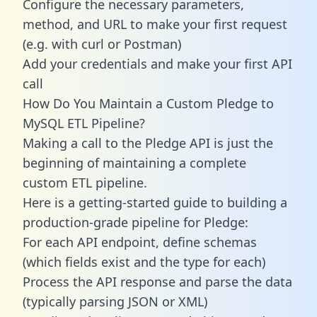
Configure the necessary parameters,
method, and URL to make your first request
(e.g. with curl or Postman)
Add your credentials and make your first API
call
How Do You Maintain a Custom Pledge to
MySQL ETL Pipeline?
Making a call to the Pledge API is just the
beginning of maintaining a complete
custom ETL pipeline.
Here is a getting-started guide to building a
production-grade pipeline for Pledge:
For each API endpoint, define schemas
(which fields exist and the type for each)
Process the API response and parse the data
(typically parsing JSON or XML)