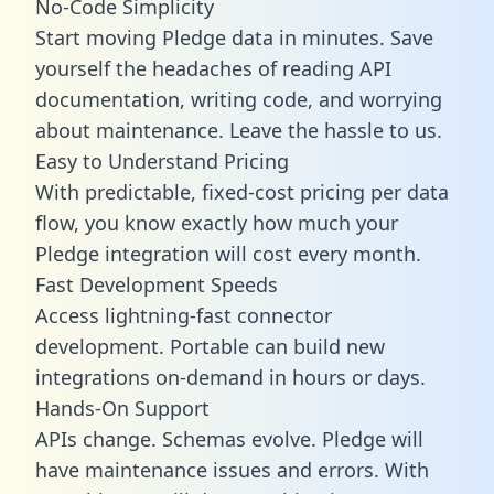
No-Code Simplicity
Start moving Pledge data in minutes. Save
yourself the headaches of reading API
documentation, writing code, and worrying
about maintenance. Leave the hassle to us.
Easy to Understand Pricing
With predictable,
fixed-cost pricing
per data
flow, you know exactly how much your
Pledge integration will cost every month.
Fast Development Speeds
Access lightning-fast connector
development. Portable can build new
integrations on-demand in hours or days.
Hands-On Support
APIs change. Schemas evolve. Pledge will
have maintenance issues and errors. With