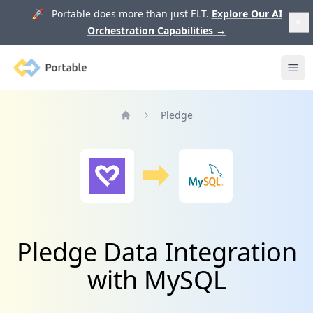
🚀 Portable does more than just ELT.
Explore Our AI
Orchestration Capabilities
→
Portable
Ope
Pledge
Home
Pledge Data Integration
with MySQL