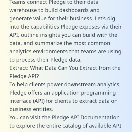
Teams connect Pledge to their data
warehouse to build dashboards and
generate value for their business. Let’s dig
into the capabilities Pledge exposes via their
API, outline insights you can build with the
data, and summarize the most common
analytics environments that teams are using
to process their Pledge data.
Extract: What Data Can You Extract from the
Pledge API?
To help clients power downstream analytics,
Pledge offers an application programming
interface (API) for clients to extract data on
business entities.
You can visit the Pledge API Documentation
to explore the entire catalog of available API