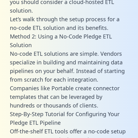
you should consider a cloud-hosted ETL
solution.
Let’s walk through the setup process for a
no-code ETL solution and its benefits.
Method 2: Using a No-Code Pledge ETL
Solution
No-code ETL solutions are simple. Vendors
specialize in building and maintaining data
pipelines on your behalf. Instead of starting
from scratch for each integration.
Companies like Portable create
connector
templates
that can be leveraged by
hundreds or thousands of clients.
Step-By-Step Tutorial for Configuring Your
Pledge ETL Pipeline
Off-the-shelf ETL tools offer a no-code setup