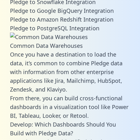
Pledge to Snowflake Integration
Pledge to Google BigQuery Integration
Pledge to Amazon Redshift Integration
Pledge to PostgreSQL Integration
Common Data Warehouses
Once you have a destination to load the
data, it’s common to combine Pledge data
with information from other enterprise
applications like Jira, Mailchimp, HubSpot,
Zendesk, and Klaviyo.
From there, you can build cross-functional
dashboards in a visualization tool like Power
BI, Tableau, Looker, or Retool.
Develop: Which Dashboards Should You
Build with Pledge Data?