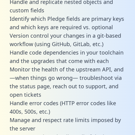
Handle and replicate nested objects and
custom fields
Identify which Pledge fields are primary keys
and which keys are required vs. optional
Version control your changes in a git-based
workflow (using GitHub, GitLab, etc.)
Handle code dependencies in your toolchain
and the upgrades that come with each
Monitor the health of the upstream API, and
—when things go wrong— troubleshoot via
the status page, reach out to support, and
open tickets
Handle error codes (HTTP error codes like
400s, 500s, etc.)
Manage and respect rate limits imposed by
the server