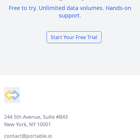
Free to try. Unlimited data volumes. Hands-on
support.
Start Your Free Trial
Footer
244 5th Avenue, Suite #B43
New York, NY 10001
contact@portable.io