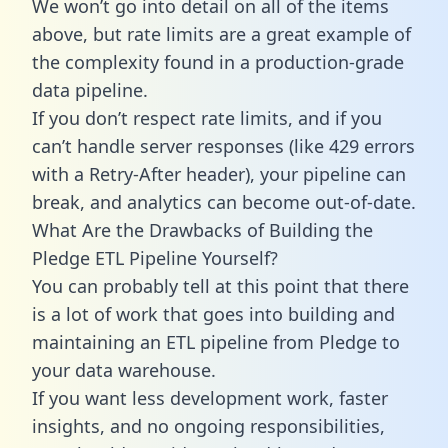
We won’t go into detail on all of the items
above, but rate limits are a great example of
the complexity found in a production-grade
data pipeline.
If you don’t respect rate limits, and if you
can’t handle server responses (like 429 errors
with a Retry-After header), your pipeline can
break, and analytics can become out-of-date.
What Are the Drawbacks of Building the
Pledge ETL Pipeline Yourself?
You can probably tell at this point that there
is a lot of work that goes into building and
maintaining an ETL pipeline from Pledge to
your data warehouse.
If you want less development work, faster
insights, and no ongoing responsibilities,