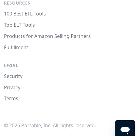
RESOURCES
100 Best ETL Tools
Top ELT Tools
Products for Amazon Selling Partners
Fulfillment
LEGAL
Security
Privacy
Terms
©
2026
Portable, Inc. All rights reserved.