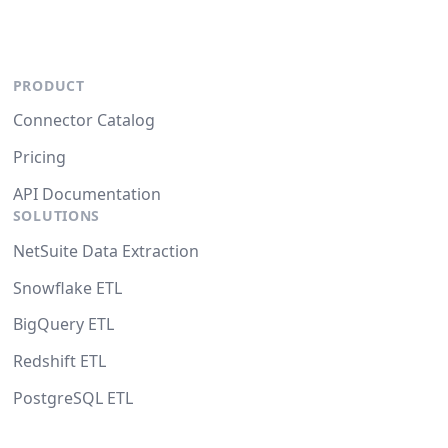
PRODUCT
Connector Catalog
Pricing
API Documentation
SOLUTIONS
NetSuite Data Extraction
Snowflake ETL
BigQuery ETL
Redshift ETL
PostgreSQL ETL