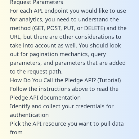
Request Parameters
For each API endpoint you would like to use
for analytics, you need to understand the
method (GET, POST, PUT, or DELETE) and the
URL, but there are other considerations to
take into account as well. You should look
out for pagination mechanics, query
parameters, and parameters that are added
to the request path.
How Do You Call the Pledge API? (Tutorial)
Follow the instructions above to read the
Pledge API documentation
Identify and collect your credentials for
authentication
Pick the API resource you want to pull data
from