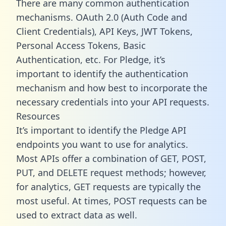
There are many common authentication
mechanisms. OAuth 2.0 (Auth Code and
Client Credentials), API Keys, JWT Tokens,
Personal Access Tokens, Basic
Authentication, etc. For Pledge, it’s
important to identify the authentication
mechanism and how best to incorporate the
necessary credentials into your API requests.
Resources
It’s important to identify the Pledge API
endpoints you want to use for analytics.
Most APIs offer a combination of GET, POST,
PUT, and DELETE request methods; however,
for analytics, GET requests are typically the
most useful. At times, POST requests can be
used to extract data as well.