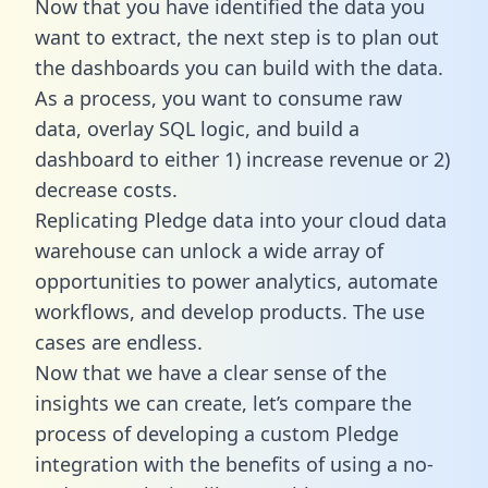
Now that you have identified the data you
want to extract, the next step is to plan out
the dashboards you can build with the data.
As a process, you want to consume raw
data, overlay SQL logic, and build a
dashboard to either 1) increase revenue or 2)
decrease costs.
Replicating Pledge data into your cloud data
warehouse can unlock a wide array of
opportunities to power analytics, automate
workflows, and develop products. The use
cases are endless.
Now that we have a clear sense of the
insights we can create, let’s compare the
process of developing a custom Pledge
integration with the benefits of using a no-