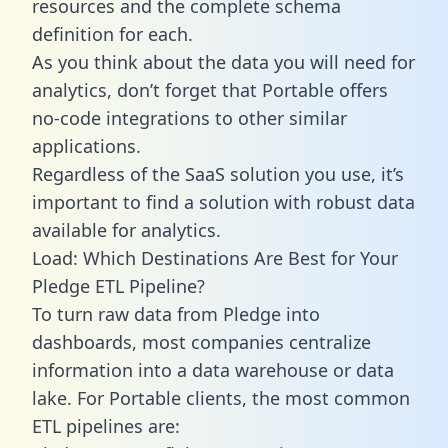
resources and the complete schema
definition for each.
As you think about the data you will need for
analytics, don’t forget that Portable offers
no-code integrations to other similar
applications.
Regardless of the SaaS solution you use, it’s
important to find a solution with robust data
available for analytics.
Load: Which Destinations Are Best for Your
Pledge ETL Pipeline?
To turn raw data from Pledge into
dashboards, most companies centralize
information into a data warehouse or data
lake. For Portable clients, the most common
ETL pipelines are: