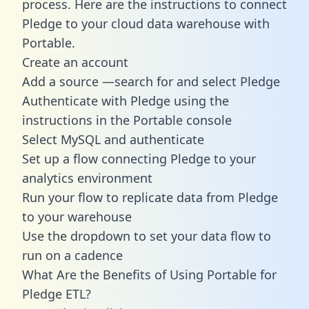
process. Here are the instructions to connect
Pledge to your cloud data warehouse with
Portable.
Create an account
Add a source —search for and select Pledge
Authenticate with Pledge using the
instructions in the Portable console
Select MySQL and authenticate
Set up a flow connecting Pledge to your
analytics environment
Run your flow to replicate data from Pledge
to your warehouse
Use the dropdown to set your data flow to
run on a cadence
What Are the Benefits of Using Portable for
Pledge ETL?