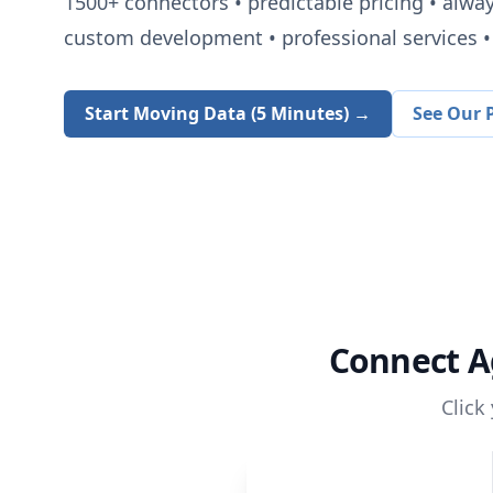
1500+
connectors • predictable pricing • alwa
custom development • professional services • 
Start Moving Data (5 Minutes) →
See Our P
Connect
A
Click