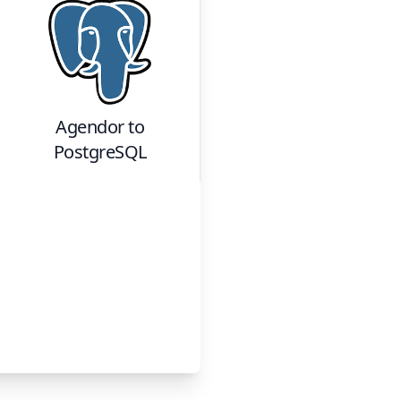
Agendor
to
PostgreSQL