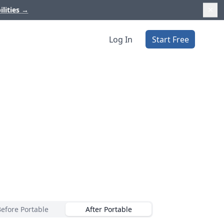
ilities
→
Log In
Start Free
Before Portable
After Portable