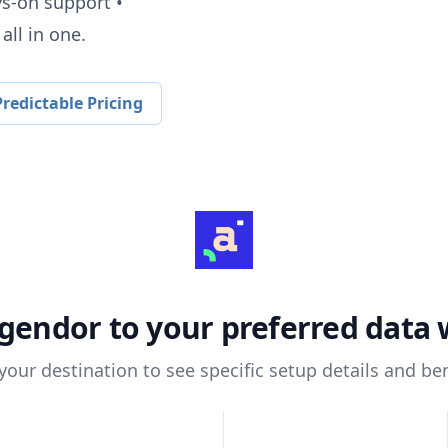
ys-on support •
all in one.
redictable Pricing
gendor
to your preferred data
 your destination to see specific setup details and ben