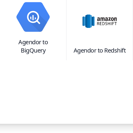
Agendor
to
BigQuery
Agendor
to
Redshift