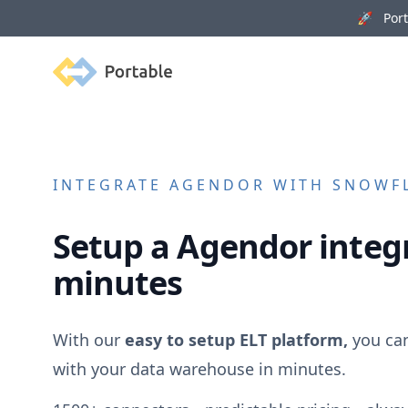
🚀 Porta
Portable
INTEGRATE
AGENDOR
WITH SNOWFL
Setup a
Agendor
integr
minutes
With our
easy to setup ELT platform,
you ca
with your data warehouse in minutes.