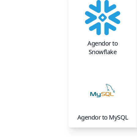
Agendor
to
Snowflake
Agendor
to
MySQL