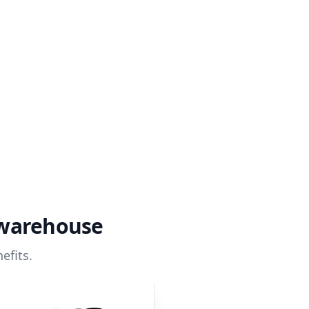
 warehouse
efits.