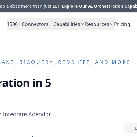
ble does more than just ELT.
Explore Our AI Orchestration Capab
1500+
Connectors
Capabilities
Resources
Pricing
AKE, BIGQUERY, REDSHIFT, AND MORE
ation in 5
n integrate
Agendor