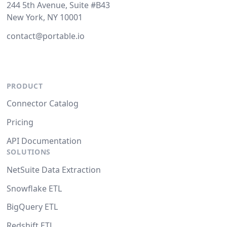
244 5th Avenue, Suite #B43
New York, NY 10001
contact@portable.io
PRODUCT
Connector Catalog
Pricing
API Documentation
SOLUTIONS
NetSuite Data Extraction
Snowflake ETL
BigQuery ETL
Redshift ETL