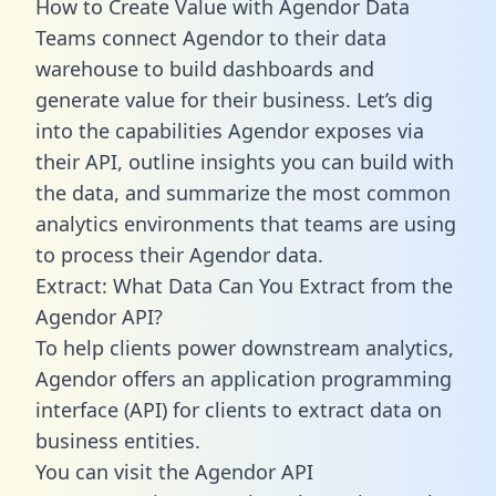
How to Create Value with Agendor Data
Teams connect Agendor to their data
warehouse to build dashboards and
generate value for their business. Let’s dig
into the capabilities Agendor exposes via
their API, outline insights you can build with
the data, and summarize the most common
analytics environments that teams are using
to process their Agendor data.
Extract: What Data Can You Extract from the
Agendor API?
To help clients power downstream analytics,
Agendor offers an application programming
interface (API) for clients to extract data on
business entities.
You can visit the Agendor API