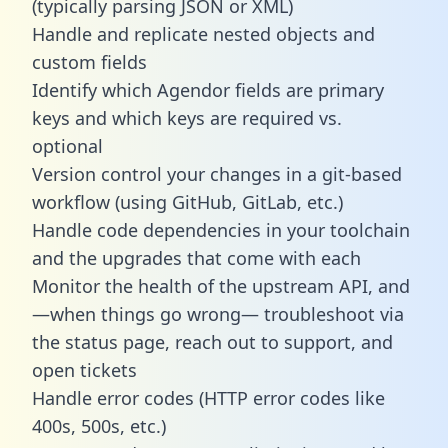
(typically parsing JSON or XML)
Handle and replicate nested objects and
custom fields
Identify which Agendor fields are primary
keys and which keys are required vs.
optional
Version control your changes in a git-based
workflow (using GitHub, GitLab, etc.)
Handle code dependencies in your toolchain
and the upgrades that come with each
Monitor the health of the upstream API, and
—when things go wrong— troubleshoot via
the status page, reach out to support, and
open tickets
Handle error codes (HTTP error codes like
400s, 500s, etc.)