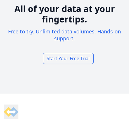
All of your data at your
fingertips.
Free to try. Unlimited data volumes. Hands-on
support.
Start Your Free Trial
Footer