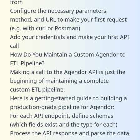
from
Configure the necessary parameters,
method, and URL to make your first request
(e.g. with curl or Postman)
Add your credentials and make your first API
call
How Do You Maintain a Custom Agendor to
ETL Pipeline?
Making a call to the Agendor API is just the
beginning of maintaining a complete
custom ETL pipeline.
Here is a getting-started guide to building a
production-grade pipeline for Agendor:
For each API endpoint, define schemas
(which fields exist and the type for each)
Process the API response and parse the data