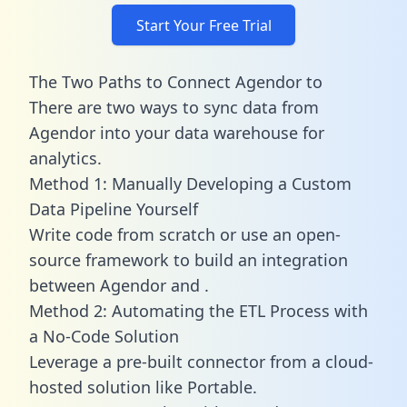
Start Your Free Trial
The Two Paths to Connect Agendor to
There are two ways to sync data from
Agendor into your data warehouse for
analytics.
Method 1: Manually Developing a Custom
Data Pipeline Yourself
Write code from scratch or use an open-
source framework to build an integration
between Agendor and .
Method 2: Automating the ETL Process with
a No-Code Solution
Leverage a pre-built connector from a cloud-
hosted solution like Portable.