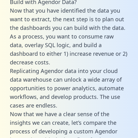
Build with Agendor Data?
Now that you have identified the data you
want to extract, the next step is to plan out
the dashboards you can build with the data.
As a process, you want to consume raw
data, overlay SQL logic, and build a
dashboard to either 1) increase revenue or 2)
decrease costs.
Replicating Agendor data into your cloud
data warehouse can unlock a wide array of
opportunities to power analytics, automate
workflows, and develop products. The use
cases are endless.
Now that we have a clear sense of the
insights we can create, let’s compare the
process of developing a custom Agendor