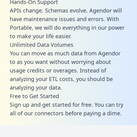
Hands-On Support
APIs change. Schemas evolve. Agendor will
have maintenance issues and errors. With
Portable, we will do everything in our power
to make your life easier.
Unlimited Data Volumes
You can move as much data from Agendor
to as you want without worrying about
usage credits or overages. Instead of
analyzing your ETL costs, you should be
analyzing your data.
Free to Get Started
Sign up and get started for free. You can try
all of our connectors before paying a dime.