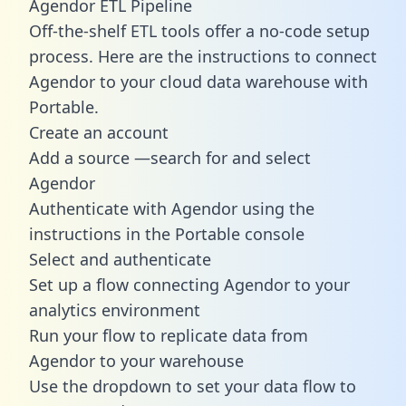
Agendor ETL Pipeline
Off-the-shelf ETL tools offer a no-code setup
process. Here are the instructions to connect
Agendor to your cloud data warehouse with
Portable.
Create an account
Add a source —search for and select
Agendor
Authenticate with Agendor using the
instructions in the Portable console
Select and authenticate
Set up a flow connecting Agendor to your
analytics environment
Run your flow to replicate data from
Agendor to your warehouse
Use the dropdown to set your data flow to