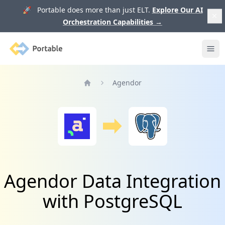
🚀 Portable does more than just ELT.
Explore Our AI
Orchestration Capabilities
→
Portable
Ope
Agendor
Home
Agendor Data Integration
with PostgreSQL