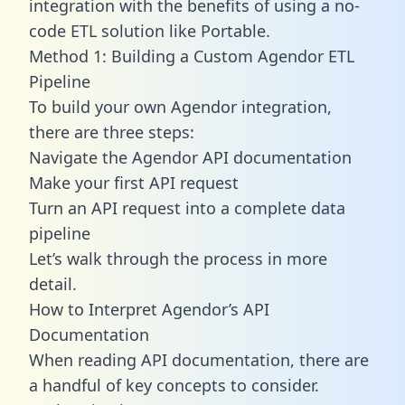
integration with the benefits of using a no-
code ETL solution like Portable.
Method 1: Building a Custom Agendor ETL
Pipeline
To build your own Agendor integration,
there are three steps:
Navigate the Agendor API documentation
Make your first API request
Turn an API request into a complete data
pipeline
Let’s walk through the process in more
detail.
How to Interpret Agendor’s API
Documentation
When reading API documentation, there are
a handful of key concepts to consider.