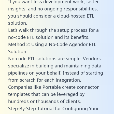
If you want less development work, faster
insights, and no ongoing responsibilities,
you should consider a cloud-hosted ETL
solution.
Let’s walk through the setup process for a
no-code ETL solution and its benefits.
Method 2: Using a No-Code Agendor ETL
Solution
No-code ETL solutions are simple. Vendors
specialize in building and maintaining data
pipelines on your behalf. Instead of starting
from scratch for each integration.
Companies like Portable create
connector
templates
that can be leveraged by
hundreds or thousands of clients.
Step-By-Step Tutorial for Configuring Your