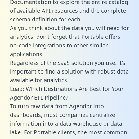
Documentation to explore the entire catalog
of available API resources and the complete
schema definition for each.
As you think about the data you will need for
analytics, don’t forget that Portable offers
no-code integrations to other similar
applications.
Regardless of the SaaS solution you use, it’s
important to find a solution with robust data
available for analytics.
Load: Which Destinations Are Best for Your
Agendor ETL Pipeline?
To turn raw data from Agendor into
dashboards, most companies centralize
information into a data warehouse or data
lake. For Portable clients, the most common