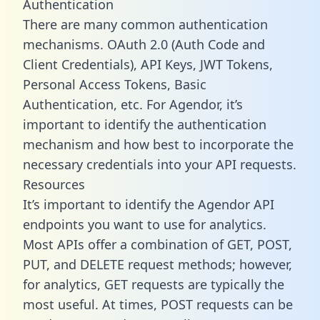
Authentication
There are many common authentication
mechanisms. OAuth 2.0 (Auth Code and
Client Credentials), API Keys, JWT Tokens,
Personal Access Tokens, Basic
Authentication, etc. For Agendor, it’s
important to identify the authentication
mechanism and how best to incorporate the
necessary credentials into your API requests.
Resources
It’s important to identify the Agendor API
endpoints you want to use for analytics.
Most APIs offer a combination of GET, POST,
PUT, and DELETE request methods; however,
for analytics, GET requests are typically the
most useful. At times, POST requests can be