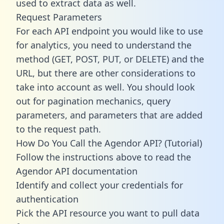
used to extract data as well.
Request Parameters
For each API endpoint you would like to use
for analytics, you need to understand the
method (GET, POST, PUT, or DELETE) and the
URL, but there are other considerations to
take into account as well. You should look
out for pagination mechanics, query
parameters, and parameters that are added
to the request path.
How Do You Call the Agendor API? (Tutorial)
Follow the instructions above to read the
Agendor API documentation
Identify and collect your credentials for
authentication
Pick the API resource you want to pull data