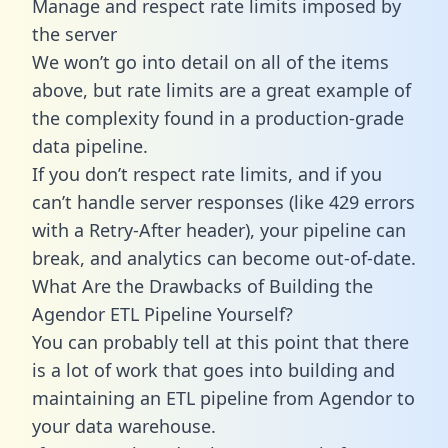
Manage and respect rate limits imposed by
the server
We won’t go into detail on all of the items
above, but rate limits are a great example of
the complexity found in a production-grade
data pipeline.
If you don’t respect rate limits, and if you
can’t handle server responses (like 429 errors
with a Retry-After header), your pipeline can
break, and analytics can become out-of-date.
What Are the Drawbacks of Building the
Agendor ETL Pipeline Yourself?
You can probably tell at this point that there
is a lot of work that goes into building and
maintaining an ETL pipeline from Agendor to
your data warehouse.