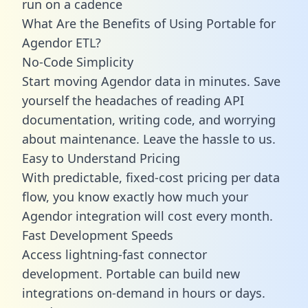
run on a cadence
What Are the Benefits of Using Portable for
Agendor ETL?
No-Code Simplicity
Start moving Agendor data in minutes. Save
yourself the headaches of reading API
documentation, writing code, and worrying
about maintenance. Leave the hassle to us.
Easy to Understand Pricing
With predictable,
fixed-cost pricing
per data
flow, you know exactly how much your
Agendor integration will cost every month.
Fast Development Speeds
Access lightning-fast connector
development. Portable can build new
integrations on-demand in hours or days.