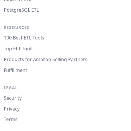
PostgreSQL ETL
RESOURCES
100 Best ETL Tools
Top ELT Tools
Products for Amazon Selling Partners
Fulfillment
LEGAL
Security
Privacy
Terms