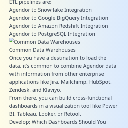
ETL pipelines are:
Agendor to Snowflake Integration
Agendor to Google BigQuery Integration
Agendor to Amazon Redshift Integration
Agendor to PostgreSQL Integration
Common Data Warehouses
Once you have a destination to load the
data, it’s common to combine Agendor data
with information from other enterprise
applications like Jira, Mailchimp, HubSpot,
Zendesk, and Klaviyo.
From there, you can build cross-functional
dashboards in a visualization tool like Power
BI, Tableau, Looker, or Retool.
Develop: Which Dashboards Should You