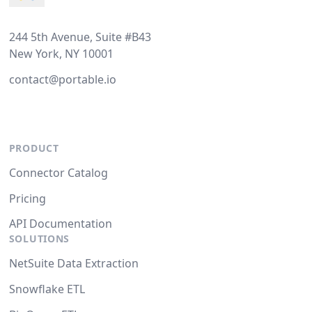
244 5th Avenue, Suite #B43
New York, NY 10001
contact@portable.io
PRODUCT
Connector Catalog
Pricing
API Documentation
SOLUTIONS
NetSuite Data Extraction
Snowflake ETL