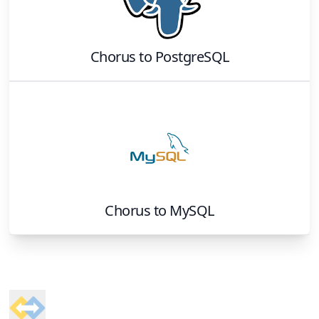
Chorus
to
PostgreSQL
Chorus
to
MySQL
Footer