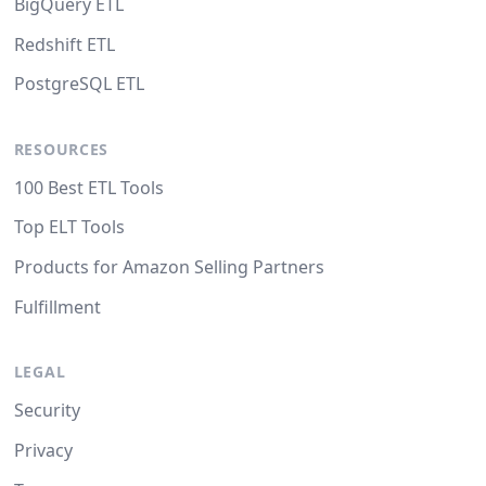
BigQuery ETL
Redshift ETL
PostgreSQL ETL
RESOURCES
100 Best ETL Tools
Top ELT Tools
Products for Amazon Selling Partners
Fulfillment
LEGAL
Security
Privacy