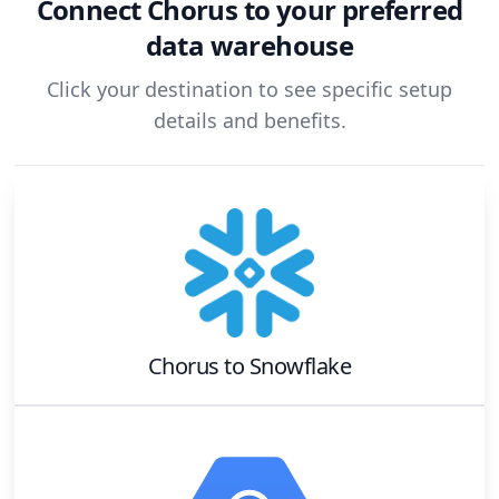
Connect
Chorus
to your preferred
data warehouse
Click your destination to see specific setup
details and benefits.
Chorus
to
Snowflake