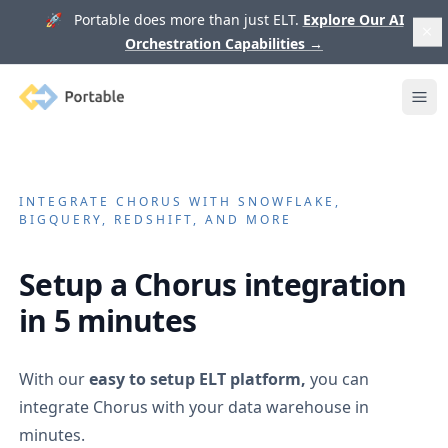
🚀 Portable does more than just ELT.
Explore Our AI
Orchestration Capabilities
→
Portable
Ope
INTEGRATE
CHORUS
WITH SNOWFLAKE,
BIGQUERY, REDSHIFT, AND MORE
Setup a
Chorus
integration
in 5 minutes
With our
easy to setup ELT platform,
you can
integrate
Chorus
with your data warehouse in
minutes.