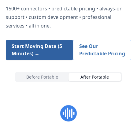
1500+
connectors • predictable pricing • always-on
support • custom development • professional
services • all in one.
Start Moving Data (5
See Our
Minutes) →
Predictable Pricing
Before Portable
After Portable