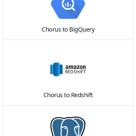
Chorus
to
BigQuery
Chorus
to
Redshift