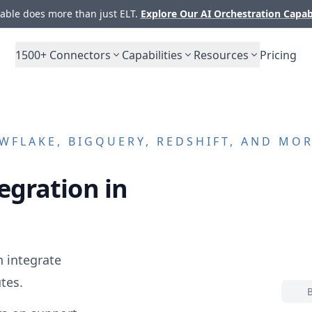
ble does more than just ELT.
Explore Our AI Orchestration Capab
1500+
Connectors
Capabilities
Resources
Pricing
FLAKE, BIGQUERY, REDSHIFT, AND MO
egration in
 integrate
tes.