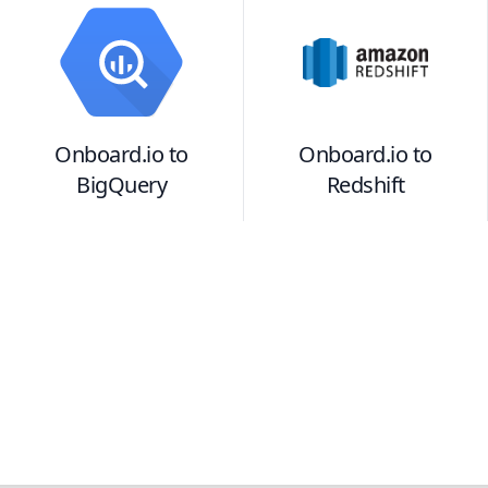
Onboard.io
to
Onboard.io
to
BigQuery
Redshift