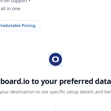
ys-on support •
all in one.
redictable Pricing
board.io
to your preferred dat
 your destination to see specific setup details and ben