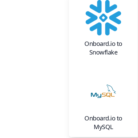
Onboard.io
to
Snowflake
Onboard.io
to
MySQL