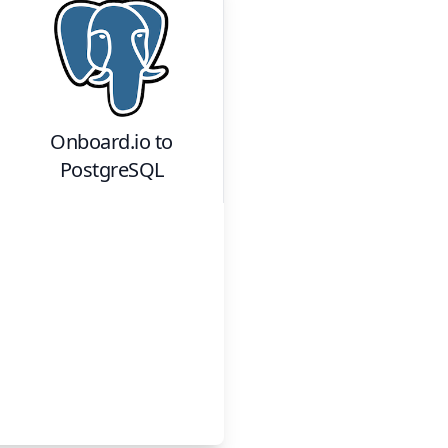
Onboard.io
to
PostgreSQL