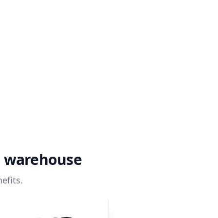
a warehouse
efits.