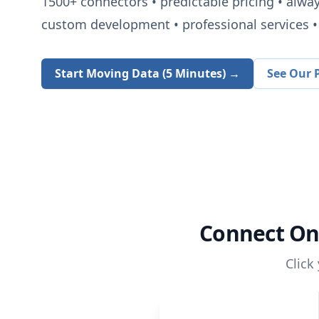
1500+
connectors • predictable pricing • alwa
custom development • professional services • 
Start Moving Data (5 Minutes) →
See Our P
Connect
On
Click