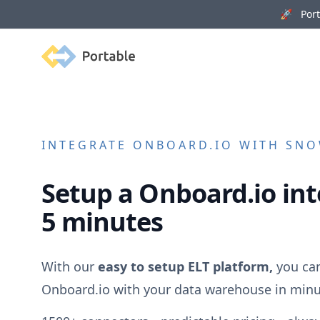
🚀 Porta
Portable
INTEGRATE
ONBOARD.IO
WITH SNOW
Setup a
Onboard.io
int
5 minutes
With our
easy to setup ELT platform,
you can
Onboard.io
with your data warehouse in minu