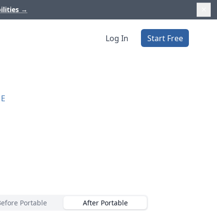
ilities
→
Log In
Start Free
RE
Before Portable
After Portable