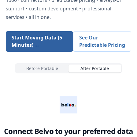
support • custom development • professional
services • all in one.
Start Moving Data (5
See Our
Minutes) →
Predictable Pricing
Before Portable
After Portable
Connect
Belvo
to your preferred data