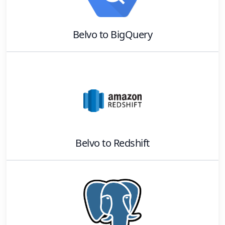
Belvo
to
BigQuery
Belvo
to
Redshift