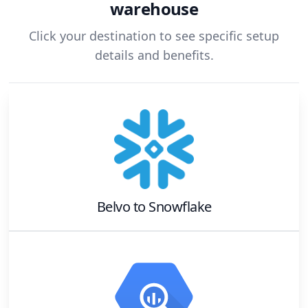
warehouse
Click your destination to see specific setup
details and benefits.
Belvo
to
Snowflake