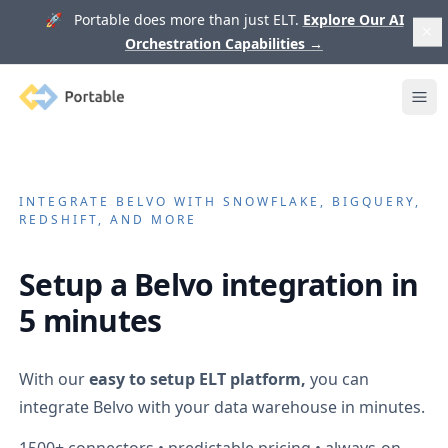
🚀 Portable does more than just ELT.
Explore Our AI
Orchestration Capabilities
→
Portable
Ope
INTEGRATE
BELVO
WITH SNOWFLAKE, BIGQUERY,
REDSHIFT, AND MORE
Setup a
Belvo
integration in
5 minutes
With our
easy to setup ELT platform,
you can
integrate
Belvo
with your data warehouse in minutes.
1500+
connectors • predictable pricing • always-on