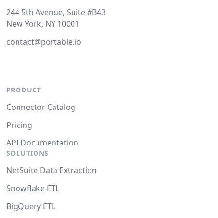
244 5th Avenue, Suite #B43
New York, NY 10001
contact@portable.io
PRODUCT
Connector Catalog
Pricing
API Documentation
SOLUTIONS
NetSuite Data Extraction
Snowflake ETL
BigQuery ETL