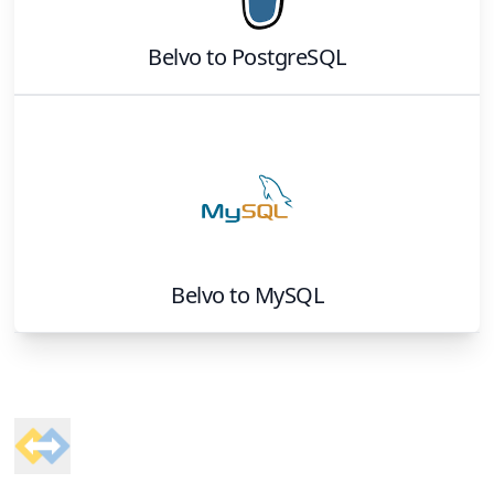
Belvo
to
PostgreSQL
Belvo
to
MySQL
Footer