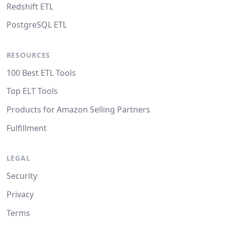
Redshift ETL
PostgreSQL ETL
RESOURCES
100 Best ETL Tools
Top ELT Tools
Products for Amazon Selling Partners
Fulfillment
LEGAL
Security
Privacy
Terms