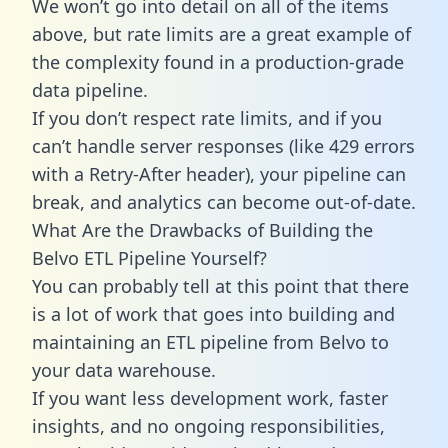
We won’t go into detail on all of the items
above, but rate limits are a great example of
the complexity found in a production-grade
data pipeline.
If you don’t respect rate limits, and if you
can’t handle server responses (like 429 errors
with a Retry-After header), your pipeline can
break, and analytics can become out-of-date.
What Are the Drawbacks of Building the
Belvo ETL Pipeline Yourself?
You can probably tell at this point that there
is a lot of work that goes into building and
maintaining an ETL pipeline from Belvo to
your data warehouse.
If you want less development work, faster
insights, and no ongoing responsibilities,