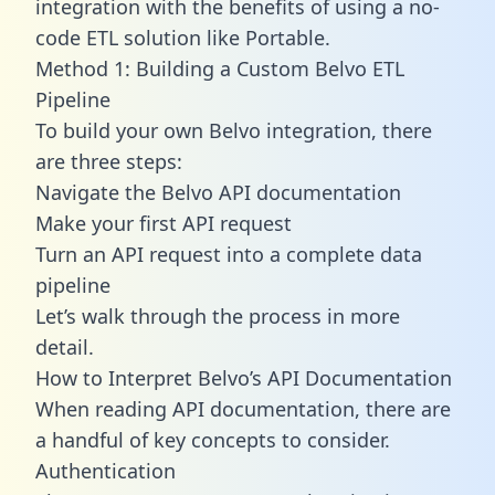
integration with the benefits of using a no-
code ETL solution like Portable.
Method 1: Building a Custom Belvo ETL
Pipeline
To build your own Belvo integration, there
are three steps:
Navigate the Belvo API documentation
Make your first API request
Turn an API request into a complete data
pipeline
Let’s walk through the process in more
detail.
How to Interpret Belvo’s API Documentation
When reading API documentation, there are
a handful of key concepts to consider.
Authentication