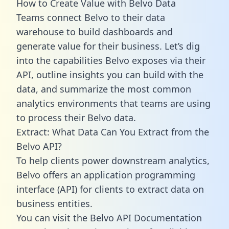
How to Create Value with Belvo Data
Teams connect Belvo to their data
warehouse to build dashboards and
generate value for their business. Let’s dig
into the capabilities Belvo exposes via their
API, outline insights you can build with the
data, and summarize the most common
analytics environments that teams are using
to process their Belvo data.
Extract: What Data Can You Extract from the
Belvo API?
To help clients power downstream analytics,
Belvo offers an application programming
interface (API) for clients to extract data on
business entities.
You can visit the Belvo API Documentation