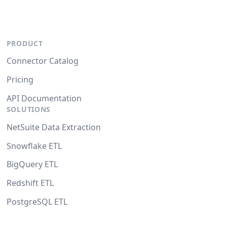
PRODUCT
Connector Catalog
Pricing
API Documentation
SOLUTIONS
NetSuite Data Extraction
Snowflake ETL
BigQuery ETL
Redshift ETL
PostgreSQL ETL