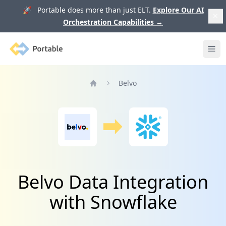
🚀 Portable does more than just ELT.
Explore Our AI
Orchestration Capabilities
→
Portable
Ope
Belvo
Home
Belvo Data Integration
with Snowflake