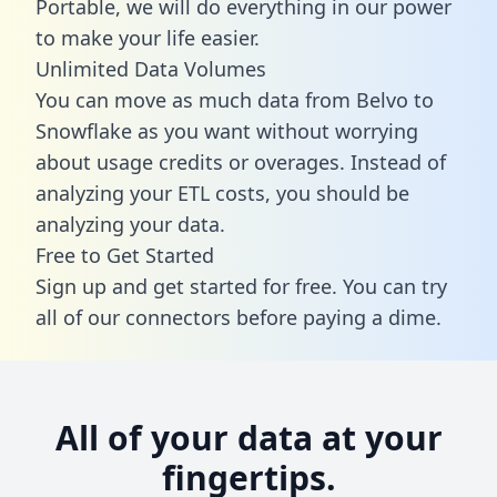
Portable, we will do everything in our power
to make your life easier.
Unlimited Data Volumes
You can move as much data from Belvo to
Snowflake as you want without worrying
about usage credits or overages. Instead of
analyzing your ETL costs, you should be
analyzing your data.
Free to Get Started
Sign up and get started for free. You can try
all of our connectors before paying a dime.
All of your data at your
fingertips.