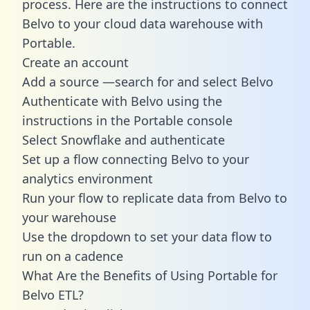
process. Here are the instructions to connect
Belvo to your cloud data warehouse with
Portable.
Create an account
Add a source —search for and select Belvo
Authenticate with Belvo using the
instructions in the Portable console
Select Snowflake and authenticate
Set up a flow connecting Belvo to your
analytics environment
Run your flow to replicate data from Belvo to
your warehouse
Use the dropdown to set your data flow to
run on a cadence
What Are the Benefits of Using Portable for
Belvo ETL?