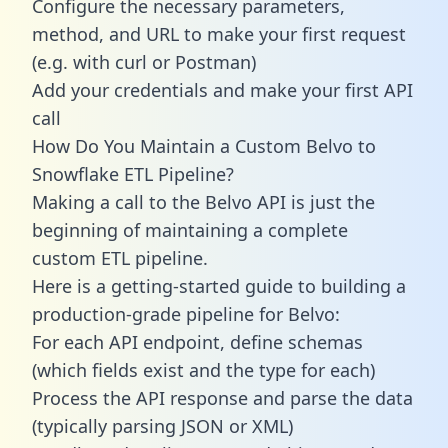
Configure the necessary parameters,
method, and URL to make your first request
(e.g. with curl or Postman)
Add your credentials and make your first API
call
How Do You Maintain a Custom Belvo to
Snowflake ETL Pipeline?
Making a call to the Belvo API is just the
beginning of maintaining a complete
custom ETL pipeline.
Here is a getting-started guide to building a
production-grade pipeline for Belvo:
For each API endpoint, define schemas
(which fields exist and the type for each)
Process the API response and parse the data
(typically parsing JSON or XML)