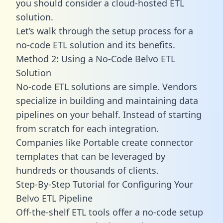
you should consider a cloud-hosted ETL
solution.
Let’s walk through the setup process for a
no-code ETL solution and its benefits.
Method 2: Using a No-Code Belvo ETL
Solution
No-code ETL solutions are simple. Vendors
specialize in building and maintaining data
pipelines on your behalf. Instead of starting
from scratch for each integration.
Companies like Portable create
connector
templates
that can be leveraged by
hundreds or thousands of clients.
Step-By-Step Tutorial for Configuring Your
Belvo ETL Pipeline
Off-the-shelf ETL tools offer a no-code setup