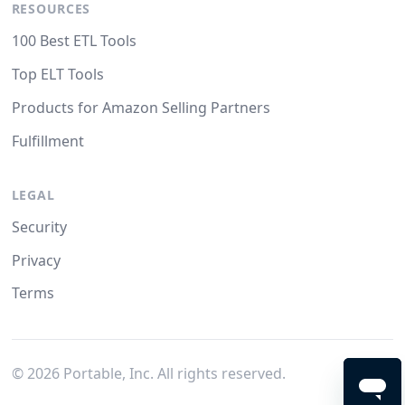
RESOURCES
100 Best ETL Tools
Top ELT Tools
Products for Amazon Selling Partners
Fulfillment
LEGAL
Security
Privacy
Terms
©
2026
Portable, Inc. All rights reserved.