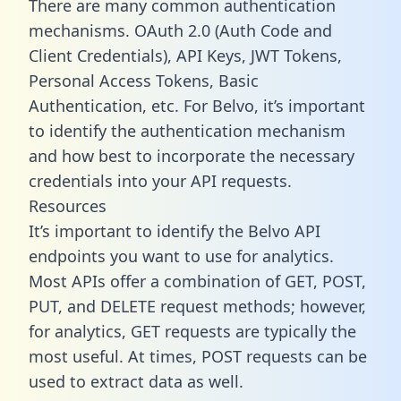
There are many common authentication
mechanisms. OAuth 2.0 (Auth Code and
Client Credentials), API Keys, JWT Tokens,
Personal Access Tokens, Basic
Authentication, etc. For Belvo, it’s important
to identify the authentication mechanism
and how best to incorporate the necessary
credentials into your API requests.
Resources
It’s important to identify the Belvo API
endpoints you want to use for analytics.
Most APIs offer a combination of GET, POST,
PUT, and DELETE request methods; however,
for analytics, GET requests are typically the
most useful. At times, POST requests can be
used to extract data as well.