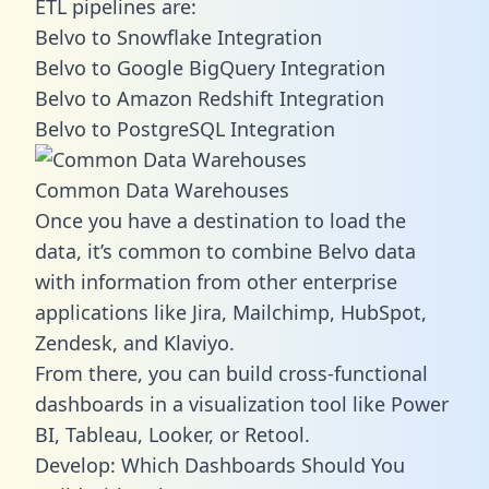
ETL pipelines are:
Belvo to Snowflake Integration
Belvo to Google BigQuery Integration
Belvo to Amazon Redshift Integration
Belvo to PostgreSQL Integration
Common Data Warehouses
Once you have a destination to load the
data, it’s common to combine Belvo data
with information from other enterprise
applications like Jira, Mailchimp, HubSpot,
Zendesk, and Klaviyo.
From there, you can build cross-functional
dashboards in a visualization tool like Power
BI, Tableau, Looker, or Retool.
Develop: Which Dashboards Should You