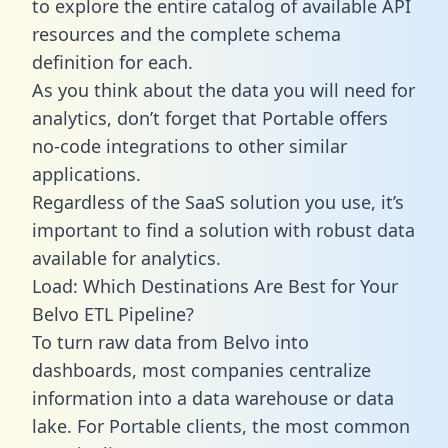
to explore the entire catalog of available API
resources and the complete schema
definition for each.
As you think about the data you will need for
analytics, don’t forget that Portable offers
no-code integrations to other similar
applications.
Regardless of the SaaS solution you use, it’s
important to find a solution with robust data
available for analytics.
Load: Which Destinations Are Best for Your
Belvo ETL Pipeline?
To turn raw data from Belvo into
dashboards, most companies centralize
information into a data warehouse or data
lake. For Portable clients, the most common