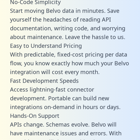
No-Code Simplicity
Start moving Belvo data in minutes. Save
yourself the headaches of reading API
documentation, writing code, and worrying
about maintenance. Leave the hassle to us.
Easy to Understand Pricing
With predictable,
fixed-cost pricing
per data
flow, you know exactly how much your Belvo
integration will cost every month.
Fast Development Speeds
Access lightning-fast connector
development. Portable can build new
integrations on-demand in hours or days.
Hands-On Support
APIs change. Schemas evolve. Belvo will
have maintenance issues and errors. With