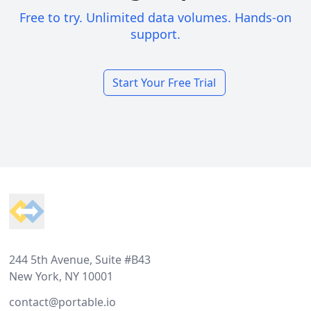
Free to try. Unlimited data volumes. Hands-on
support.
Start Your Free Trial
Footer
244 5th Avenue, Suite #B43
New York, NY 10001
contact@portable.io