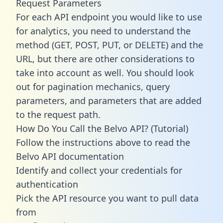
Request Parameters
For each API endpoint you would like to use
for analytics, you need to understand the
method (GET, POST, PUT, or DELETE) and the
URL, but there are other considerations to
take into account as well. You should look
out for pagination mechanics, query
parameters, and parameters that are added
to the request path.
How Do You Call the Belvo API? (Tutorial)
Follow the instructions above to read the
Belvo API documentation
Identify and collect your credentials for
authentication
Pick the API resource you want to pull data
from