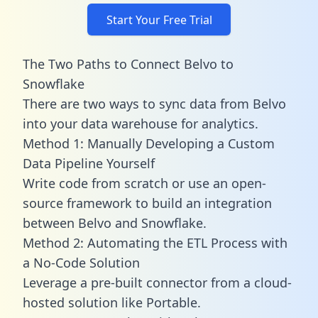
Start Your Free Trial
The Two Paths to Connect Belvo to
Snowflake
There are two ways to sync data from Belvo
into your data warehouse for analytics.
Method 1: Manually Developing a Custom
Data Pipeline Yourself
Write code from scratch or use an open-
source framework to build an integration
between Belvo and Snowflake.
Method 2: Automating the ETL Process with
a No-Code Solution
Leverage a pre-built connector from a cloud-
hosted solution like Portable.