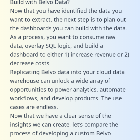
Build with Belvo Data?
Now that you have identified the data you
want to extract, the next step is to plan out
the dashboards you can build with the data.
As a process, you want to consume raw
data, overlay SQL logic, and build a
dashboard to either 1) increase revenue or 2)
decrease costs.
Replicating Belvo data into your cloud data
warehouse can unlock a wide array of
opportunities to power analytics, automate
workflows, and develop products. The use
cases are endless.
Now that we have a clear sense of the
insights we can create, let’s compare the
process of developing a custom Belvo