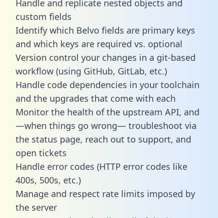
Handle and replicate nested objects and
custom fields
Identify which Belvo fields are primary keys
and which keys are required vs. optional
Version control your changes in a git-based
workflow (using GitHub, GitLab, etc.)
Handle code dependencies in your toolchain
and the upgrades that come with each
Monitor the health of the upstream API, and
—when things go wrong— troubleshoot via
the status page, reach out to support, and
open tickets
Handle error codes (HTTP error codes like
400s, 500s, etc.)
Manage and respect rate limits imposed by
the server