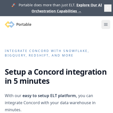
🚀 Portable does more than just ELT.
Explore Our AI
Orchestration Capabilities
→
Portable
Ope
INTEGRATE
CONCORD
WITH SNOWFLAKE,
BIGQUERY, REDSHIFT, AND MORE
Setup a
Concord
integration
in 5 minutes
With our
easy to setup ELT platform,
you can
integrate
Concord
with your data warehouse in
minutes.