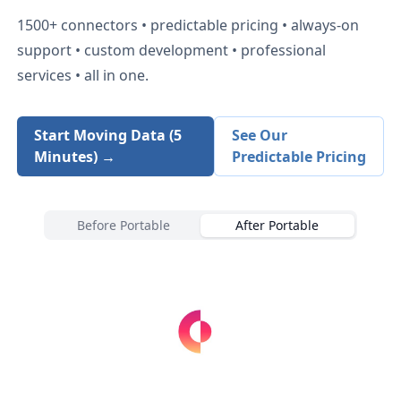
1500+
connectors • predictable pricing • always-on
support • custom development • professional
services • all in one.
Start Moving Data (5
See Our
Minutes) →
Predictable Pricing
Before Portable
After Portable