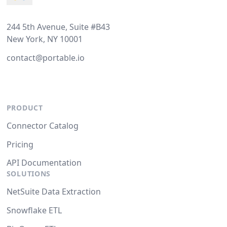
244 5th Avenue, Suite #B43
New York, NY 10001
contact@portable.io
PRODUCT
Connector Catalog
Pricing
API Documentation
SOLUTIONS
NetSuite Data Extraction
Snowflake ETL