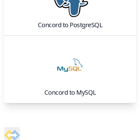
Concord
to
PostgreSQL
Concord
to
MySQL
Footer