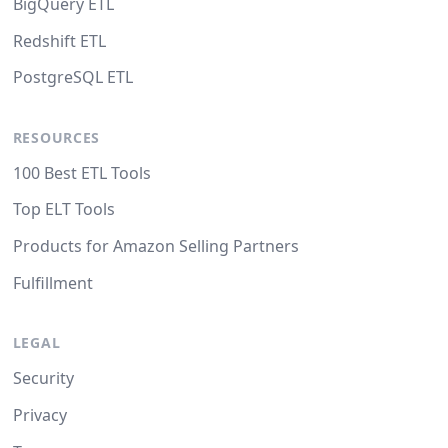
BigQuery ETL
Redshift ETL
PostgreSQL ETL
RESOURCES
100 Best ETL Tools
Top ELT Tools
Products for Amazon Selling Partners
Fulfillment
LEGAL
Security
Privacy