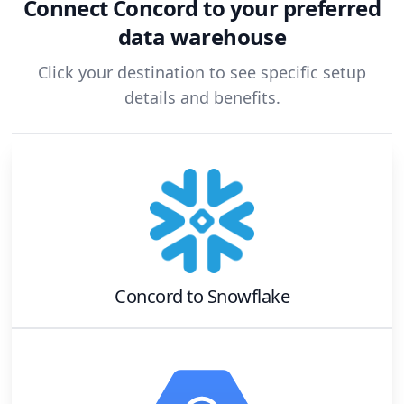
Connect
Concord
to your preferred
data warehouse
Click your destination to see specific setup
details and benefits.
Concord
to
Snowflake