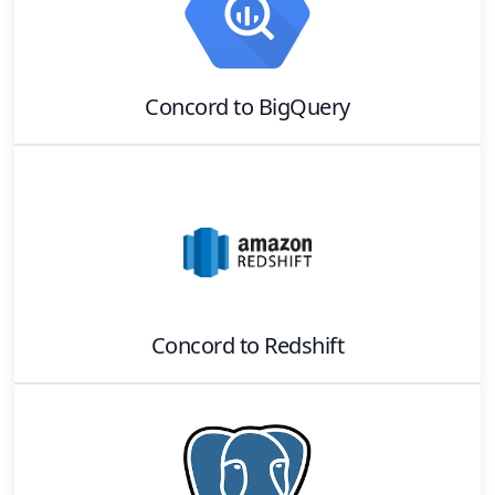
Concord
to
BigQuery
Concord
to
Redshift