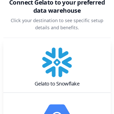
Connect
Gelato
to your preferred
data warehouse
Click your destination to see specific setup
details and benefits.
Gelato
to
Snowflake