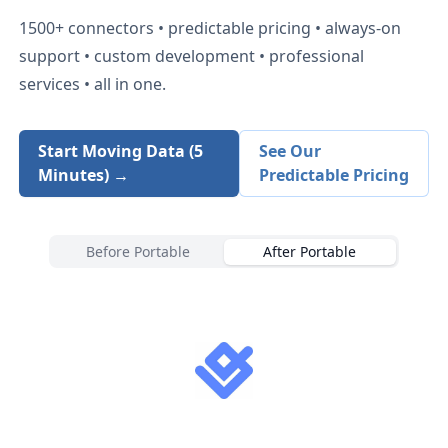
1500+
connectors • predictable pricing • always-on
support • custom development • professional
services • all in one.
Start Moving Data (5
See Our
Minutes) →
Predictable Pricing
Before Portable
After Portable