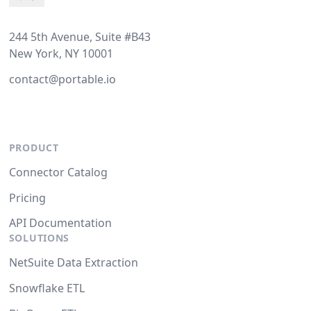
244 5th Avenue, Suite #B43
New York, NY 10001
contact@portable.io
PRODUCT
Connector Catalog
Pricing
API Documentation
SOLUTIONS
NetSuite Data Extraction
Snowflake ETL