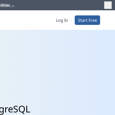
ilities
→
Log In
Start Free
tgreSQL