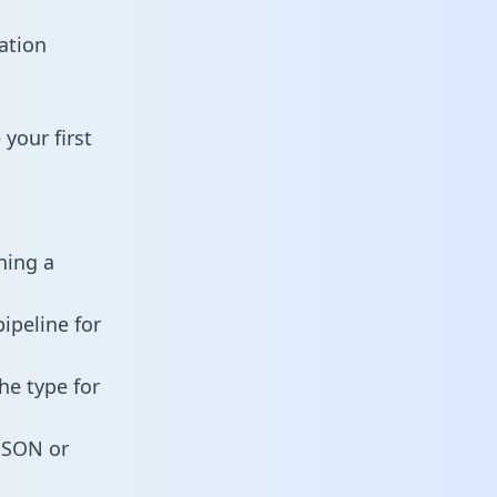
ation
your first
ning a
ipeline for
he type for
 JSON or