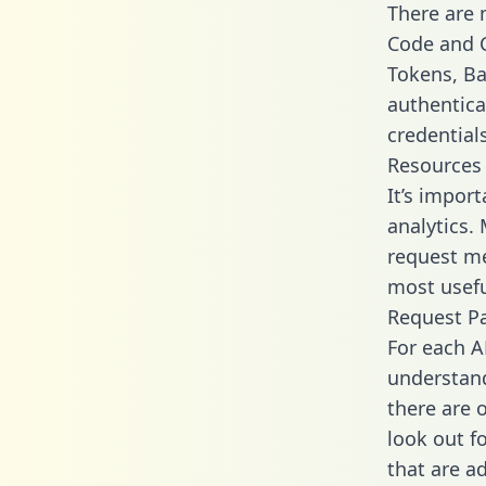
There are
Code and C
Tokens, Bas
authentica
credential
Resources
It’s impor
analytics.
request me
most usefu
Request P
For each A
understand
there are 
look out f
that are a