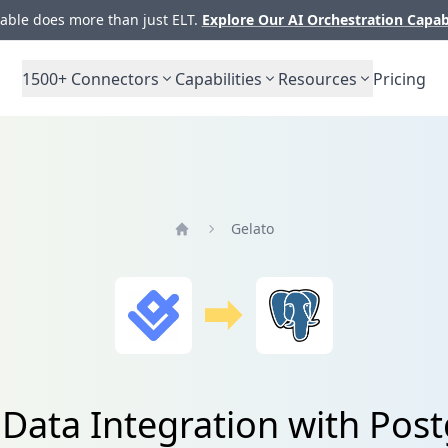
ble does more than just ELT.
Explore Our AI Orchestration Capab
1500+
Connectors
Capabilities
Resources
Pricing
Gelato
Home
 Data Integration with Pos