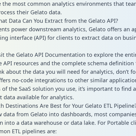
 the most common analytics environments that tea
rocess their Gelato data.
hat Data Can You Extract from the Gelato API?
ients power downstream analytics, Gelato offers an a
g interface (API) for clients to extract data on busi
sit the Gelato API Documentation to explore the enti
le API resources and the complete schema definition 
k about the data you will need for analytics, don’t fo
ffers no-code integrations to other similar applicatio
of the SaaS solution you use, it’s important to find a
 data available for analytics.
h Destinations Are Best for Your Gelato ETL Pipeline
w data from Gelato into dashboards, most companies
n into a data warehouse or data lake. For Portable cli
on ETL pipelines are: