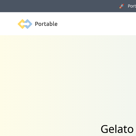
🚀 Porta
Portable
Gelato