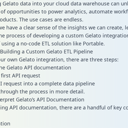
g Gelato data into your cloud data warehouse can un
 of opportunities to power analytics, automate work
oducts. The use cases are endless.
e have a clear sense of the insights we can create, le
e process of developing a custom Gelato integratio
f using a no-code ETL solution like Portable.
Building a Custom Gelato ETL Pipeline
our own Gelato integration, there are three steps:
the Gelato API documentation
first API request
I request into a complete data pipeline
 through the process in more detail.
erpret Gelato’s API Documentation
ng API documentation, there are a handful of key c
tion