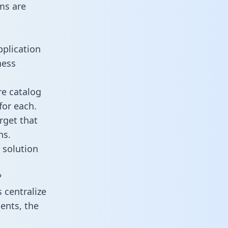
ms are
pplication
ness
re catalog
for each.
rget that
ns.
 solution
?
 centralize
ents, the