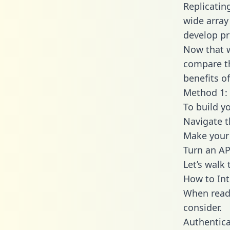
Replicatin
wide array
develop pr
Now that w
compare th
benefits o
Method 1: 
To build y
Navigate 
Make your 
Turn an AP
Let’s walk
How to Int
When readi
consider.
Authentica