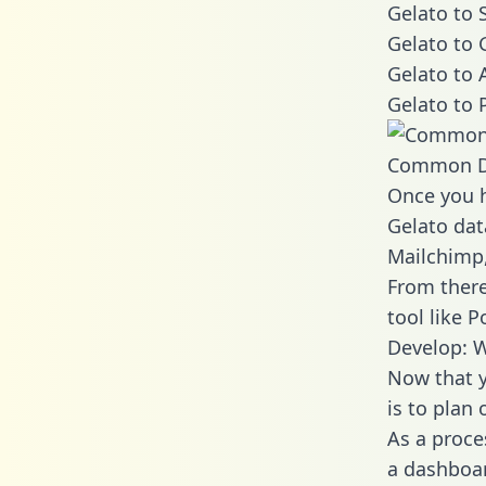
Gelato to 
Gelato to 
Gelato to 
Gelato to 
Common D
Once you h
Gelato dat
Mailchimp,
From there
tool like P
Develop: W
Now that y
is to plan
As a proce
a dashboar