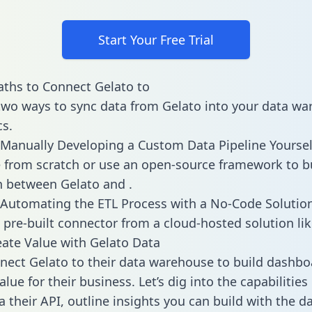
Start Your Free Trial
ths to Connect Gelato to
two ways to sync data from Gelato into your data w
cs.
Manually Developing a Custom Data Pipeline Yoursel
 from scratch or use an open-source framework to b
n between Gelato and .
Automating the ETL Process with a No-Code Solutio
 pre-built connector from a cloud-hosted solution lik
ate Value with Gelato Data
ect Gelato to their data warehouse to build dashbo
lue for their business. Let’s dig into the capabilities
a their API, outline insights you can build with the d