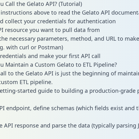
 Call the Gelato API? (Tutorial)
 instructions above to read the Gelato API document
d collect your credentials for authentication
PI resource you want to pull data from
the necessary parameters, method, and URL to make 
.g. with curl or Postman)
redentials and make your first API call
 Maintain a Custom Gelato to ETL Pipeline?
all to the Gelato API is just the beginning of maintai
ustom ETL pipeline.
getting-started guide to building a production-grade p
PI endpoint, define schemas (which fields exist and t
e API response and parse the data (typically parsing