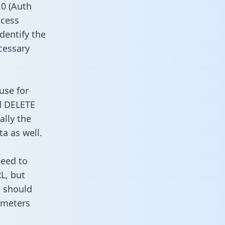
0 (Auth
ccess
identify the
cessary
use for
d DELETE
ally the
a as well.
need to
L, but
u should
ameters