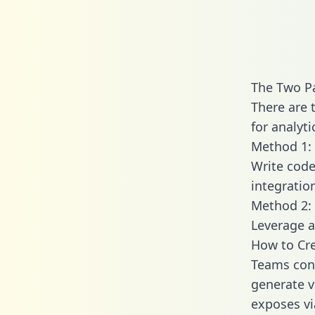
The Two Pa
There are 
for analyti
Method 1: 
Write code
integratio
Method 2: 
Leverage a
How to Cre
Teams conn
generate va
exposes vi