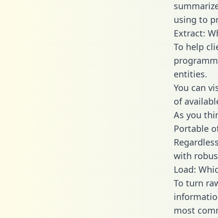
summarize
using to p
Extract: W
To help cl
programmin
entities.
You can vi
of availab
As you thin
Portable o
Regardless 
with robust
Load: Whic
To turn ra
informatio
most comm