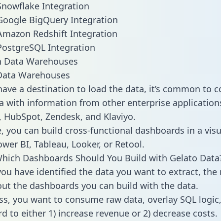
Snowflake Integration
Google BigQuery Integration
Amazon Redshift Integration
PostgreSQL Integration
ata Warehouses
ave a destination to load the data, it’s common to 
a with information from other enterprise applications 
 HubSpot, Zendesk, and Klaviyo.
, you can build cross-functional dashboards in a visu
ower BI, Tableau, Looker, or Retool.
hich Dashboards Should You Build with Gelato Data
ou have identified the data you want to extract, the 
 out the dashboards you can build with the data.
ss, you want to consume raw data, overlay SQL logic,
d to either 1) increase revenue or 2) decrease costs.