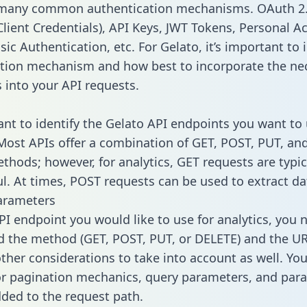
 many common authentication mechanisms. OAuth 2.
lient Credentials), API Keys, JWT Tokens, Personal A
ic Authentication, etc. For Gelato, it’s important to 
tion mechanism and how best to incorporate the ne
s into your API requests.
tant to identify the Gelato API endpoints you want to 
 Most APIs offer a combination of GET, POST, PUT, an
thods; however, for analytics, GET requests are typic
l. At times, POST requests can be used to extract dat
arameters
PI endpoint you would like to use for analytics, you 
 the method (GET, POST, PUT, or DELETE) and the UR
other considerations to take into account as well. Yo
or pagination mechanics, query parameters, and par
dded to the request path.