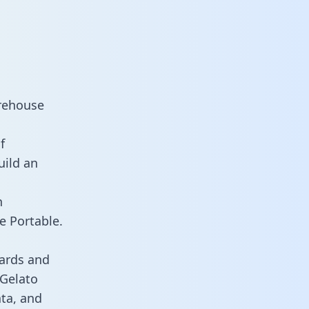
arehouse
f
uild an
n
e Portable.
ards and
 Gelato
ata, and