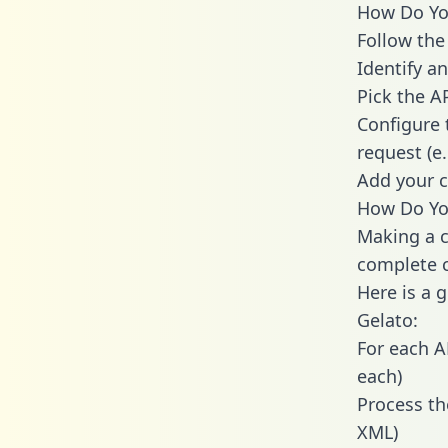
How Do You
Follow the
Identify an
Pick the A
Configure 
request (e
Add your c
How Do You
Making a c
complete c
Here is a 
Gelato:
For each A
each)
Process th
XML)