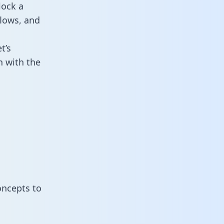
lock a
flows, and
t’s
n with the
oncepts to