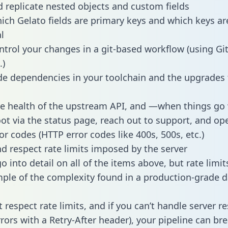
 replicate nested objects and custom fields
hich Gelato fields are primary keys and which keys ar
l
ntrol your changes in a git-based workflow (using Gi
.)
e dependencies in your toolchain and the upgrades
he health of the upstream API, and —when things g
ot via the status page, reach out to support, and ope
or codes (HTTP error codes like 400s, 500s, etc.)
 respect rate limits imposed by the server
 into detail on all of the items above, but rate limit
ple of the complexity found in a production-grade d
t respect rate limits, and if you can’t handle server 
rrors with a Retry-After header), your pipeline can br