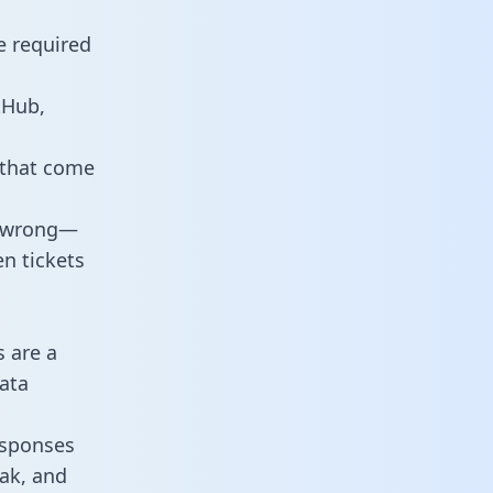
e required
tHub,
 that come
o wrong—
n tickets
s are a
ata
responses
eak, and