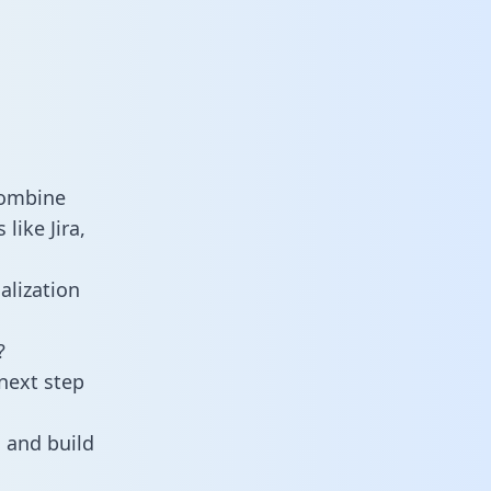
combine
like Jira,
alization
?
next step
 and build