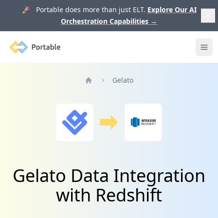
🚀 Portable does more than just ELT.
Explore Our AI
Orchestration Capabilities
→
Portable
Ope
Gelato
Home
Gelato Data Integration
with Redshift