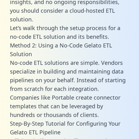
insights, and no ongoing responsibilities,
you should consider a cloud-hosted ETL
solution.
Let’s walk through the setup process for a
no-code ETL solution and its benefits.
Method 2: Using a No-Code Gelato ETL
Solution
No-code ETL solutions are simple. Vendors
specialize in building and maintaining data
pipelines on your behalf. Instead of starting
from scratch for each integration.
Companies like Portable create
connector
templates
that can be leveraged by
hundreds or thousands of clients.
Step-By-Step Tutorial for Configuring Your
Gelato ETL Pipeline