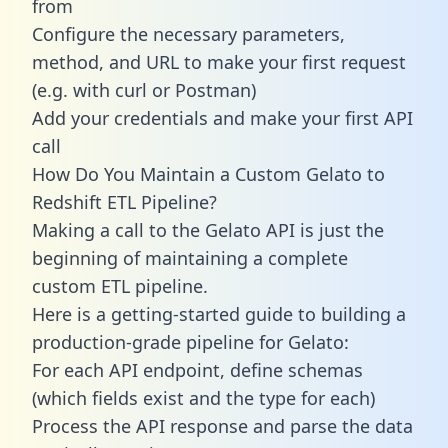
from
Configure the necessary parameters,
method, and URL to make your first request
(e.g. with curl or Postman)
Add your credentials and make your first API
call
How Do You Maintain a Custom Gelato to
Redshift ETL Pipeline?
Making a call to the Gelato API is just the
beginning of maintaining a complete
custom ETL pipeline.
Here is a getting-started guide to building a
production-grade pipeline for Gelato:
For each API endpoint, define schemas
(which fields exist and the type for each)
Process the API response and parse the data