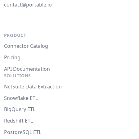
contact@portable.io
PRODUCT
Connector Catalog
Pricing
API Documentation
SOLUTIONS
NetSuite Data Extraction
Snowflake ETL
BigQuery ETL
Redshift ETL
PostgreSQL ETL