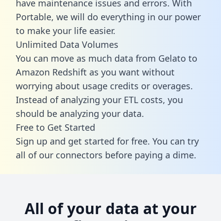
have maintenance issues and errors. With
Portable, we will do everything in our power
to make your life easier.
Unlimited Data Volumes
You can move as much data from Gelato to
Amazon Redshift as you want without
worrying about usage credits or overages.
Instead of analyzing your ETL costs, you
should be analyzing your data.
Free to Get Started
Sign up and get started for free. You can try
all of our connectors before paying a dime.
All of your data at your