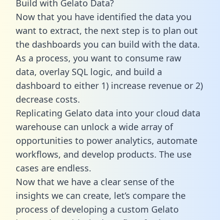
Build with Gelato Data?
Now that you have identified the data you
want to extract, the next step is to plan out
the dashboards you can build with the data.
As a process, you want to consume raw
data, overlay SQL logic, and build a
dashboard to either 1) increase revenue or 2)
decrease costs.
Replicating Gelato data into your cloud data
warehouse can unlock a wide array of
opportunities to power analytics, automate
workflows, and develop products. The use
cases are endless.
Now that we have a clear sense of the
insights we can create, let’s compare the
process of developing a custom Gelato