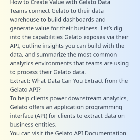
How to Create Value with Gelato Data
Teams connect Gelato to their data
warehouse to build dashboards and
generate value for their business. Let’s dig
into the capabilities Gelato exposes via their
API, outline insights you can build with the
data, and summarize the most common
analytics environments that teams are using
to process their Gelato data.
Extract: What Data Can You Extract from the
Gelato API?
To help clients power downstream analytics,
Gelato offers an application programming
interface (API) for clients to extract data on
business entities.
You can visit the Gelato API Documentation