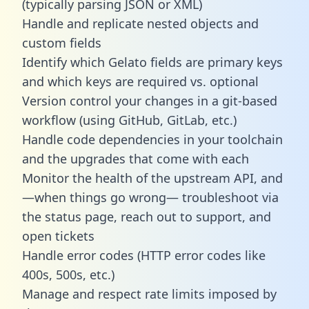
(typically parsing JSON or XML)
Handle and replicate nested objects and
custom fields
Identify which Gelato fields are primary keys
and which keys are required vs. optional
Version control your changes in a git-based
workflow (using GitHub, GitLab, etc.)
Handle code dependencies in your toolchain
and the upgrades that come with each
Monitor the health of the upstream API, and
—when things go wrong— troubleshoot via
the status page, reach out to support, and
open tickets
Handle error codes (HTTP error codes like
400s, 500s, etc.)
Manage and respect rate limits imposed by