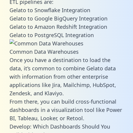
ETL pipelines are:
Gelato to Snowflake Integration
Gelato to Google BigQuery Integration
Gelato to Amazon Redshift Integration
Gelato to PostgreSQL Integration
Common Data Warehouses
Once you have a destination to load the
data, it’s common to combine Gelato data
with information from other enterprise
applications like Jira, Mailchimp, HubSpot,
Zendesk, and Klaviyo.
From there, you can build cross-functional
dashboards in a visualization tool like Power
BI, Tableau, Looker, or Retool.
Develop: Which Dashboards Should You