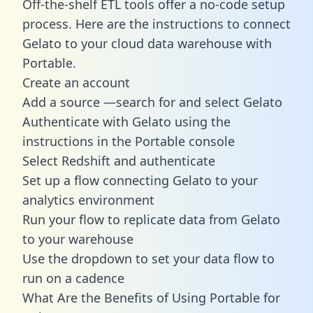
Off-the-shelf ETL tools offer a no-code setup
process. Here are the instructions to connect
Gelato to your cloud data warehouse with
Portable.
Create an account
Add a source —search for and select Gelato
Authenticate with Gelato using the
instructions in the Portable console
Select Redshift and authenticate
Set up a flow connecting Gelato to your
analytics environment
Run your flow to replicate data from Gelato
to your warehouse
Use the dropdown to set your data flow to
run on a cadence
What Are the Benefits of Using Portable for