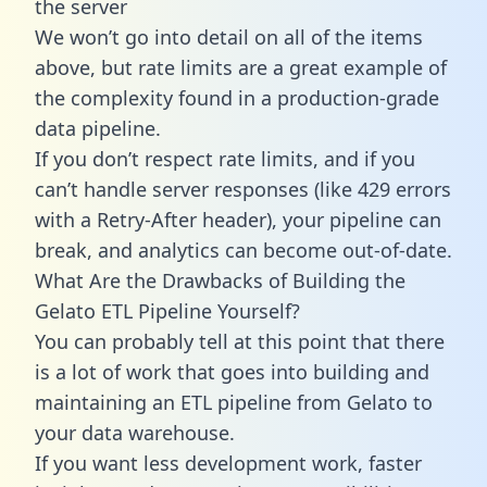
the server
We won’t go into detail on all of the items
above, but rate limits are a great example of
the complexity found in a production-grade
data pipeline.
If you don’t respect rate limits, and if you
can’t handle server responses (like 429 errors
with a Retry-After header), your pipeline can
break, and analytics can become out-of-date.
What Are the Drawbacks of Building the
Gelato ETL Pipeline Yourself?
You can probably tell at this point that there
is a lot of work that goes into building and
maintaining an ETL pipeline from Gelato to
your data warehouse.
If you want less development work, faster