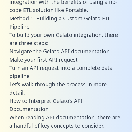
integration with the benefits of using a no-
code ETL solution like Portable.
Method 1: Building a Custom Gelato ETL
Pipeline
To build your own Gelato integration, there
are three steps:
Navigate the Gelato API documentation
Make your first API request
Turn an API request into a complete data
pipeline
Let’s walk through the process in more
detail.
How to Interpret Gelato’s API
Documentation
When reading API documentation, there are
a handful of key concepts to consider.