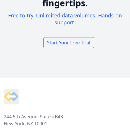
fingertips.
Free to try. Unlimited data volumes. Hands-on
support.
Start Your Free Trial
Footer
244 5th Avenue, Suite #B43
New York, NY 10001