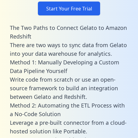
Start Your Free Trial
The Two Paths to Connect Gelato to Amazon
Redshift
There are two ways to sync data from Gelato
into your data warehouse for analytics.
Method 1: Manually Developing a Custom
Data Pipeline Yourself
Write code from scratch or use an open-
source framework to build an integration
between Gelato and Redshift.
Method 2: Automating the ETL Process with
a No-Code Solution
Leverage a pre-built connector from a cloud-
hosted solution like Portable.