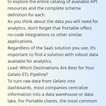
to explore the entire catalog of available API
resources and the complete schema
definition for each.
As you think about the data you will need for
analytics, don’t forget that Portable offers
no-code integrations to other similar
applications.
Regardless of the SaaS solution you use, it’s
important to find a solution with robust data
available for analytics.
Load: Which Destinations Are Best for Your
Gelato ETL Pipeline?
To turn raw data from Gelato into
dashboards, most companies centralize
information into a data warehouse or data
lake. For Portable clients, the most common