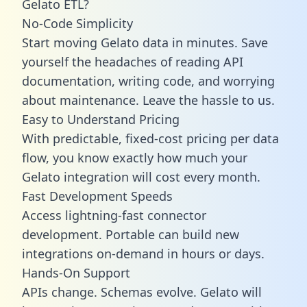
Gelato ETL?
No-Code Simplicity
Start moving Gelato data in minutes. Save
yourself the headaches of reading API
documentation, writing code, and worrying
about maintenance. Leave the hassle to us.
Easy to Understand Pricing
With predictable,
fixed-cost pricing
per data
flow, you know exactly how much your
Gelato integration will cost every month.
Fast Development Speeds
Access lightning-fast connector
development. Portable can build new
integrations on-demand in hours or days.
Hands-On Support
APIs change. Schemas evolve. Gelato will