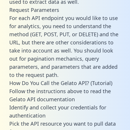
used to extract data as well.
Request Parameters
For each API endpoint you would like to use
for analytics, you need to understand the
method (GET, POST, PUT, or DELETE) and the
URL, but there are other considerations to
take into account as well. You should look
out for pagination mechanics, query
parameters, and parameters that are added
to the request path.
How Do You Call the Gelato API? (Tutorial)
Follow the instructions above to read the
Gelato API documentation
Identify and collect your credentials for
authentication
Pick the API resource you want to pull data