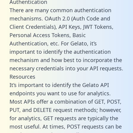
Authentication
There are many common authentication
mechanisms. OAuth 2.0 (Auth Code and
Client Credentials), API Keys, JWT Tokens,
Personal Access Tokens, Basic
Authentication, etc. For Gelato, it’s
important to identify the authentication
mechanism and how best to incorporate the
necessary credentials into your API requests.
Resources
It’s important to identify the Gelato API
endpoints you want to use for analytics.
Most APIs offer a combination of GET, POST,
PUT, and DELETE request methods; however,
for analytics, GET requests are typically the
most useful. At times, POST requests can be