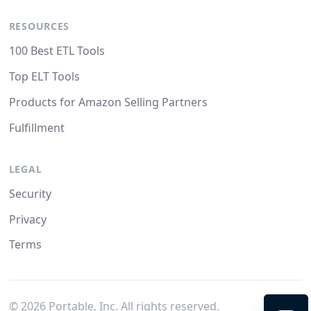
RESOURCES
100 Best ETL Tools
Top ELT Tools
Products for Amazon Selling Partners
Fulfillment
LEGAL
Security
Privacy
Terms
©
2026
Portable, Inc. All rights reserved.