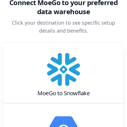
Connect
MoeGo
to your preferred
data warehouse
Click your destination to see specific setup
details and benefits.
MoeGo
to
Snowflake