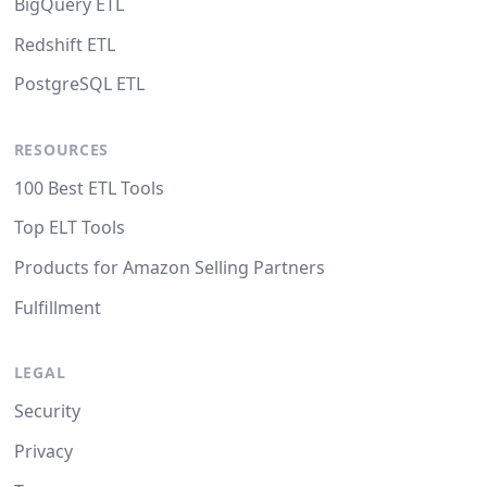
BigQuery ETL
Redshift ETL
PostgreSQL ETL
RESOURCES
100 Best ETL Tools
Top ELT Tools
Products for Amazon Selling Partners
Fulfillment
LEGAL
Security
Privacy