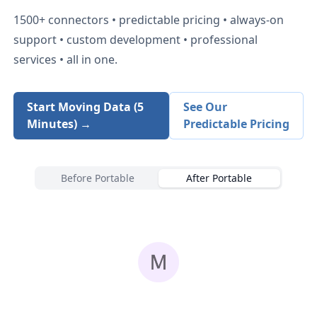
1500+
connectors • predictable pricing • always-on
support • custom development • professional
services • all in one.
Start Moving Data (5
See Our
Minutes) →
Predictable Pricing
Before Portable
After Portable