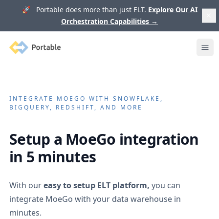
🚀 Portable does more than just ELT.
Explore Our AI
Orchestration Capabilities
→
Portable
Ope
INTEGRATE
MOEGO
WITH SNOWFLAKE,
BIGQUERY, REDSHIFT, AND MORE
Setup a
MoeGo
integration
in 5 minutes
With our
easy to setup ELT platform,
you can
integrate
MoeGo
with your data warehouse in
minutes.