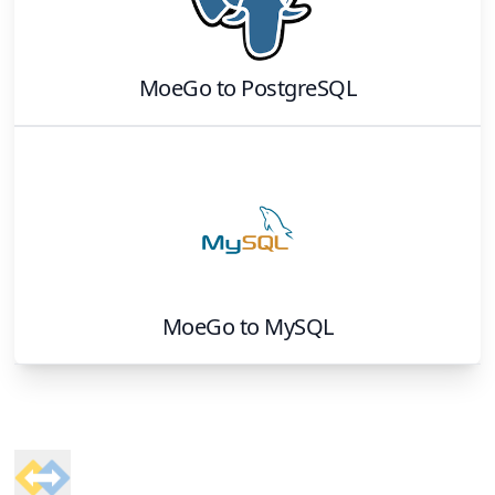
MoeGo
to
PostgreSQL
MoeGo
to
MySQL
Footer