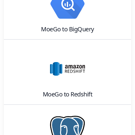
MoeGo
to
BigQuery
MoeGo
to
Redshift