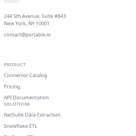
244 5th Avenue, Suite #B43
New York, NY 10001
contact@portable.io
PRODUCT
Connector Catalog
Pricing
API Documentation
SOLUTIONS
NetSuite Data Extraction
Snowflake ETL