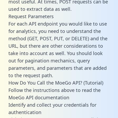
most useful. At times, POST requests can be
used to extract data as well.
Request Parameters
For each API endpoint you would like to use
for analytics, you need to understand the
method (GET, POST, PUT, or DELETE) and the
URL, but there are other considerations to
take into account as well. You should look
out for pagination mechanics, query
parameters, and parameters that are added
to the request path.
How Do You Call the MoeGo API? (Tutorial)
Follow the instructions above to read the
MoeGo API documentation
Identify and collect your credentials for
authentication