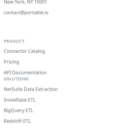
New York, NY 10001
contact@portable.io
PRODUCT
Connector Catalog
Pricing
API Documentation
SOLUTIONS
NetSuite Data Extraction
Snowflake ETL
BigQuery ETL
Redshift ETL