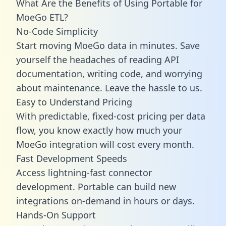
What Are the Benefits of Using Portable for
MoeGo ETL?
No-Code Simplicity
Start moving MoeGo data in minutes. Save
yourself the headaches of reading API
documentation, writing code, and worrying
about maintenance. Leave the hassle to us.
Easy to Understand Pricing
With predictable,
fixed-cost pricing
per data
flow, you know exactly how much your
MoeGo integration will cost every month.
Fast Development Speeds
Access lightning-fast connector
development. Portable can build new
integrations on-demand in hours or days.
Hands-On Support