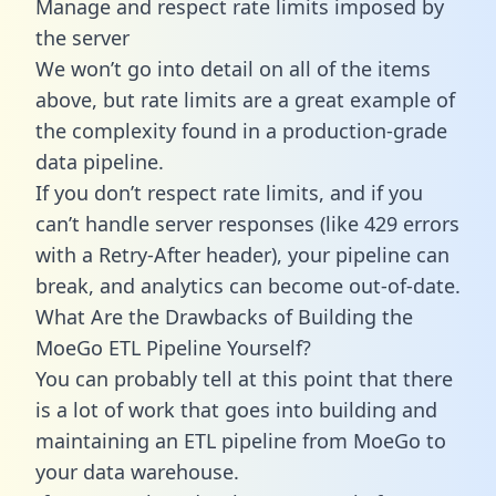
Manage and respect rate limits imposed by
the server
We won’t go into detail on all of the items
above, but rate limits are a great example of
the complexity found in a production-grade
data pipeline.
If you don’t respect rate limits, and if you
can’t handle server responses (like 429 errors
with a Retry-After header), your pipeline can
break, and analytics can become out-of-date.
What Are the Drawbacks of Building the
MoeGo ETL Pipeline Yourself?
You can probably tell at this point that there
is a lot of work that goes into building and
maintaining an ETL pipeline from MoeGo to
your data warehouse.