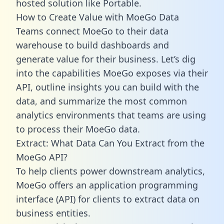
hosted solution like Portable.
How to Create Value with MoeGo Data
Teams connect MoeGo to their data
warehouse to build dashboards and
generate value for their business. Let’s dig
into the capabilities MoeGo exposes via their
API, outline insights you can build with the
data, and summarize the most common
analytics environments that teams are using
to process their MoeGo data.
Extract: What Data Can You Extract from the
MoeGo API?
To help clients power downstream analytics,
MoeGo offers an application programming
interface (API) for clients to extract data on
business entities.