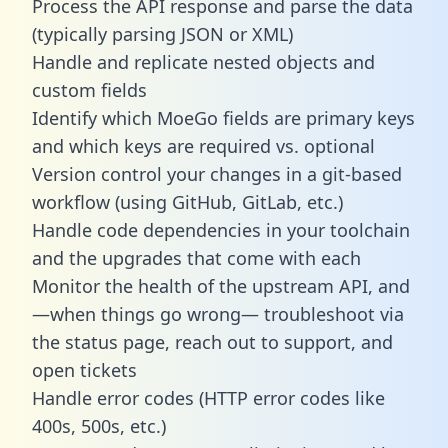
Process the API response and parse the data
(typically parsing JSON or XML)
Handle and replicate nested objects and
custom fields
Identify which MoeGo fields are primary keys
and which keys are required vs. optional
Version control your changes in a git-based
workflow (using GitHub, GitLab, etc.)
Handle code dependencies in your toolchain
and the upgrades that come with each
Monitor the health of the upstream API, and
—when things go wrong— troubleshoot via
the status page, reach out to support, and
open tickets
Handle error codes (HTTP error codes like
400s, 500s, etc.)