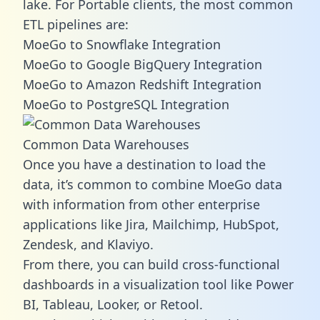
lake. For Portable clients, the most common
ETL pipelines are:
MoeGo to Snowflake Integration
MoeGo to Google BigQuery Integration
MoeGo to Amazon Redshift Integration
MoeGo to PostgreSQL Integration
Common Data Warehouses
Once you have a destination to load the
data, it’s common to combine MoeGo data
with information from other enterprise
applications like Jira, Mailchimp, HubSpot,
Zendesk, and Klaviyo.
From there, you can build cross-functional
dashboards in a visualization tool like Power
BI, Tableau, Looker, or Retool.