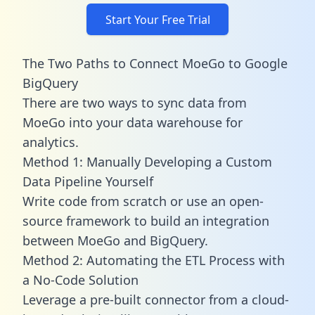
Start Your Free Trial
The Two Paths to Connect MoeGo to Google
BigQuery
There are two ways to sync data from
MoeGo into your data warehouse for
analytics.
Method 1: Manually Developing a Custom
Data Pipeline Yourself
Write code from scratch or use an open-
source framework to build an integration
between MoeGo and BigQuery.
Method 2: Automating the ETL Process with
a No-Code Solution
Leverage a pre-built connector from a cloud-