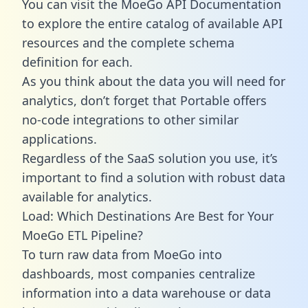
You can visit the MoeGo API Documentation
to explore the entire catalog of available API
resources and the complete schema
definition for each.
As you think about the data you will need for
analytics, don’t forget that Portable offers
no-code integrations to other similar
applications.
Regardless of the SaaS solution you use, it’s
important to find a solution with robust data
available for analytics.
Load: Which Destinations Are Best for Your
MoeGo ETL Pipeline?
To turn raw data from MoeGo into
dashboards, most companies centralize
information into a data warehouse or data