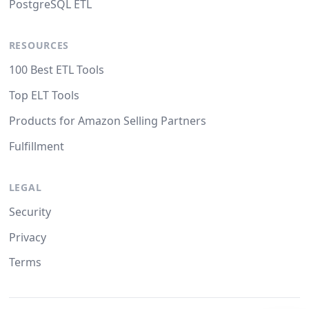
PostgreSQL ETL
RESOURCES
100 Best ETL Tools
Top ELT Tools
Products for Amazon Selling Partners
Fulfillment
LEGAL
Security
Privacy
Terms