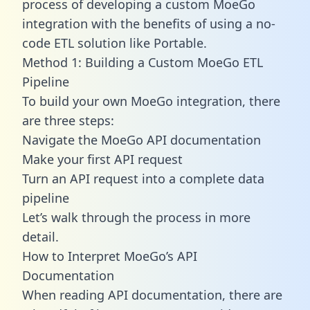
process of developing a custom MoeGo
integration with the benefits of using a no-
code ETL solution like Portable.
Method 1: Building a Custom MoeGo ETL
Pipeline
To build your own MoeGo integration, there
are three steps:
Navigate the MoeGo API documentation
Make your first API request
Turn an API request into a complete data
pipeline
Let’s walk through the process in more
detail.
How to Interpret MoeGo’s API
Documentation
When reading API documentation, there are