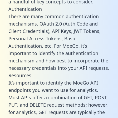
a handful of key concepts to consider.
Authentication
There are many common authentication
mechanisms. OAuth 2.0 (Auth Code and
Client Credentials), API Keys, JWT Tokens,
Personal Access Tokens, Basic
Authentication, etc. For MoeGo, it’s
important to identify the authentication
mechanism and how best to incorporate the
necessary credentials into your API requests.
Resources
It’s important to identify the MoeGo API
endpoints you want to use for analytics.
Most APIs offer a combination of GET, POST,
PUT, and DELETE request methods; however,
for analytics, GET requests are typically the