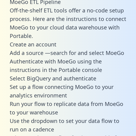
MoeGo ETL Pipeline
Off-the-shelf ETL tools offer a no-code setup
process. Here are the instructions to connect
MoeGo to your cloud data warehouse with
Portable.
Create an account
Add a source —search for and select MoeGo
Authenticate with MoeGo using the
instructions in the Portable console
Select BigQuery and authenticate
Set up a flow connecting MoeGo to your
analytics environment
Run your flow to replicate data from MoeGo
to your warehouse
Use the dropdown to set your data flow to
run on a cadence