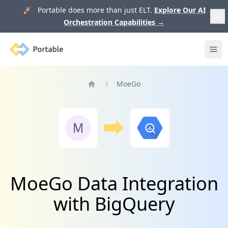
🚀 Portable does more than just ELT.
Explore Our AI
Orchestration Capabilities
→
Portable
Ope
MoeGo
Home
MoeGo Data Integration
with BigQuery