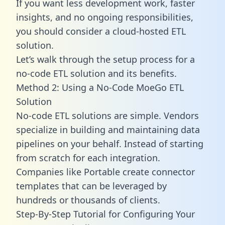
If you want less development work, faster
insights, and no ongoing responsibilities,
you should consider a cloud-hosted ETL
solution.
Let’s walk through the setup process for a
no-code ETL solution and its benefits.
Method 2: Using a No-Code MoeGo ETL
Solution
No-code ETL solutions are simple. Vendors
specialize in building and maintaining data
pipelines on your behalf. Instead of starting
from scratch for each integration.
Companies like Portable create
connector
templates
that can be leveraged by
hundreds or thousands of clients.
Step-By-Step Tutorial for Configuring Your