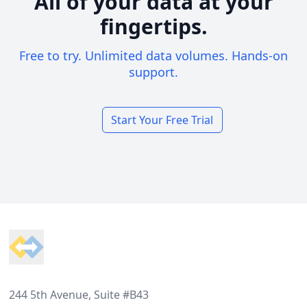
All of your data at your
fingertips.
Free to try. Unlimited data volumes. Hands-on
support.
Start Your Free Trial
Footer
244 5th Avenue, Suite #B43