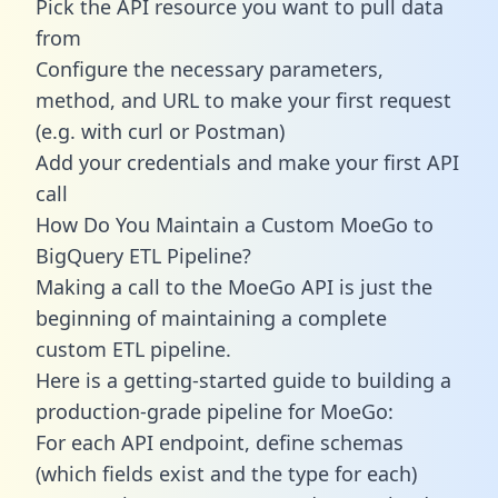
Pick the API resource you want to pull data
from
Configure the necessary parameters,
method, and URL to make your first request
(e.g. with curl or Postman)
Add your credentials and make your first API
call
How Do You Maintain a Custom MoeGo to
BigQuery ETL Pipeline?
Making a call to the MoeGo API is just the
beginning of maintaining a complete
custom ETL pipeline.
Here is a getting-started guide to building a
production-grade pipeline for MoeGo:
For each API endpoint, define schemas
(which fields exist and the type for each)