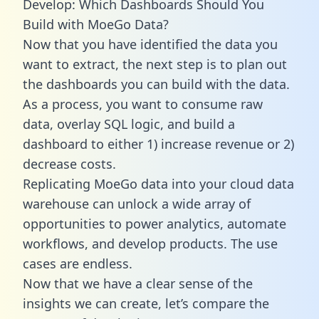
Develop: Which Dashboards Should You
Build with MoeGo Data?
Now that you have identified the data you
want to extract, the next step is to plan out
the dashboards you can build with the data.
As a process, you want to consume raw
data, overlay SQL logic, and build a
dashboard to either 1) increase revenue or 2)
decrease costs.
Replicating MoeGo data into your cloud data
warehouse can unlock a wide array of
opportunities to power analytics, automate
workflows, and develop products. The use
cases are endless.
Now that we have a clear sense of the
insights we can create, let’s compare the