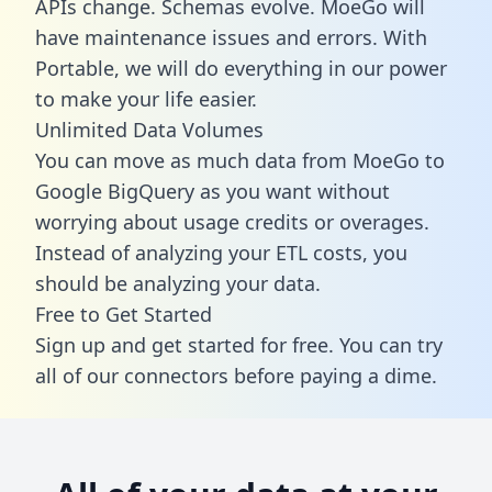
APIs change. Schemas evolve. MoeGo will
have maintenance issues and errors. With
Portable, we will do everything in our power
to make your life easier.
Unlimited Data Volumes
You can move as much data from MoeGo to
Google BigQuery as you want without
worrying about usage credits or overages.
Instead of analyzing your ETL costs, you
should be analyzing your data.
Free to Get Started
Sign up and get started for free. You can try
all of our connectors before paying a dime.