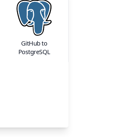
GitHub
to
PostgreSQL