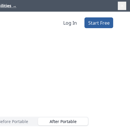
ilities
→
Log In
Start Free
Before Portable
After Portable