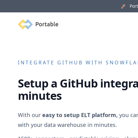
🚀 Porta
Portable
INTEGRATE
GITHUB
WITH SNOWFLAK
Setup a
GitHub
integra
minutes
With our
easy to setup ELT platform,
you ca
with your data warehouse in minutes.