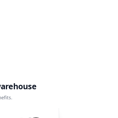
warehouse
efits.