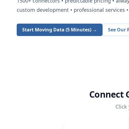
1500+
connectors • predictable pricing • alwa
custom development • professional services • 
Start Moving Data (5 Minutes) →
See Our P
Connect
Click