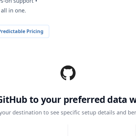
ys-on support •
all in one.
redictable Pricing
GitHub
to your preferred data 
 your destination to see specific setup details and ben