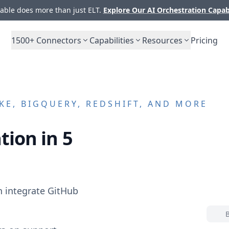
ble does more than just ELT.
Explore Our AI Orchestration Capab
1500+
Connectors
Capabilities
Resources
Pricing
E, BIGQUERY, REDSHIFT, AND MORE
tion in 5
n integrate
GitHub