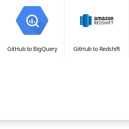
GitHub
to
BigQuery
GitHub
to
Redshift