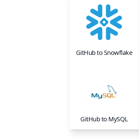
GitHub
to
Snowflake
GitHub
to
MySQL