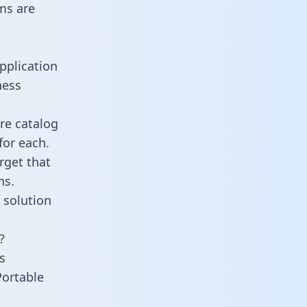
ms are
pplication
ness
re catalog
for each.
rget that
ns.
 solution
?
s
Portable