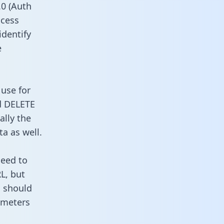
0 (Auth
ccess
identify
e
 use for
d DELETE
ally the
a as well.
need to
L, but
u should
ameters