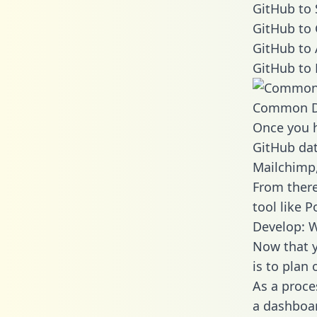
GitHub to 
GitHub to 
GitHub to 
GitHub to 
Common D
Once you h
GitHub dat
Mailchimp,
From there
tool like P
Develop: W
Now that y
is to plan
As a proce
a dashboar