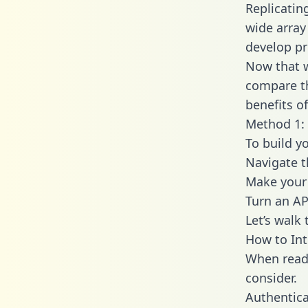
Replicatin
wide array
develop pr
Now that w
compare th
benefits o
Method 1: 
To build y
Navigate 
Make your 
Turn an AP
Let’s walk
How to Int
When readi
consider.
Authentica