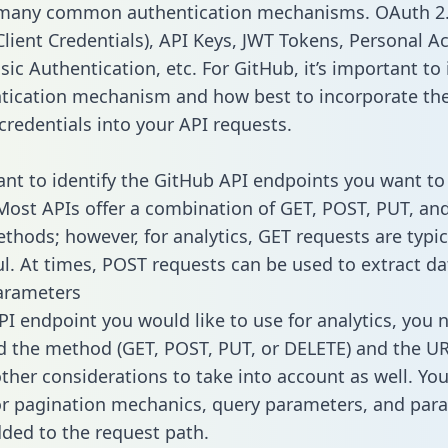
 many common authentication mechanisms. OAuth 2.
lient Credentials), API Keys, JWT Tokens, Personal A
ic Authentication, etc. For GitHub, it’s important to 
tication mechanism and how best to incorporate th
credentials into your API requests.
tant to identify the GitHub API endpoints you want to
 Most APIs offer a combination of GET, POST, PUT, an
thods; however, for analytics, GET requests are typic
l. At times, POST requests can be used to extract dat
arameters
PI endpoint you would like to use for analytics, you 
 the method (GET, POST, PUT, or DELETE) and the UR
other considerations to take into account as well. Yo
or pagination mechanics, query parameters, and par
dded to the request path.