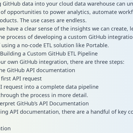
g GitHub data into your cloud data warehouse can un
 of opportunities to power analytics, automate work
oducts. The use cases are endless.
e have a clear sense of the insights we can create, le
e process of developing a custom GitHub integratio
f using a no-code ETL solution like Portable.
Building a Custom GitHub ETL Pipeline
our own GitHub integration, there are three steps:
the GitHub API documentation
first API request
I request into a complete data pipeline
 through the process in more detail.
erpret GitHub’s API Documentation
ng API documentation, there are a handful of key c
tion