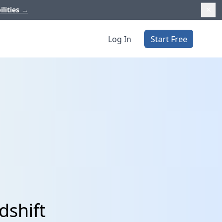
ilities
→
Log In
Start Free
dshift