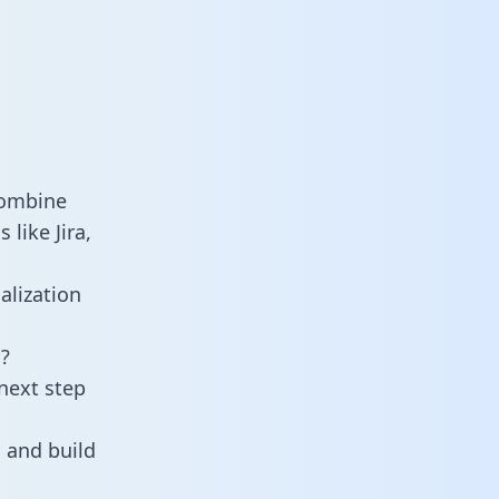
combine
like Jira,
alization
?
next step
 and build