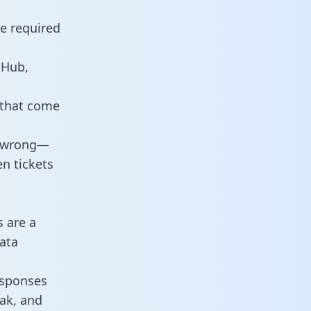
re required
tHub,
 that come
o wrong—
n tickets
s are a
ata
responses
eak, and