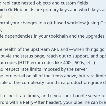
 replicate nested objects and custom fields
hich GitHub fields are primary keys and which keys a
l
ntrol your changes in a git-based workflow (using Gi
.)
e dependencies in your toolchain and the upgrades
he health of the upstream API, and —when things g
ot via the status page, reach out to support, and ope
or codes (HTTP error codes like 400s, 500s, etc.)
 respect rate limits imposed by the server
 into detail on all of the items above, but rate limit
ple of the complexity found in a production-grade d
t respect rate limits, and if you can’t handle server 
rrors with a Retry-After header), your pipeline can br