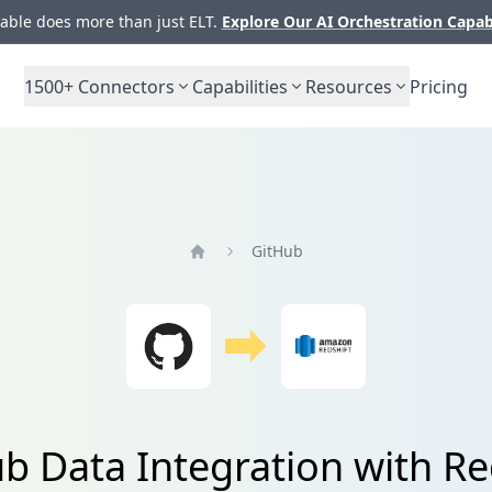
ble does more than just ELT.
Explore Our AI Orchestration Capab
1500+
Connectors
Capabilities
Resources
Pricing
GitHub
Home
b Data Integration with Re