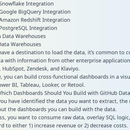
Snowflake Integration
Google BigQuery Integration
Amazon Redshift Integration
PostgreSQL Integration
ata Warehouses
ave a destination to load the data, it’s common to 
a with information from other enterprise applications 
 HubSpot, Zendesk, and Klaviyo.
, you can build cross-functional dashboards in a visu
ower BI, Tableau, Looker, or Retool.
hich Dashboards Should You Build with GitHub Data
ou have identified the data you want to extract, the 
 out the dashboards you can build with the data.
ss, you want to consume raw data, overlay SQL logic,
d to either 1) increase revenue or 2) decrease costs.