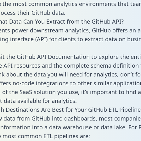
 the most common analytics environments that tea
rocess their GitHub data.
hat Data Can You Extract from the GitHub API?
ients power downstream analytics, GitHub offers an a
g interface (API) for clients to extract data on busi
sit the GitHub API Documentation to explore the enti
le API resources and the complete schema definition 
k about the data you will need for analytics, don’t fo
ffers no-code integrations to other similar applicatio
of the SaaS solution you use, it’s important to find a
 data available for analytics.
h Destinations Are Best for Your GitHub ETL Pipeline
w data from GitHub into dashboards, most companie
 information into a data warehouse or data lake. For 
he most common ETL pipelines are: