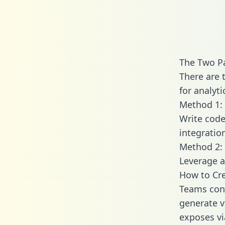
The Two P
There are 
for analyti
Method 1: 
Write code
integratio
Method 2: 
Leverage a
How to Cre
Teams conn
generate va
exposes vi