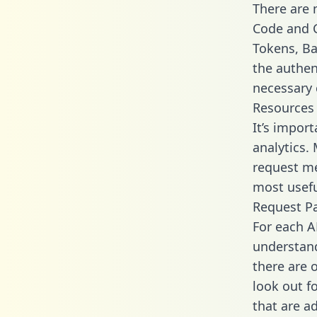
There are
Code and C
Tokens, Bas
the authen
necessary 
Resources
It’s impor
analytics.
request me
most usefu
Request P
For each A
understand
there are 
look out f
that are a