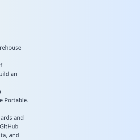
arehouse
f
uild an
n
e Portable.
oards and
s GitHub
ata, and