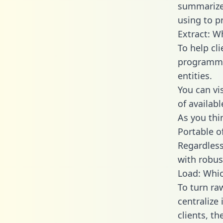
summarize
using to p
Extract: W
To help cl
programmin
entities.
You can vi
of availab
As you thin
Portable o
Regardless 
with robust
Load: Whic
To turn ra
centralize
clients, t