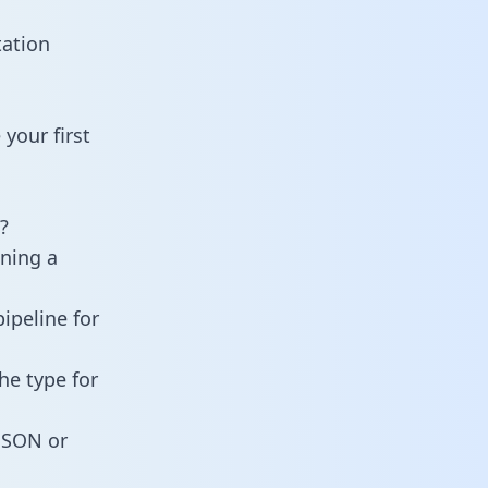
tation
your first
?
ining a
ipeline for
he type for
 JSON or