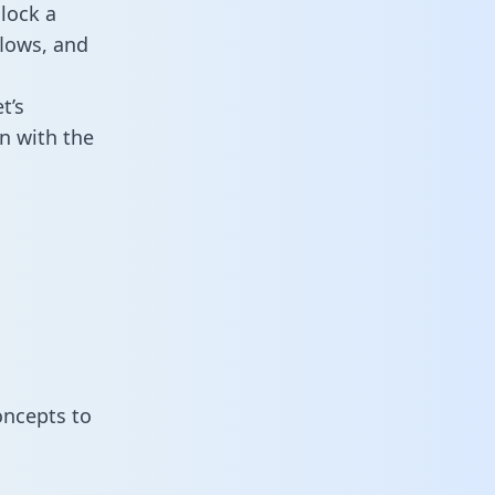
lock a
flows, and
t’s
n with the
oncepts to