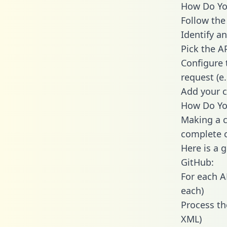
How Do You
Follow the
Identify an
Pick the A
Configure 
request (e
Add your c
How Do You
Making a c
complete c
Here is a 
GitHub:
For each A
each)
Process th
XML)