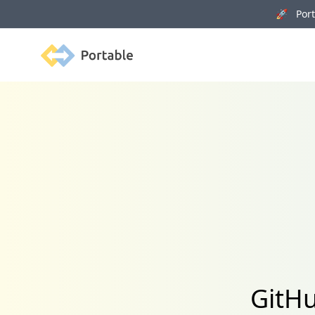
🚀 Porta
Portable
GitHu