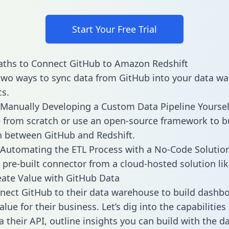
Start Your Free Trial
aths to Connect GitHub to Amazon Redshift
two ways to sync data from GitHub into your data w
cs.
Manually Developing a Custom Data Pipeline Yoursel
 from scratch or use an open-source framework to b
n between GitHub and Redshift.
Automating the ETL Process with a No-Code Solutio
 pre-built connector from a cloud-hosted solution lik
ate Value with GitHub Data
ect GitHub to their data warehouse to build dashb
lue for their business. Let’s dig into the capabilitie
a their API, outline insights you can build with the d