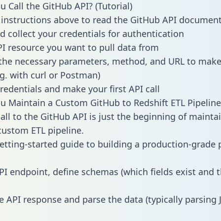
 Call the GitHub API? (Tutorial)
 instructions above to read the GitHub API documen
d collect your credentials for authentication
PI resource you want to pull data from
the necessary parameters, method, and URL to make 
.g. with curl or Postman)
redentials and make your first API call
 Maintain a Custom GitHub to Redshift ETL Pipeline
all to the GitHub API is just the beginning of mainta
ustom ETL pipeline.
getting-started guide to building a production-grade p
PI endpoint, define schemas (which fields exist and t
e API response and parse the data (typically parsing