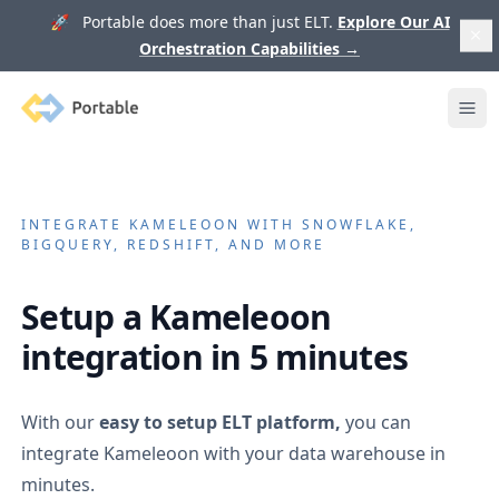
🚀 Portable does more than just ELT.
Explore Our AI
Orchestration Capabilities
→
Portable
Ope
INTEGRATE
KAMELEOON
WITH SNOWFLAKE,
BIGQUERY, REDSHIFT, AND MORE
Setup a
Kameleoon
integration in 5 minutes
With our
easy to setup ELT platform,
you can
integrate
Kameleoon
with your data warehouse in
minutes.