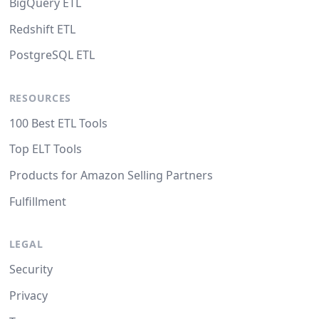
BigQuery ETL
Redshift ETL
PostgreSQL ETL
RESOURCES
100 Best ETL Tools
Top ELT Tools
Products for Amazon Selling Partners
Fulfillment
LEGAL
Security
Privacy