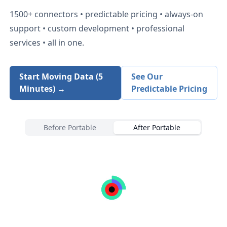
1500+
connectors • predictable pricing • always-on
support • custom development • professional
services • all in one.
Start Moving Data (5
See Our
Minutes) →
Predictable Pricing
Before Portable
After Portable