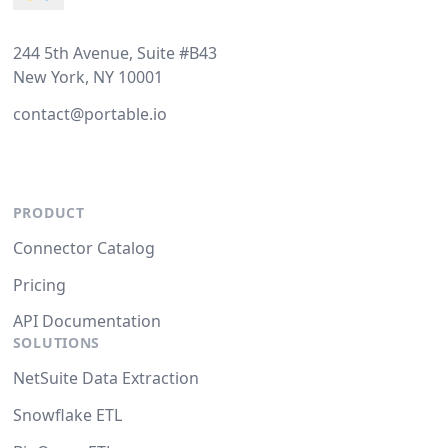
244 5th Avenue, Suite #B43
New York, NY 10001
contact@portable.io
PRODUCT
Connector Catalog
Pricing
API Documentation
SOLUTIONS
NetSuite Data Extraction
Snowflake ETL