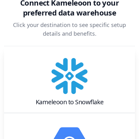
Connect
Kameleoon
to your
preferred data warehouse
Click your destination to see specific setup
details and benefits.
Kameleoon
to
Snowflake