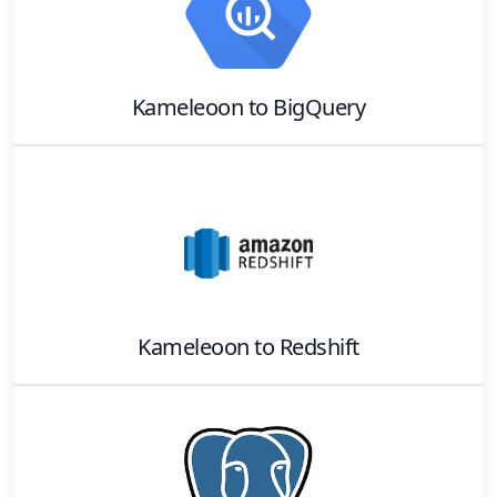
Kameleoon
to
BigQuery
Kameleoon
to
Redshift