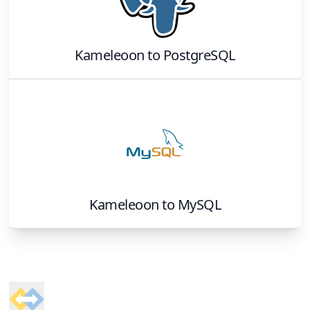
Kameleoon
to
PostgreSQL
Kameleoon
to
MySQL
Footer