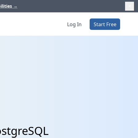
ilities
→
Log In
Start Free
ostgreSQL