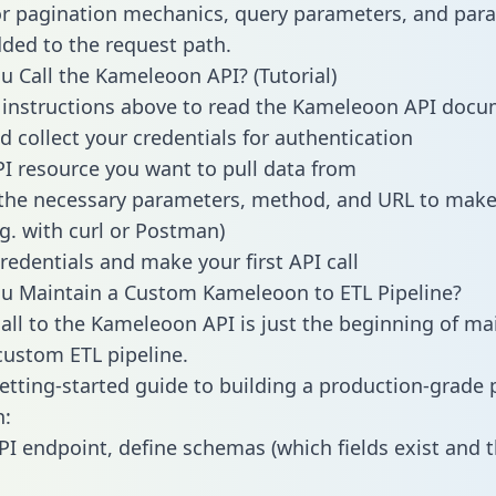
or pagination mechanics, query parameters, and par
dded to the request path.
 Call the Kameleoon API? (Tutorial)
 instructions above to read the Kameleoon API doc
d collect your credentials for authentication
PI resource you want to pull data from
the necessary parameters, method, and URL to make 
.g. with curl or Postman)
redentials and make your first API call
u Maintain a Custom Kameleoon to ETL Pipeline?
all to the Kameleoon API is just the beginning of ma
ustom ETL pipeline.
getting-started guide to building a production-grade p
:
PI endpoint, define schemas (which fields exist and t