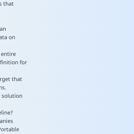
 that
 an
data on
entire
inition for
rget that
ns.
 solution
line?
anies
Portable