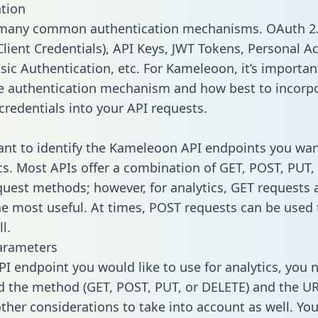
tion
 many common authentication mechanisms. OAuth 2.
lient Credentials), API Keys, JWT Tokens, Personal A
sic Authentication, etc. For Kameleoon, it’s importan
he authentication mechanism and how best to incorp
credentials into your API requests.
tant to identify the Kameleoon API endpoints you wan
ics. Most APIs offer a combination of GET, POST, PUT,
uest methods; however, for analytics, GET requests 
the most useful. At times, POST requests can be used 
l.
arameters
PI endpoint you would like to use for analytics, you 
 the method (GET, POST, PUT, or DELETE) and the UR
other considerations to take into account as well. Yo