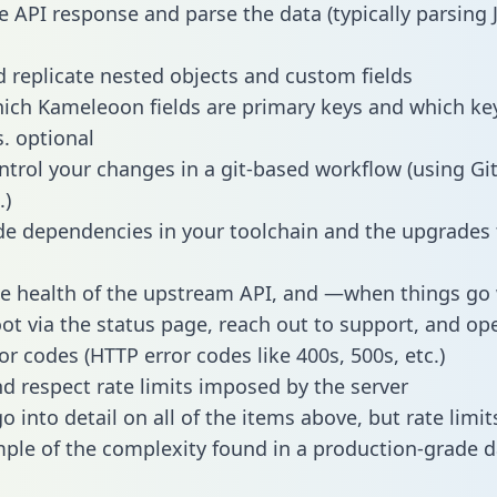
e API response and parse the data (typically parsing
 replicate nested objects and custom fields
hich Kameleoon fields are primary keys and which ke
s. optional
ntrol your changes in a git-based workflow (using Gi
.)
e dependencies in your toolchain and the upgrades
he health of the upstream API, and —when things g
ot via the status page, reach out to support, and ope
or codes (HTTP error codes like 400s, 500s, etc.)
 respect rate limits imposed by the server
 into detail on all of the items above, but rate limit
ple of the complexity found in a production-grade d