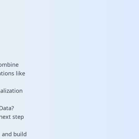
combine
tions like
alization
Data?
next step
 and build