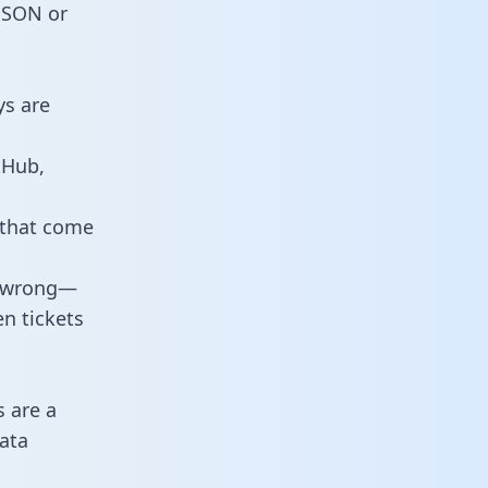
 JSON or
ys are
tHub,
 that come
o wrong—
n tickets
s are a
ata