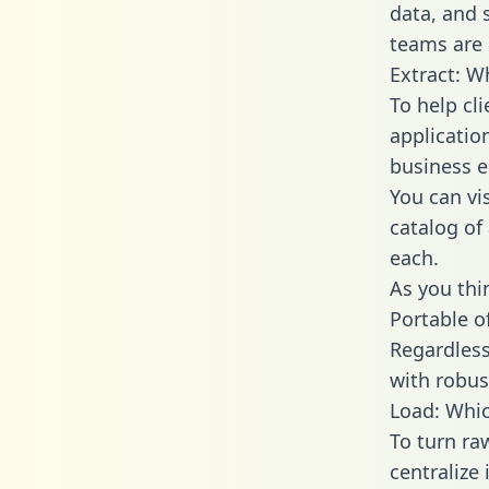
data, and
teams are 
Extract: W
To help cl
applicatio
business en
You can vi
catalog of
each.
As you thin
Portable o
Regardless 
with robust
Load: Whic
To turn r
centralize