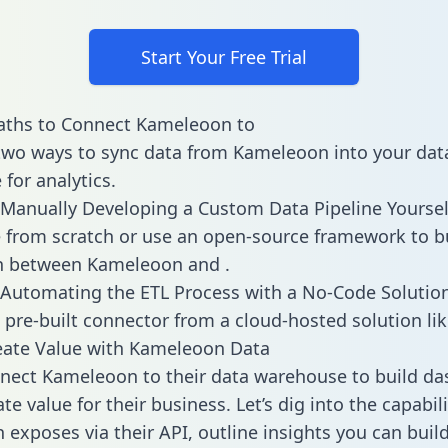
Start Your Free Trial
aths to Connect Kameleoon to
two ways to sync data from Kameleoon into your dat
for analytics.
Manually Developing a Custom Data Pipeline Yoursel
 from scratch or use an open-source framework to b
on between Kameleoon and .
Automating the ETL Process with a No-Code Solutio
 pre-built connector from a cloud-hosted solution lik
eate Value with Kameleoon Data
nect Kameleoon to their data warehouse to build d
e value for their business. Let’s dig into the capabili
exposes via their API, outline insights you can build