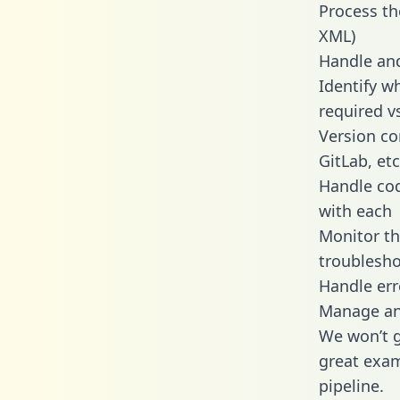
Process th
XML)
Handle and
Identify w
required v
Version co
GitLab, etc
Handle cod
with each
Monitor t
troublesho
Handle err
Manage and
We won’t go
great exam
pipeline.