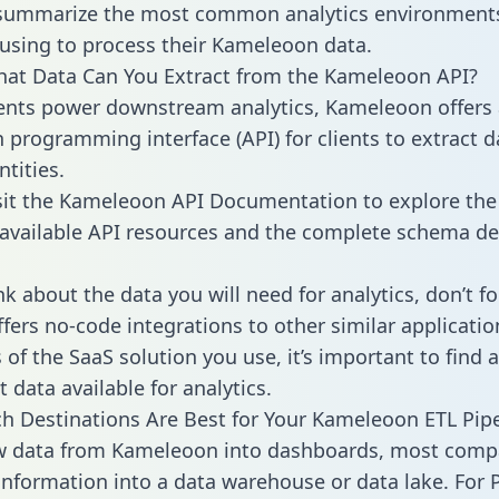
 summarize the most common analytics environments
using to process their Kameleoon data.
hat Data Can You Extract from the Kameleoon API?
ients power downstream analytics, Kameleoon offers
n programming interface (API) for clients to extract 
tities.
sit the Kameleoon API Documentation to explore the 
 available API resources and the complete schema def
k about the data you will need for analytics, don’t fo
ffers no-code integrations to other similar applicatio
of the SaaS solution you use, it’s important to find a
 data available for analytics.
h Destinations Are Best for Your Kameleoon ETL Pipe
aw data from Kameleoon into dashboards, most comp
 information into a data warehouse or data lake. For 