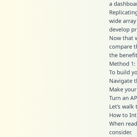
a dashboar
Replicatin
wide array
develop pr
Now that w
compare th
the benefi
Method 1: 
To build y
Navigate 
Make your 
Turn an AP
Let’s walk
How to In
When readi
consider.