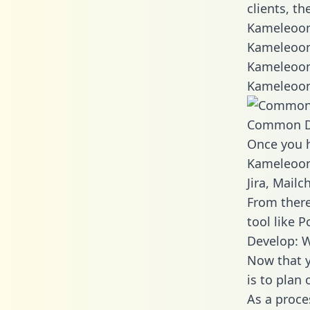
clients, t
Kameleoon
Kameleoon
Kameleoon
Kameleoon
Common D
Once you h
Kameleoon 
Jira, Mail
From there
tool like P
Develop: 
Now that y
is to plan
As a proce