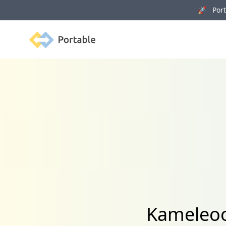
🚀 Porta
Portable
Kameleoo