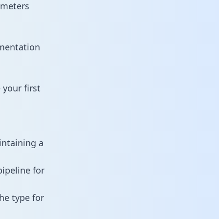
ameters
umentation
your first
intaining a
ipeline for
he type for