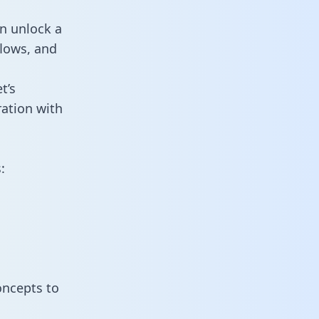
n unlock a
flows, and
t’s
ation with
:
oncepts to