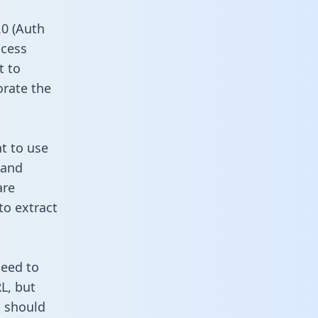
0 (Auth
ccess
t to
orate the
t to use
 and
are
to extract
need to
L, but
u should