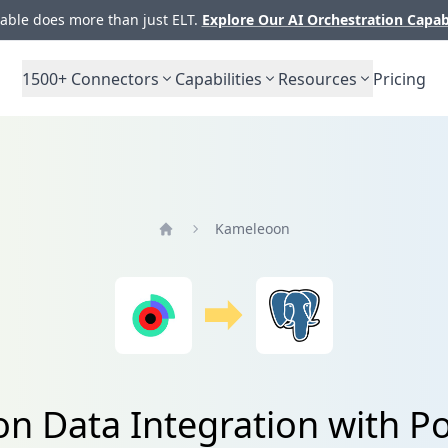
ble does more than just ELT.
Explore Our AI Orchestration Capab
1500+
Connectors
Capabilities
Resources
Pricing
Kameleoon
Home
n Data Integration with P