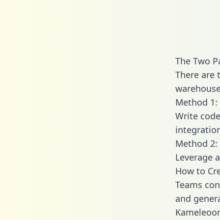
The Two P
There are 
warehouse 
Method 1: 
Write code
integrati
Method 2: 
Leverage a
How to Cr
Teams con
and generat
Kameleoon 