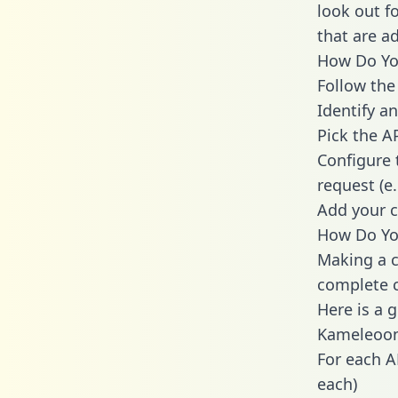
look out f
that are a
How Do You
Follow the
Identify an
Pick the A
Configure 
request (e
Add your c
How Do Yo
Making a c
complete c
Here is a 
Kameleoon
For each A
each)