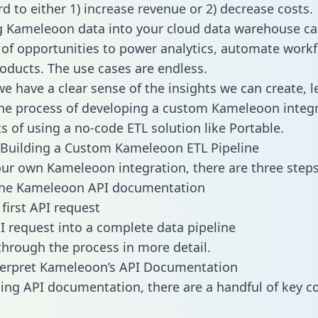
d to either 1) increase revenue or 2) decrease costs.
g Kameleoon data into your cloud data warehouse ca
 of opportunities to power analytics, automate work
oducts. The use cases are endless.
e have a clear sense of the insights we can create, le
e process of developing a custom Kameleoon integr
ts of using a no-code ETL solution like Portable.
Building a Custom Kameleoon ETL Pipeline
our own Kameleoon integration, there are three steps
the Kameleoon API documentation
first API request
I request into a complete data pipeline
 through the process in more detail.
terpret Kameleoon’s API Documentation
ng API documentation, there are a handful of key c