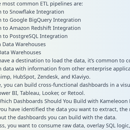
he most common ETL pipelines are:
 to Snowflake Integration
 to Google BigQuery Integration
 to Amazon Redshift Integration
 to PostgreSQL Integration
ata Warehouses
ave a destination to load the data, it’s common to 
data with information from other enterprise applica
chimp, HubSpot, Zendesk, and Klaviyo.
, you can build cross-functional dashboards in a visu
ower BI, Tableau, Looker, or Retool.
Which Dashboards Should You Build with Kameleoon 
ou have identified the data you want to extract, the 
 out the dashboards you can build with the data.
ss, you want to consume raw data, overlay SQL logic,