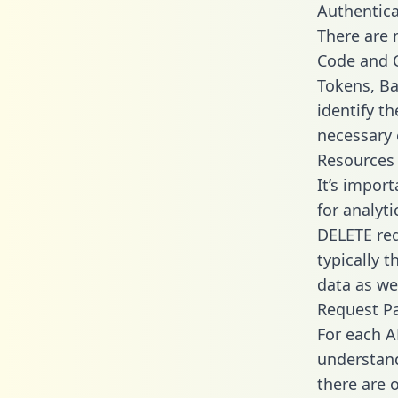
Authentica
There are
Code and C
Tokens, Ba
identify t
necessary 
Resources
It’s impor
for analyt
DELETE req
typically 
data as wel
Request P
For each A
understand
there are 