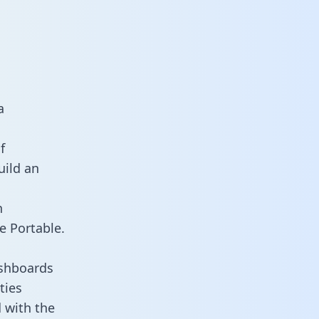
a
f
uild an
n
e Portable.
ashboards
ties
 with the