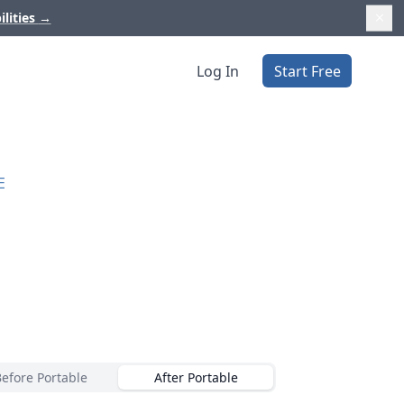
ilities
→
Log In
Start Free
E
Before Portable
After Portable