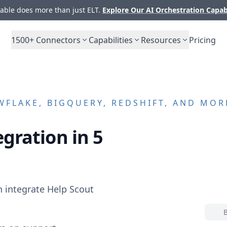
ble does more than just ELT.
Explore Our AI Orchestration Capab
1500+
Connectors
Capabilities
Resources
Pricing
FLAKE, BIGQUERY, REDSHIFT, AND MOR
gration in 5
n integrate
Help Scout