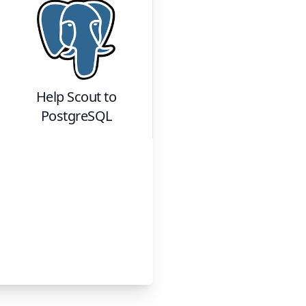
Help Scout
to
PostgreSQL