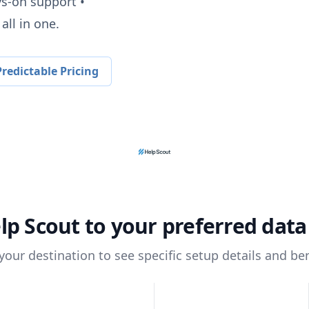
ys-on support •
all in one.
redictable Pricing
lp Scout
to your preferred dat
 your destination to see specific setup details and ben