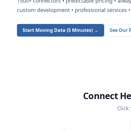
1500+
connectors • predictable pricing • alwa
custom development • professional services • 
Start Moving Data (5 Minutes) →
See Our P
Connect
He
Click