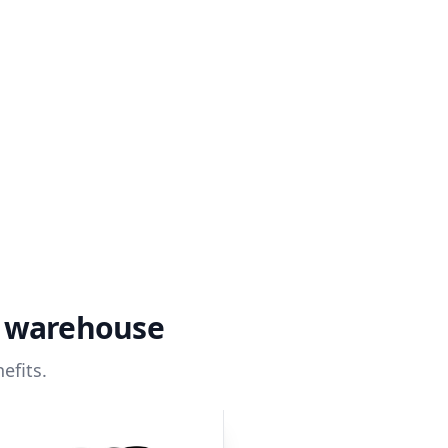
a warehouse
efits.