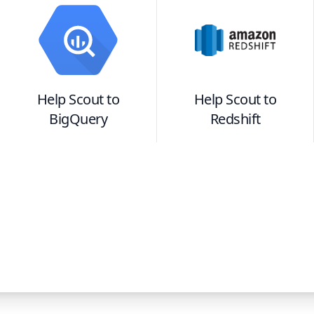
Help Scout
to
Help Scout
to
BigQuery
Redshift