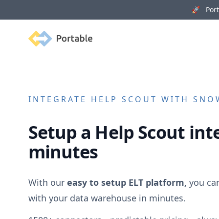
🚀 Porta
Portable
INTEGRATE
HELP SCOUT
WITH SNOW
Setup a
Help Scout
inte
minutes
With our
easy to setup ELT platform,
you ca
with your data warehouse in minutes.