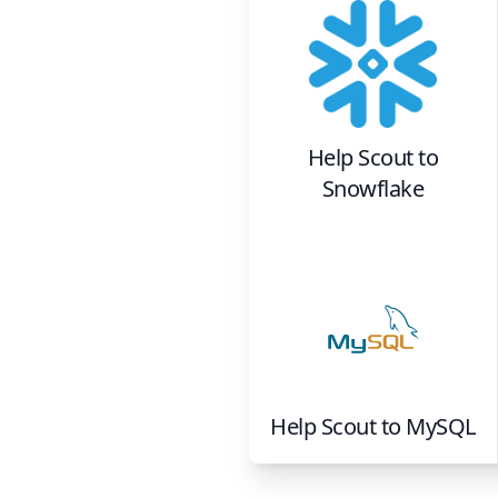
Help Scout
to
Snowflake
Help Scout
to
MySQL