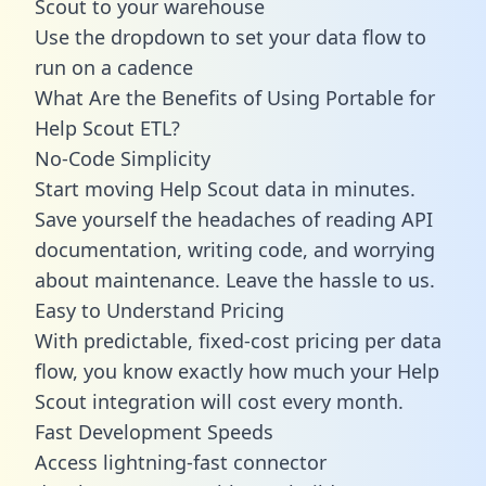
Scout to your warehouse
Use the dropdown to set your data flow to
run on a cadence
What Are the Benefits of Using Portable for
Help Scout ETL?
No-Code Simplicity
Start moving Help Scout data in minutes.
Save yourself the headaches of reading API
documentation, writing code, and worrying
about maintenance. Leave the hassle to us.
Easy to Understand Pricing
With predictable,
fixed-cost pricing
per data
flow, you know exactly how much your Help
Scout integration will cost every month.
Fast Development Speeds
Access lightning-fast connector