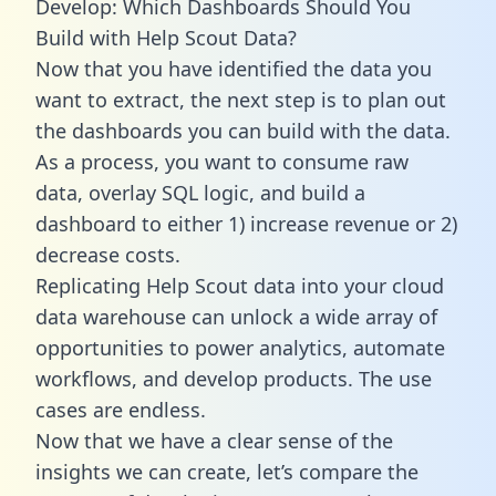
Develop: Which Dashboards Should You
Build with Help Scout Data?
Now that you have identified the data you
want to extract, the next step is to plan out
the dashboards you can build with the data.
As a process, you want to consume raw
data, overlay SQL logic, and build a
dashboard to either 1) increase revenue or 2)
decrease costs.
Replicating Help Scout data into your cloud
data warehouse can unlock a wide array of
opportunities to power analytics, automate
workflows, and develop products. The use
cases are endless.
Now that we have a clear sense of the
insights we can create, let’s compare the