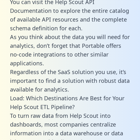
You can visit the Help Scout API
Documentation to explore the entire catalog
of available API resources and the complete
schema definition for each.
As you think about the data you will need for
analytics, don’t forget that Portable offers
no-code integrations to other similar
applications.
Regardless of the SaaS solution you use, it’s
important to find a solution with robust data
available for analytics.
Load: Which Destinations Are Best for Your
Help Scout ETL Pipeline?
To turn raw data from Help Scout into
dashboards, most companies centralize
information into a data warehouse or data