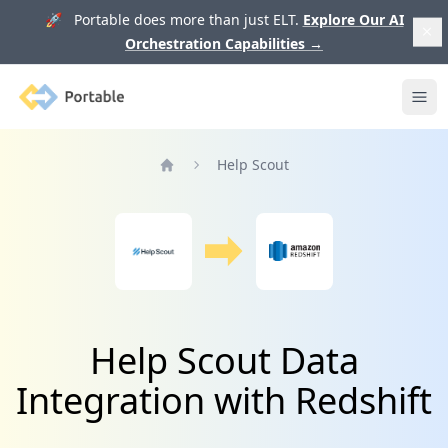
🚀 Portable does more than just ELT.
Explore Our AI
Orchestration Capabilities
→
Portable
Ope
Help Scout
Home
Help Scout Data
Integration with Redshift