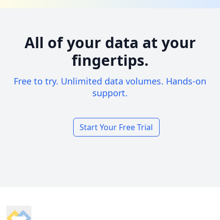
All of your data at your
fingertips.
Free to try. Unlimited data volumes. Hands-on
support.
Start Your Free Trial
Footer