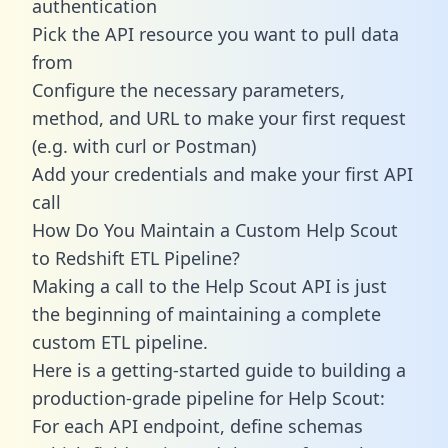
authentication
Pick the API resource you want to pull data
from
Configure the necessary parameters,
method, and URL to make your first request
(e.g. with curl or Postman)
Add your credentials and make your first API
call
How Do You Maintain a Custom Help Scout
to Redshift ETL Pipeline?
Making a call to the Help Scout API is just
the beginning of maintaining a complete
custom ETL pipeline.
Here is a getting-started guide to building a
production-grade pipeline for Help Scout:
For each API endpoint, define schemas