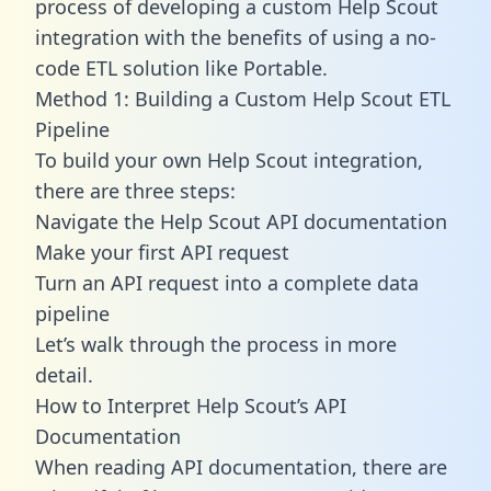
process of developing a custom Help Scout
integration with the benefits of using a no-
code ETL solution like Portable.
Method 1: Building a Custom Help Scout ETL
Pipeline
To build your own Help Scout integration,
there are three steps:
Navigate the Help Scout API documentation
Make your first API request
Turn an API request into a complete data
pipeline
Let’s walk through the process in more
detail.
How to Interpret Help Scout’s API
Documentation
When reading API documentation, there are