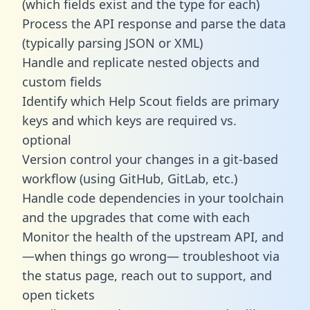
(which fields exist and the type for each)
Process the API response and parse the data
(typically parsing JSON or XML)
Handle and replicate nested objects and
custom fields
Identify which Help Scout fields are primary
keys and which keys are required vs.
optional
Version control your changes in a git-based
workflow (using GitHub, GitLab, etc.)
Handle code dependencies in your toolchain
and the upgrades that come with each
Monitor the health of the upstream API, and
—when things go wrong— troubleshoot via
the status page, reach out to support, and
open tickets