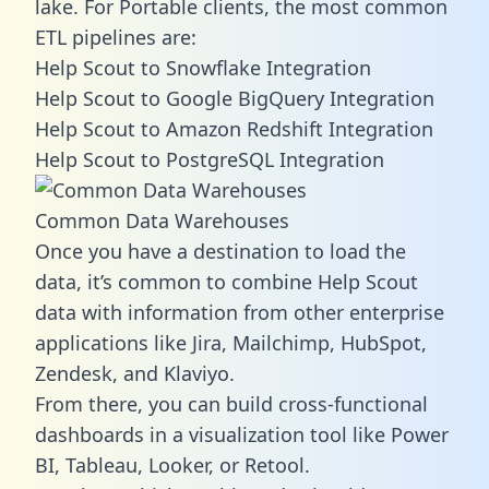
lake. For Portable clients, the most common
ETL pipelines are:
Help Scout to Snowflake Integration
Help Scout to Google BigQuery Integration
Help Scout to Amazon Redshift Integration
Help Scout to PostgreSQL Integration
Common Data Warehouses
Once you have a destination to load the
data, it’s common to combine Help Scout
data with information from other enterprise
applications like Jira, Mailchimp, HubSpot,
Zendesk, and Klaviyo.
From there, you can build cross-functional
dashboards in a visualization tool like Power
BI, Tableau, Looker, or Retool.