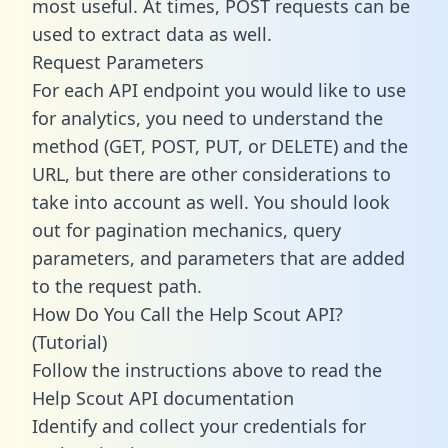
most useful. At times, POST requests can be
used to extract data as well.
Request Parameters
For each API endpoint you would like to use
for analytics, you need to understand the
method (GET, POST, PUT, or DELETE) and the
URL, but there are other considerations to
take into account as well. You should look
out for pagination mechanics, query
parameters, and parameters that are added
to the request path.
How Do You Call the Help Scout API?
(Tutorial)
Follow the instructions above to read the
Help Scout API documentation
Identify and collect your credentials for