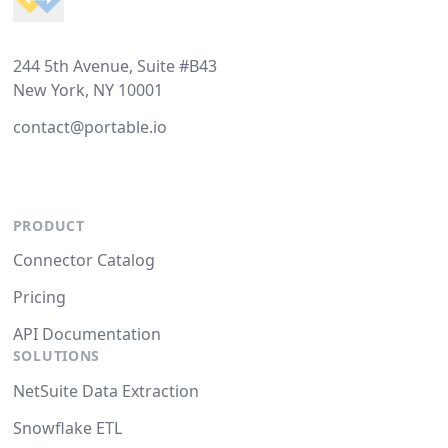
244 5th Avenue, Suite #B43
New York, NY 10001
contact@portable.io
PRODUCT
Connector Catalog
Pricing
API Documentation
SOLUTIONS
NetSuite Data Extraction
Snowflake ETL