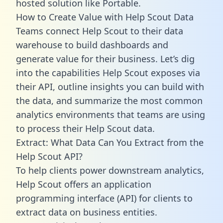
hosted solution like Portable.
How to Create Value with Help Scout Data
Teams connect Help Scout to their data
warehouse to build dashboards and
generate value for their business. Let’s dig
into the capabilities Help Scout exposes via
their API, outline insights you can build with
the data, and summarize the most common
analytics environments that teams are using
to process their Help Scout data.
Extract: What Data Can You Extract from the
Help Scout API?
To help clients power downstream analytics,
Help Scout offers an application
programming interface (API) for clients to
extract data on business entities.