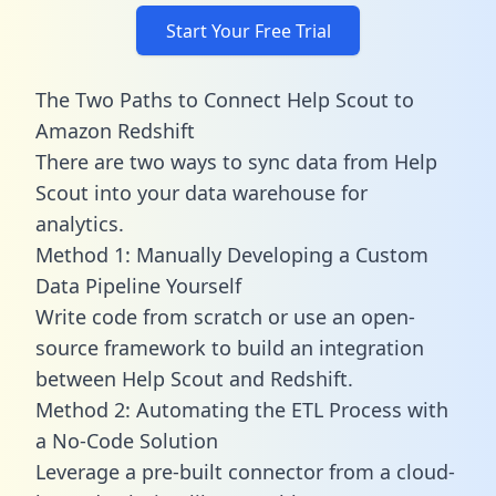
Start Your Free Trial
The Two Paths to Connect Help Scout to
Amazon Redshift
There are two ways to sync data from Help
Scout into your data warehouse for
analytics.
Method 1: Manually Developing a Custom
Data Pipeline Yourself
Write code from scratch or use an open-
source framework to build an integration
between Help Scout and Redshift.
Method 2: Automating the ETL Process with
a No-Code Solution
Leverage a pre-built connector from a cloud-