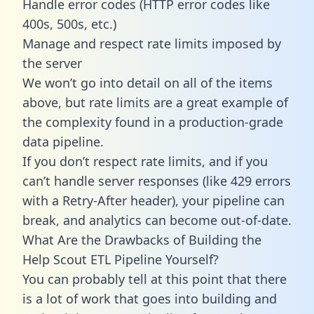
Handle error codes (HTTP error codes like
400s, 500s, etc.)
Manage and respect rate limits imposed by
the server
We won’t go into detail on all of the items
above, but rate limits are a great example of
the complexity found in a production-grade
data pipeline.
If you don’t respect rate limits, and if you
can’t handle server responses (like 429 errors
with a Retry-After header), your pipeline can
break, and analytics can become out-of-date.
What Are the Drawbacks of Building the
Help Scout ETL Pipeline Yourself?
You can probably tell at this point that there
is a lot of work that goes into building and