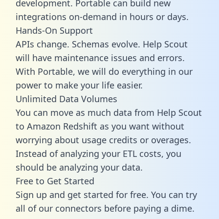
development. Portable can build new
integrations on-demand in hours or days.
Hands-On Support
APIs change. Schemas evolve. Help Scout
will have maintenance issues and errors.
With Portable, we will do everything in our
power to make your life easier.
Unlimited Data Volumes
You can move as much data from Help Scout
to Amazon Redshift as you want without
worrying about usage credits or overages.
Instead of analyzing your ETL costs, you
should be analyzing your data.
Free to Get Started
Sign up and get started for free. You can try
all of our connectors before paying a dime.