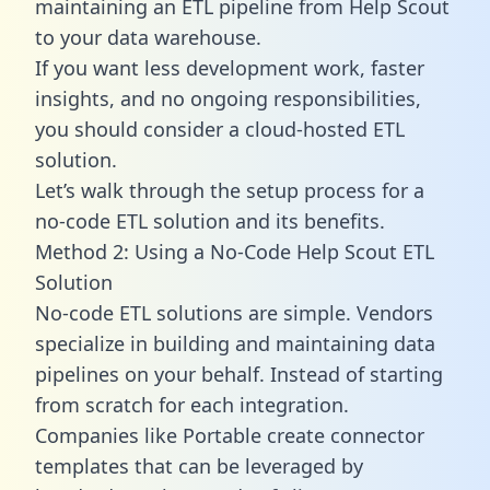
maintaining an ETL pipeline from Help Scout
to your data warehouse.
If you want less development work, faster
insights, and no ongoing responsibilities,
you should consider a cloud-hosted ETL
solution.
Let’s walk through the setup process for a
no-code ETL solution and its benefits.
Method 2: Using a No-Code Help Scout ETL
Solution
No-code ETL solutions are simple. Vendors
specialize in building and maintaining data
pipelines on your behalf. Instead of starting
from scratch for each integration.
Companies like Portable create
connector
templates
that can be leveraged by